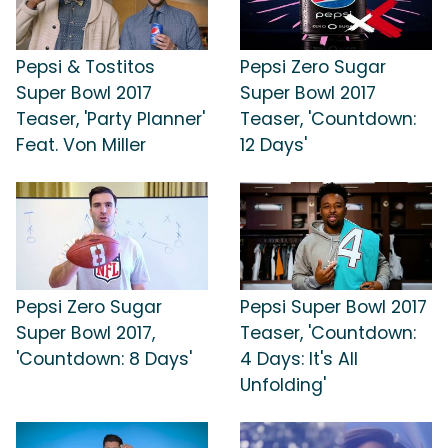
Pepsi & Tostitos
Pepsi Zero Sugar
Super Bowl 2017
Super Bowl 2017
Teaser, 'Party Planner'
Teaser, 'Countdown:
Feat. Von Miller
12 Days'
Pepsi Zero Sugar
Pepsi Super Bowl 2017
Super Bowl 2017,
Teaser, 'Countdown:
'Countdown: 8 Days'
4 Days: It's All
Unfolding'