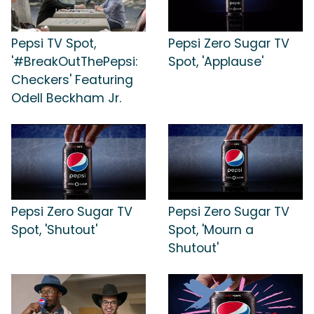
Pepsi TV Spot,
Pepsi Zero Sugar TV
'#BreakOutThePepsi:
Spot, 'Applause'
Checkers' Featuring
Odell Beckham Jr.
Pepsi Zero Sugar TV
Pepsi Zero Sugar TV
Spot, 'Shutout'
Spot, 'Mourn a
Shutout'