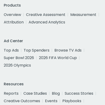
Products
Overview
Creative Assessment
Measurement
Attribution
Advanced Analytics
Ad Center
Top Ads
Top Spenders
Browse TV Ads
Super Bowl 2026
2026 FIFA World Cup
2026 Olympics
Resources
Reports
Case Studies
Blog
Success Stories
Creative Outcomes
Events
Playbooks