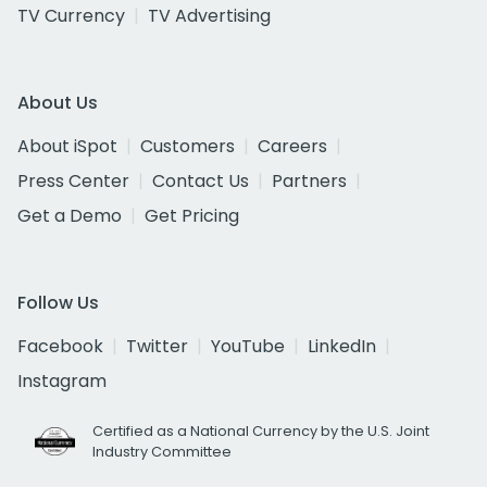
TV Currency
TV Advertising
About Us
About iSpot
Customers
Careers
Press Center
Contact Us
Partners
Get a Demo
Get Pricing
Follow Us
Facebook
Twitter
YouTube
LinkedIn
Instagram
Certified as a National Currency by the U.S. Joint
Industry Committee