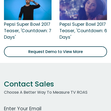
Pepsi Super Bowl 2017
Pepsi Super Bowl 2017
Teaser, 'Countdown: 7
Teaser, 'Countdown: 6
Days'
Days'
Request Demo to View More
Contact Sales
Choose A Better Way To Measure TV ROAS
Work Email Address