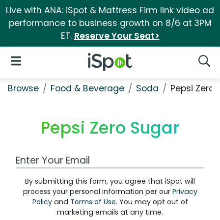
Live with ANA: iSpot & Mattress Firm link video ad
performance to business growth on 8/6 at 3PM
ET.
Reserve Your Seat>
iSpot Logo
Open Navigation
Searc
Browse
Food & Beverage
Soda
Pepsi Zero 
Pepsi Zero Sugar
Work Email Address
By submitting this form, you agree that iSpot will
process your personal information per our
Privacy
Policy
and
Terms of Use
. You may opt out of
marketing emails at any time.