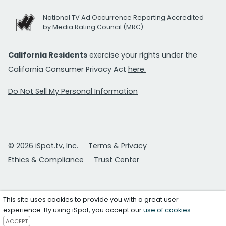
National TV Ad Occurrence Reporting Accredited
by Media Rating Council (MRC)
California Residents
exercise your rights under the
California Consumer Privacy Act
here.
Do Not Sell My Personal Information
© 2026 iSpot.tv, Inc.
Terms & Privacy
Ethics & Compliance
Trust Center
This site uses cookies to provide you with a great user
experience. By using iSpot, you accept our
use of cookies
.
ACCEPT