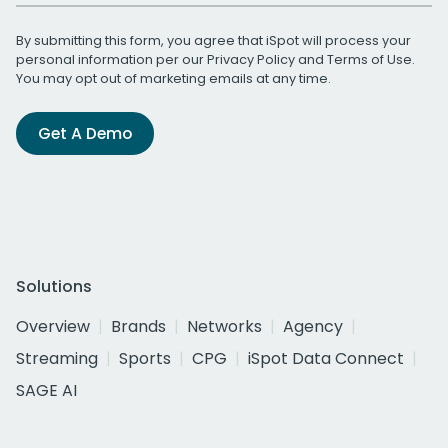
By submitting this form, you agree that iSpot will process your
personal information per our
Privacy Policy
and
Terms of Use
.
You may opt out of marketing emails at any time.
Get A Demo
Solutions
Overview
Brands
Networks
Agency
Streaming
Sports
CPG
iSpot Data Connect
SAGE AI