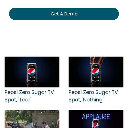
Get A Demo
Pepsi Zero Sugar TV
Pepsi Zero Sugar TV
Spot, 'Tear'
Spot, 'Nothing'