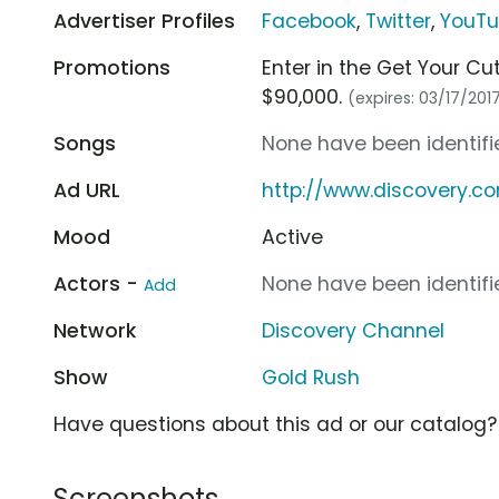
Advertiser Profiles
Facebook
,
Twitter
,
YouT
Promotions
Enter in the Get Your C
$90,000.
(expires: 03/17/201
Songs
None have been identifie
Ad URL
http://www.discovery.c
Mood
Active
Actors -
None have been identifie
Add
Network
Discovery Channel
Show
Gold Rush
Have questions about this ad or our catalog
Screenshots