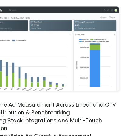
ime Ad Measurement Across Linear and CTV
ttribution & Benchmarking
ng Stack Integrations and Multi-Touch
ion