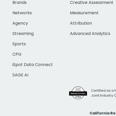
Brands
Creative Assessment
Networks
Measurement
Agency
Attribution
Streaming
Advanced Analytics
Sports
CPG
iSpot Data Connect
SAGE AI
Certified as a 
Joint Industry
California R