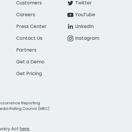
Customers
Twitter
Careers
YouTube
Press Center
LinkedIn
Contact Us
Instagram
Partners
Get a Demo
Get Pricing
Occurrence Reporting
edia Rating Council (MRC)
rivacy Act
here.