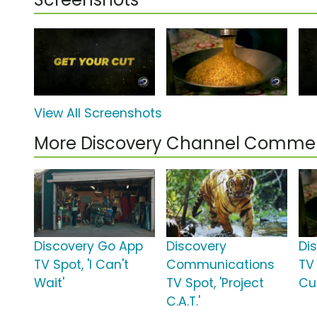
View All Screenshots
More Discovery Channel Commer
Discovery Go App
Discovery
Di
TV Spot, 'I Can't
Communications
TV 
Wait'
TV Spot, 'Project
Cu
C.A.T.'