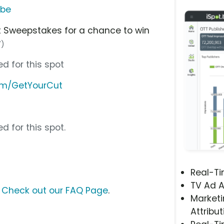
ube
ut Sweepstakes for a chance to win
7)
d for this spot
om/GetYourCut
d for this spot.
Real-T
TV Ad A
?
Check out our FAQ Page
.
Marketi
Attribut