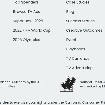
Top Spenders
Case Studies
Browse TV Ads
Blog
Super Bowl 2026
Success Stories
2022 FIFA World Cup
Creative Outcomes
2026 Olympics
Events
Playbooks
TV Currency
TV Advertising
National Currency by the U.S.
National TV Ad 
 Committee
Accredited by M
esidents
exercise your rights under the California Consumer P