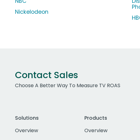
NBC
Di
Ph
Nickelodeon
HB
Contact Sales
Choose A Better Way To Measure TV ROAS
Solutions
Products
Overview
Overview