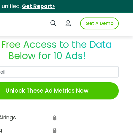
unified.
Get Report>
Search iSpot
Login to iSpot
Get A Demo
 Free Access to the Data
Below for 10 Ads!
Work Email
Unlock These Ad Metrics Now
Airings
🔒
g
🔒