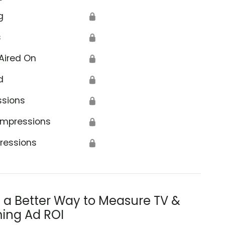
g
🔒
s
🔒
Aired On
🔒
d
🔒
ssions
🔒
Impressions
🔒
ressions
🔒
s a Better Way to Measure TV &
ing Ad ROI