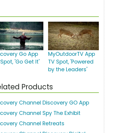
scovery Go App
MyOutdoorTV App
Spot, 'Go Get It'
TV Spot, 'Powered
by the Leaders'
lated Products
scovery Channel Discovery GO App
scovery Channel Spy The Exhibit
scovery Channel Retreats