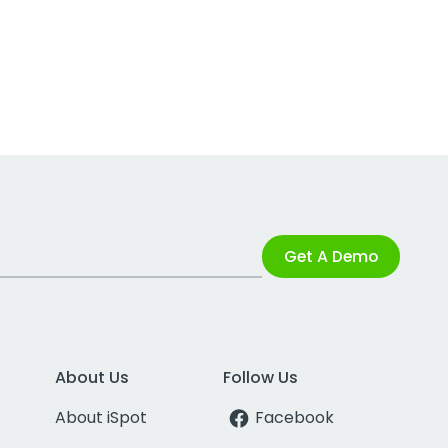
Get A Demo
About Us
Follow Us
About iSpot
Facebook