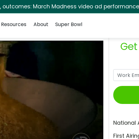
s, outcomes: March Madness video ad performance 
Resources
About
Super Bowl
Get
National 
First Airin