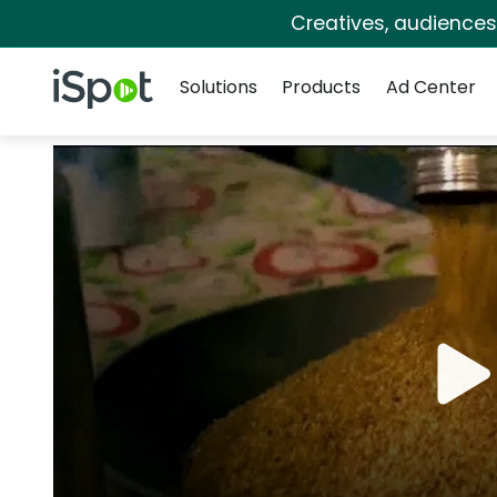
Creatives, audience
Navigation
iSpot Logo
Solutions
Products
Ad Center