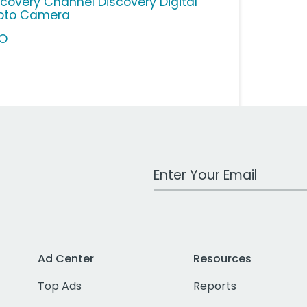
scovery Channel Discovery Digital
oto Camera
O
Work Email Address
Ad Center
Resources
Top Ads
Reports