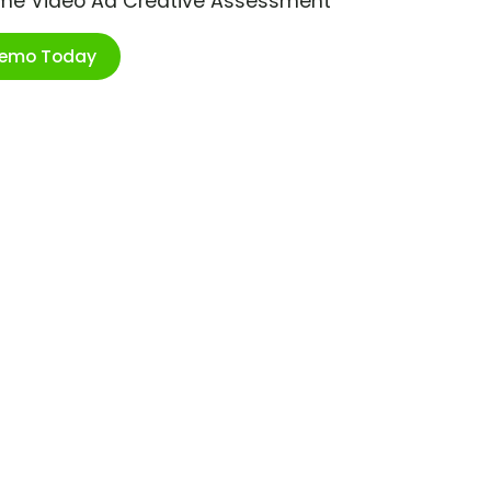
ime Video Ad Creative Assessment
Demo Today