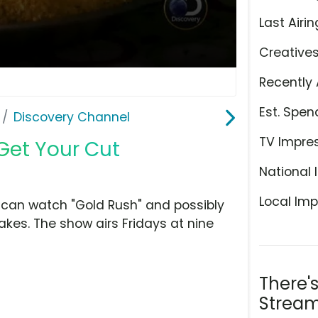
Last Airin
Creative
Recently 
Est. Spen
Discovery Channel
TV Impre
Get Your Cut
National 
Local Imp
 can watch "Gold Rush" and possibly
kes. The show airs Fridays at nine
There'
Stream