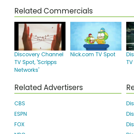
Related Commercials
Discovery Channel
Nick.com TV Spot
Di
TV Spot, 'Scripps
TV 
Networks'
Related Advertisers
Re
CBS
Di
ESPN
Di
FOX
Di