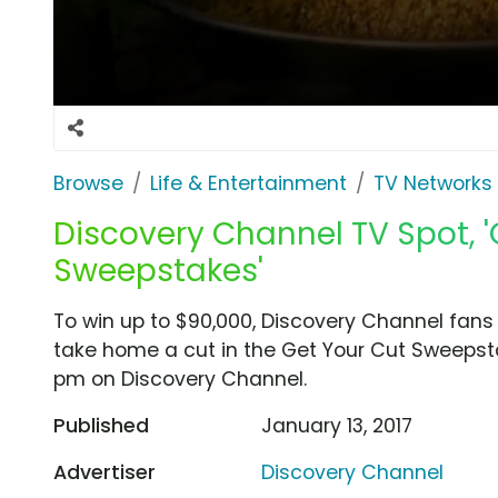
Browse
Life & Entertainment
TV Networks
Discovery Channel TV Spot, '
Sweepstakes'
To win up to $90,000, Discovery Channel fans
take home a cut in the Get Your Cut Sweepsta
pm on Discovery Channel.
Published
January 13, 2017
Advertiser
Discovery Channel