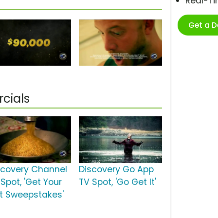
Real-T
Get a 
cials
scovery Channel
Discovery Go App
Spot, 'Get Your
TV Spot, 'Go Get It'
t Sweepstakes'