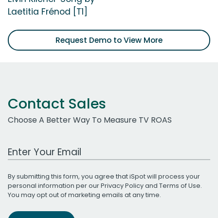
Laetitia Frénod [T1]
Request Demo to View More
Contact Sales
Choose A Better Way To Measure TV ROAS
Work Email Address
By submitting this form, you agree that iSpot will process your
personal information per our
Privacy Policy
and
Terms of Use
.
You may opt out of marketing emails at any time.