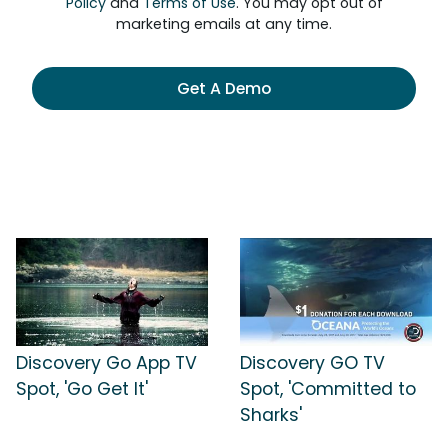
Policy
and
Terms of Use
. You may opt out of
marketing emails at any time.
Get A Demo
Discovery Go App TV
Discovery GO TV
Spot, 'Go Get It'
Spot, 'Committed to
Sharks'