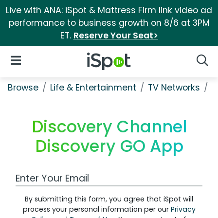
Live with ANA: iSpot & Mattress Firm link video ad
performance to business growth on 8/6 at 3PM
ET.
Reserve Your Seat>
iSpot Logo
Open Navigation
Searc
Browse
Life & Entertainment
TV Networks
D
Discovery Channel
Discovery GO App
Work Email Address
By submitting this form, you agree that iSpot will
process your personal information per our
Privacy