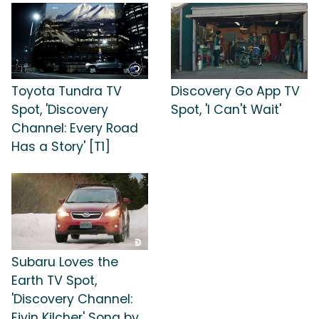
Toyota Tundra TV
Discovery Go App TV
Spot, 'Discovery
Spot, 'I Can't Wait'
Channel: Every Road
Has a Story' [T1]
Subaru Loves the
Earth TV Spot,
'Discovery Channel:
Eivin Kilcher' Song by