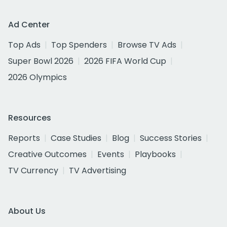
Ad Center
Top Ads
Top Spenders
Browse TV Ads
Super Bowl 2026
2026 FIFA World Cup
2026 Olympics
Resources
Reports
Case Studies
Blog
Success Stories
Creative Outcomes
Events
Playbooks
TV Currency
TV Advertising
About Us