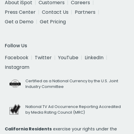
About iSpot
Customers
Careers
Press Center
Contact Us
Partners
Get a Demo
Get Pricing
Follow Us
Facebook
Twitter
YouTube
LinkedIn
Instagram
Certified as a National Currency by the U.S. Joint
Industry Committee
National TV Ad Occurrence Reporting Accredited
by Media Rating Council (MRC)
California Residents
exercise your rights under the