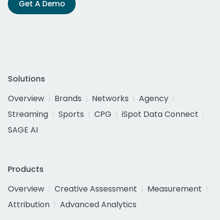
Get A Demo
Solutions
Overview
Brands
Networks
Agency
Streaming
Sports
CPG
iSpot Data Connect
SAGE AI
Products
Overview
Creative Assessment
Measurement
Attribution
Advanced Analytics