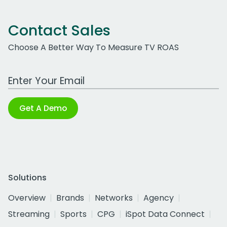
Contact Sales
Choose A Better Way To Measure TV ROAS
Work Email Address
Get A Demo
Solutions
Overview
Brands
Networks
Agency
Streaming
Sports
CPG
iSpot Data Connect