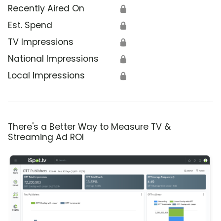
Recently Aired On
🔒
Est. Spend
🔒
TV Impressions
🔒
National Impressions
🔒
Local Impressions
🔒
There's a Better Way to Measure TV &
Streaming Ad ROI