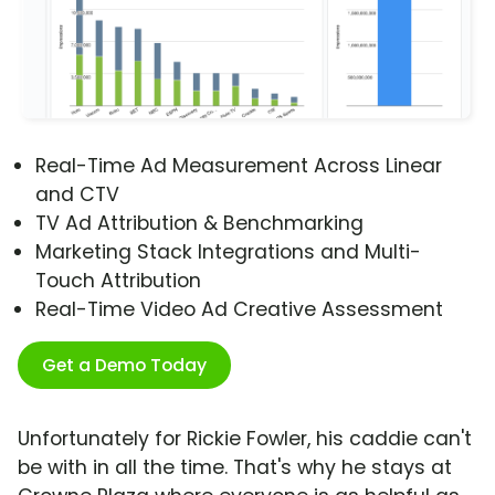
Real-Time Ad Measurement Across Linear
and CTV
TV Ad Attribution & Benchmarking
Marketing Stack Integrations and Multi-
Touch Attribution
Real-Time Video Ad Creative Assessment
Get a Demo Today
Unfortunately for Rickie Fowler, his caddie can't
be with in all the time. That's why he stays at