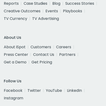
Reports
Case Studies
Blog
Success Stories
Creative Outcomes
Events
Playbooks
TV Currency
TV Advertising
About Us
About iSpot
Customers
Careers
Press Center
Contact Us
Partners
Get a Demo
Get Pricing
Follow Us
Facebook
Twitter
YouTube
LinkedIn
Instagram