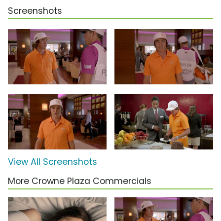
Screenshots
View All Screenshots
More Crowne Plaza Commercials