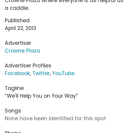
Crowne Plaza where everyone is as helpful as
a caddie.
Published
April 22, 2013
Advertiser
Crowne Plaza
Advertiser Profiles
Facebook
,
Twitter
,
YouTube
Tagline
“We'll Help You on Your Way”
Songs
None have been identified for this spot