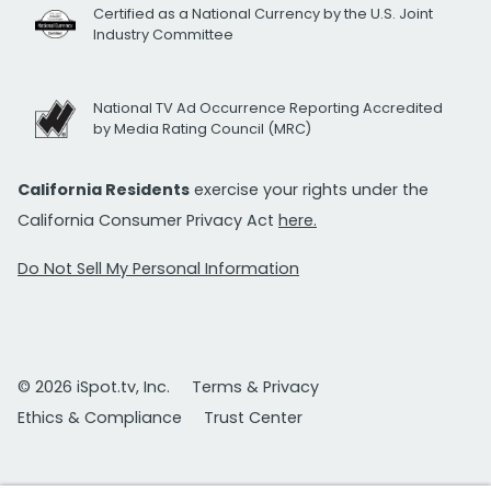
Certified as a National Currency by the U.S. Joint
Industry Committee
National TV Ad Occurrence Reporting Accredited
by Media Rating Council (MRC)
California Residents
exercise your rights under the
California Consumer Privacy Act
here.
Do Not Sell My Personal Information
© 2026 iSpot.tv, Inc.
Terms & Privacy
Ethics & Compliance
Trust Center