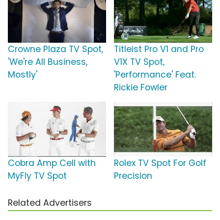
Crowne Plaza TV Spot,
Titleist Pro V1 and Pro
'We're All Business,
V1X TV Spot,
Mostly'
'Performance' Feat.
Rickie Fowler
Cobra Amp Cell with
Rolex TV Spot For Golf
MyFly TV Spot
Precision
Related Advertisers