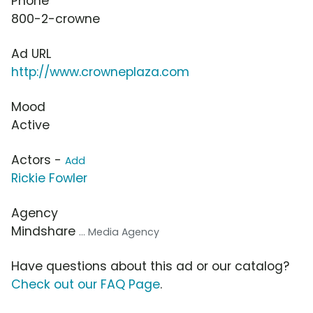
Phone
800-2-crowne
Ad URL
http://www.crowneplaza.com
Mood
Active
Actors -
Add
Rickie Fowler
Agency
Mindshare
... Media Agency
Have questions about this ad or our catalog?
Check out our FAQ Page
.