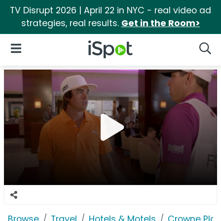
TV Disrupt 2026 | April 22 in NYC - real video ad
strategies, real results.
Get in the Room>
iSpot Logo
Open Navigation
Searc
Browse
Travel
Hotels & Motels
Crowne Pla