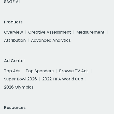
SAGE AI
Products
Overview
Creative Assessment
Measurement
Attribution
Advanced Analytics
Ad Center
Top Ads
Top Spenders
Browse TV Ads
Super Bowl 2026
2022 FIFA World Cup
2026 Olympics
Resources