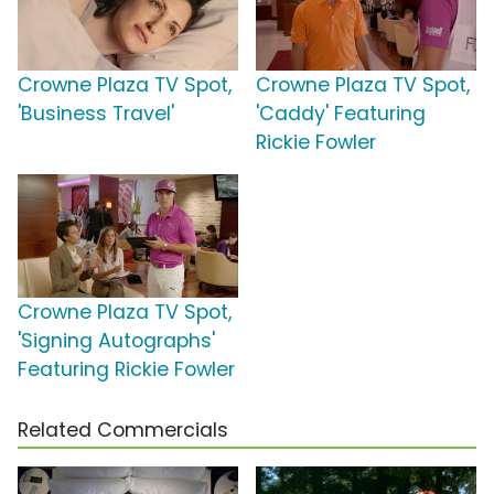
Crowne Plaza TV Spot,
Crowne Plaza TV Spot,
'Business Travel'
'Caddy' Featuring
Rickie Fowler
Crowne Plaza TV Spot,
'Signing Autographs'
Featuring Rickie Fowler
Related Commercials