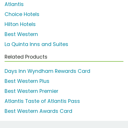
Atlantis
Choice Hotels
Hilton Hotels
Best Western
La Quinta Inns and Suites
Related Products
Days Inn Wyndham Rewards Card
Best Western Plus
Best Western Premier
Atlantis Taste of Atlantis Pass
Best Western Awards Card