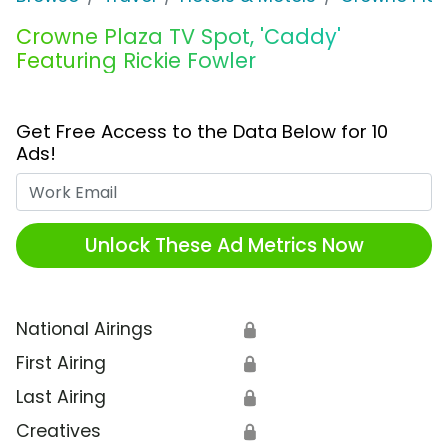
Crowne Plaza TV Spot, 'Caddy'
Featuring Rickie Fowler
Get Free Access to the Data Below for 10
Ads!
Work Email
Unlock These Ad Metrics Now
National Airings
🔒
First Airing
🔒
Last Airing
🔒
Creatives
🔒