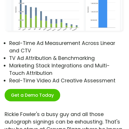
Real-Time Ad Measurement Across Linear
and CTV
TV Ad Attribution & Benchmarking
Marketing Stack Integrations and Multi-
Touch Attribution
Real-Time Video Ad Creative Assessment
Get a Demo Today
Rickie Fowler's a busy guy and all those
autograph signings can be exhausting. That's