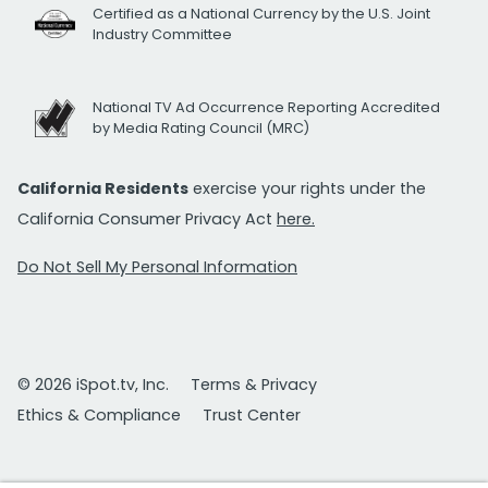
Certified as a National Currency by the U.S. Joint
Industry Committee
National TV Ad Occurrence Reporting Accredited
by Media Rating Council (MRC)
California Residents
exercise your rights under the
California Consumer Privacy Act
here.
Do Not Sell My Personal Information
© 2026 iSpot.tv, Inc.
Terms & Privacy
Ethics & Compliance
Trust Center