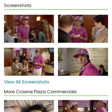
Screenshots
View All Screenshots
More Crowne Plaza Commercials