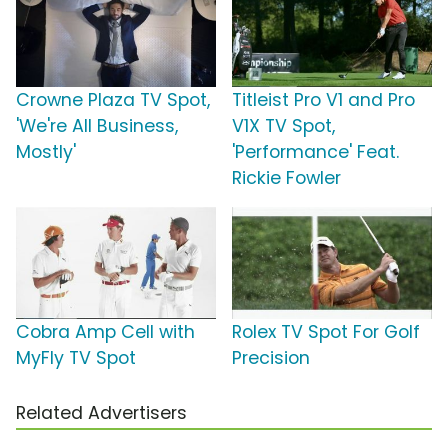
Crowne Plaza TV Spot,
Titleist Pro V1 and Pro
'We're All Business,
V1X TV Spot,
Mostly'
'Performance' Feat.
Rickie Fowler
Cobra Amp Cell with
Rolex TV Spot For Golf
MyFly TV Spot
Precision
Related Advertisers