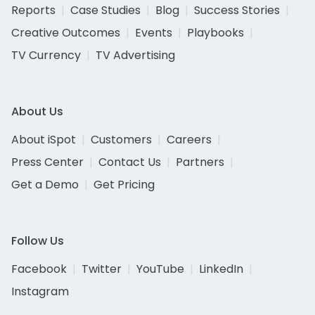
Reports
Case Studies
Blog
Success Stories
Creative Outcomes
Events
Playbooks
TV Currency
TV Advertising
About Us
About iSpot
Customers
Careers
Press Center
Contact Us
Partners
Get a Demo
Get Pricing
Follow Us
Facebook
Twitter
YouTube
LinkedIn
Instagram