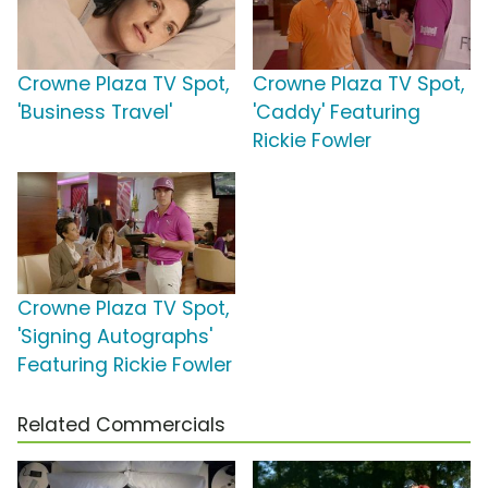
Crowne Plaza TV Spot,
Crowne Plaza TV Spot,
'Business Travel'
'Caddy' Featuring
Rickie Fowler
Crowne Plaza TV Spot,
'Signing Autographs'
Featuring Rickie Fowler
Related Commercials