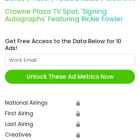
Crowne Plaza TV Spot, 'Signing
Autographs' Featuring Rickie Fowler
Get Free Access to the Data Below for 10
Ads!
Work Email
Unlock These Ad Metrics Now
National Airings
🔒
First Airing
🔒
Last Airing
🔒
Creatives
🔒