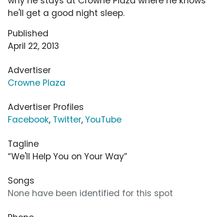
why he stays at Crowne Plaza where he knows
he'll get a good night sleep.
Published
April 22, 2013
Advertiser
Crowne Plaza
Advertiser Profiles
Facebook
,
Twitter
,
YouTube
Tagline
“We'll Help You on Your Way”
Songs
None have been identified for this spot