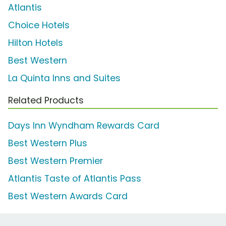
Atlantis
Choice Hotels
Hilton Hotels
Best Western
La Quinta Inns and Suites
Related Products
Days Inn Wyndham Rewards Card
Best Western Plus
Best Western Premier
Atlantis Taste of Atlantis Pass
Best Western Awards Card