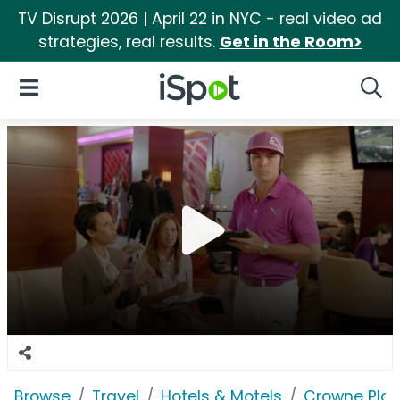
TV Disrupt 2026 | April 22 in NYC - real video ad
strategies, real results.
Get in the Room>
iSpot Logo
Open Navigation
Searc
Browse
Travel
Hotels & Motels
Crowne Pla