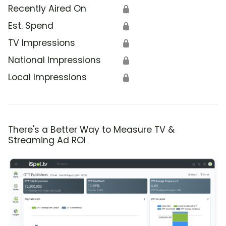
Recently Aired On
🔒
Est. Spend
🔒
TV Impressions
🔒
National Impressions
🔒
Local Impressions
🔒
There's a Better Way to Measure TV &
Streaming Ad ROI