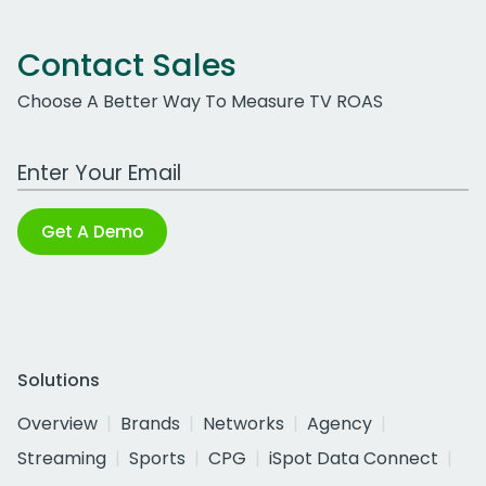
Contact Sales
Choose A Better Way To Measure TV ROAS
Work Email Address
Get A Demo
Solutions
Overview
Brands
Networks
Agency
Streaming
Sports
CPG
iSpot Data Connect