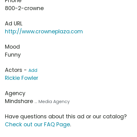
Phone
800-2-crowne
Ad URL
http://www.crowneplaza.com
Mood
Funny
Actors -
Add
Rickie Fowler
Agency
Mindshare
... Media Agency
Have questions about this ad or our catalog?
Check out our FAQ Page
.