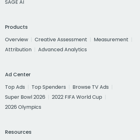
SAGE AI
Products
Overview
Creative Assessment
Measurement
Attribution
Advanced Analytics
Ad Center
Top Ads
Top Spenders
Browse TV Ads
Super Bowl 2026
2022 FIFA World Cup
2026 Olympics
Resources