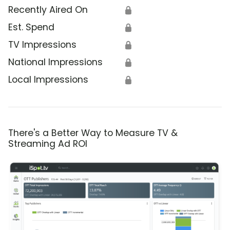
Recently Aired On
🔒
Est. Spend
🔒
TV Impressions
🔒
National Impressions
🔒
Local Impressions
🔒
There's a Better Way to Measure TV &
Streaming Ad ROI