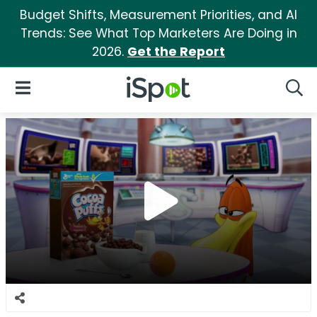
Budget Shifts, Measurement Priorities, and AI
Trends: See What Top Marketers Are Doing in
2026.
Get the Report
iSpot Logo
Open Navigation
Searc