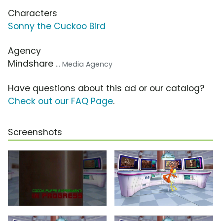
Characters
Sonny the Cuckoo Bird
Agency
Mindshare
... Media Agency
Have questions about this ad or our catalog?
Check out our FAQ Page
.
Screenshots