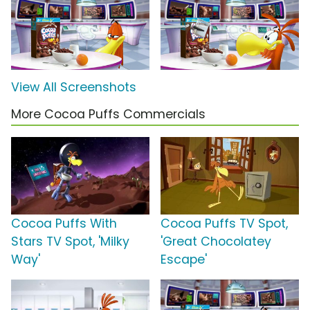
View All Screenshots
More Cocoa Puffs Commercials
Cocoa Puffs With
Cocoa Puffs TV Spot,
Stars TV Spot, 'Milky
'Great Chocolatey
Way'
Escape'