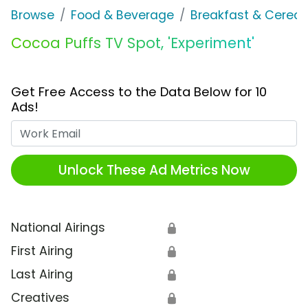
Browse
Food & Beverage
Breakfast & Cereal
Cocoa Puffs TV Spot, 'Experiment'
Get Free Access to the Data Below for 10
Ads!
Work Email
Unlock These Ad Metrics Now
National Airings
🔒
First Airing
🔒
Last Airing
🔒
Creatives
🔒