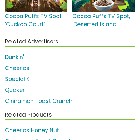
Cocoa Puffs TV Spot,
Cocoa Puffs TV Spot,
'Cuckoo Court'
'Deserted Island'
Related Advertisers
Dunkin'
Cheerios
Special K
Quaker
Cinnamon Toast Crunch
Related Products
Cheerios Honey Nut