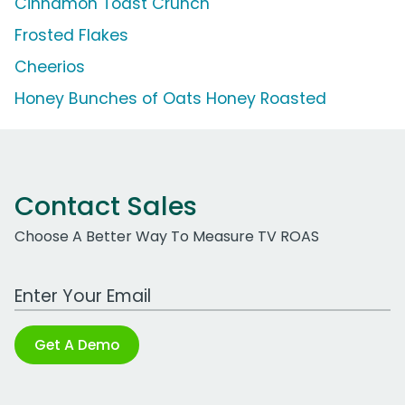
Cinnamon Toast Crunch
Frosted Flakes
Cheerios
Honey Bunches of Oats Honey Roasted
Contact Sales
Choose A Better Way To Measure TV ROAS
Work Email Address
Get A Demo