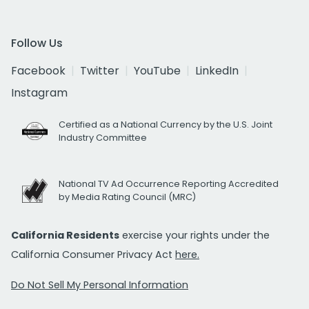
Follow Us
Facebook
Twitter
YouTube
LinkedIn
Instagram
Certified as a National Currency by the U.S. Joint
Industry Committee
National TV Ad Occurrence Reporting Accredited
by Media Rating Council (MRC)
California Residents
exercise your rights under the
California Consumer Privacy Act
here.
Do Not Sell My Personal Information