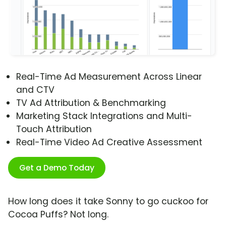
Real-Time Ad Measurement Across Linear
and CTV
TV Ad Attribution & Benchmarking
Marketing Stack Integrations and Multi-
Touch Attribution
Real-Time Video Ad Creative Assessment
Get a Demo Today
How long does it take Sonny to go cuckoo for
Cocoa Puffs? Not long.