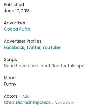
Published
June 17, 2013
Advertiser
Cocoa Puffs
Advertiser Profiles
Facebook
,
Twitter
,
YouTube
Songs
None have been identified for this spot
Mood
Funny
Actors -
Add
Chris Diamantopoulos
... Voice Over