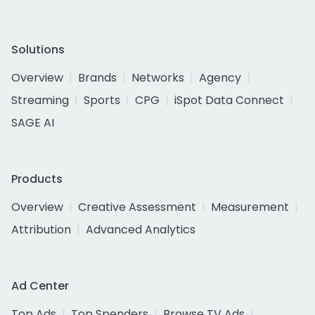
Solutions
Overview
Brands
Networks
Agency
Streaming
Sports
CPG
iSpot Data Connect
SAGE AI
Products
Overview
Creative Assessment
Measurement
Attribution
Advanced Analytics
Ad Center
Top Ads
Top Spenders
Browse TV Ads