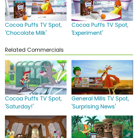
Cocoa Puffs TV Spot,
Cocoa Puffs TV Spot,
'Chocolate Milk'
'Experiment'
Related Commercials
Cocoa Puffs TV Spot,
General Mills TV Spot,
'Saturday!'
'Surprising News'