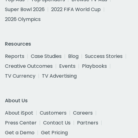
Super Bowl 2026
2022 FIFA World Cup
2026 Olympics
Resources
Reports
Case Studies
Blog
Success Stories
Creative Outcomes
Events
Playbooks
TV Currency
TV Advertising
About Us
About iSpot
Customers
Careers
Press Center
Contact Us
Partners
Get a Demo
Get Pricing