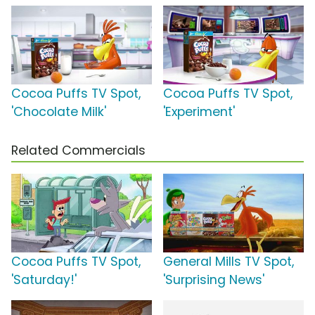
Cocoa Puffs TV Spot,
Cocoa Puffs TV Spot,
'Chocolate Milk'
'Experiment'
Related Commercials
Cocoa Puffs TV Spot,
General Mills TV Spot,
'Saturday!'
'Surprising News'