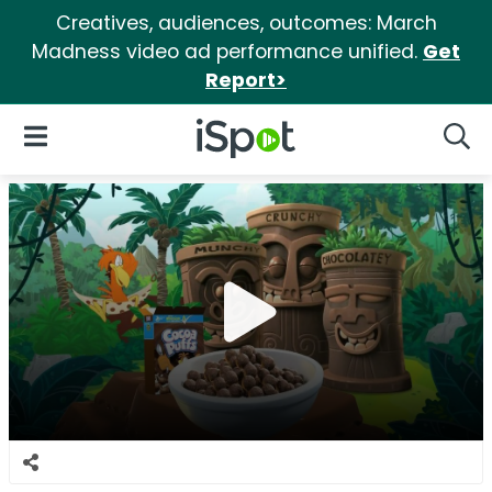
Creatives, audiences, outcomes: March
Madness video ad performance unified.
Get
Report>
iSpot Logo
Open Navigation
Searc