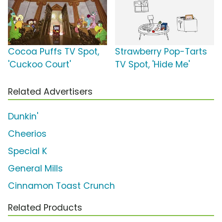
Cocoa Puffs TV Spot,
Strawberry Pop-Tarts
'Cuckoo Court'
TV Spot, 'Hide Me'
Related Advertisers
Dunkin'
Cheerios
Special K
General Mills
Cinnamon Toast Crunch
Related Products