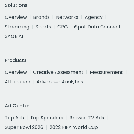
Solutions
Overview
Brands
Networks
Agency
Streaming
Sports
CPG
iSpot Data Connect
SAGE AI
Products
Overview
Creative Assessment
Measurement
Attribution
Advanced Analytics
Ad Center
Top Ads
Top Spenders
Browse TV Ads
Super Bowl 2026
2022 FIFA World Cup