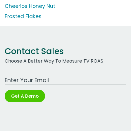
Cheerios Honey Nut
Frosted Flakes
Contact Sales
Choose A Better Way To Measure TV ROAS
Work Email Address
Get A Demo