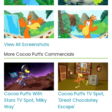
View All Screenshots
More Cocoa Puffs Commercials
Cocoa Puffs With
Cocoa Puffs TV Spot,
Stars TV Spot, 'Milky
'Great Chocolatey
Way'
Escape'