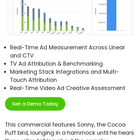
Real-Time Ad Measurement Across Linear
and CTV
TV Ad Attribution & Benchmarking
Marketing Stack Integrations and Multi-
Touch Attribution
Real-Time Video Ad Creative Assessment
Get a Demo Today
This commercial features Sonny, the Cocoa
Puff bird, lounging in a hammock until he hears