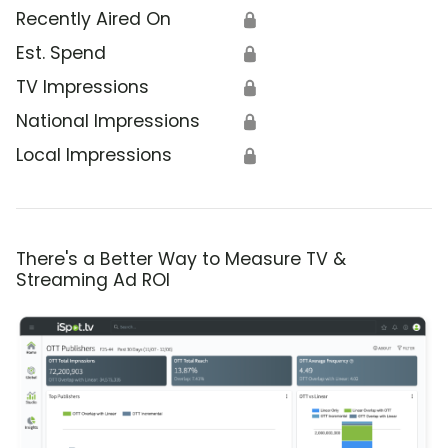
Recently Aired On
🔒
Est. Spend
🔒
TV Impressions
🔒
National Impressions
🔒
Local Impressions
🔒
There's a Better Way to Measure TV &
Streaming Ad ROI