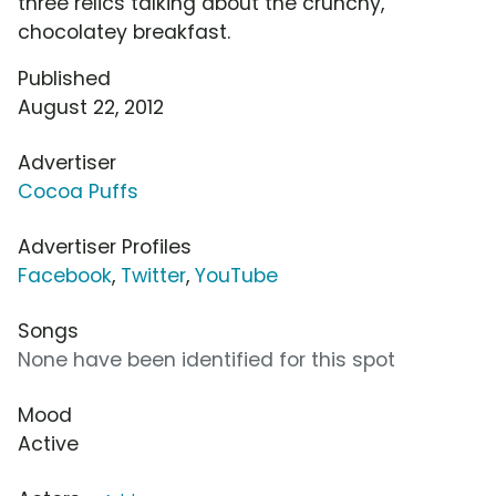
three relics talking about the crunchy,
chocolatey breakfast.
Published
August 22, 2012
Advertiser
Cocoa Puffs
Advertiser Profiles
Facebook
,
Twitter
,
YouTube
Songs
None have been identified for this spot
Mood
Active