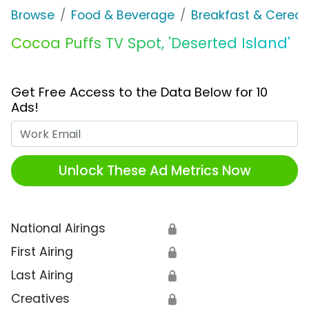
Browse
Food & Beverage
Breakfast & Cereal
Cocoa Puffs TV Spot, 'Deserted Island'
Get Free Access to the Data Below for 10
Ads!
Work Email
Unlock These Ad Metrics Now
National Airings
🔒
First Airing
🔒
Last Airing
🔒
Creatives
🔒