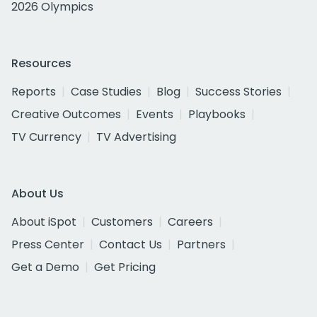
2026 Olympics
Resources
Reports
Case Studies
Blog
Success Stories
Creative Outcomes
Events
Playbooks
TV Currency
TV Advertising
About Us
About iSpot
Customers
Careers
Press Center
Contact Us
Partners
Get a Demo
Get Pricing