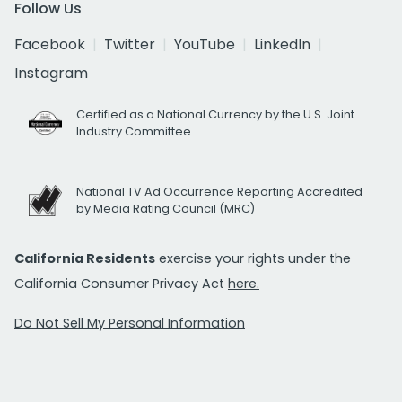
Follow Us
Facebook
Twitter
YouTube
LinkedIn
Instagram
Certified as a National Currency by the U.S. Joint
Industry Committee
National TV Ad Occurrence Reporting Accredited
by Media Rating Council (MRC)
California Residents
exercise your rights under the
California Consumer Privacy Act
here.
Do Not Sell My Personal Information