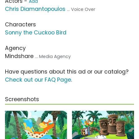
Actors -
Add
Chris Diamantopoulos
... Voice Over
Characters
Sonny the Cuckoo Bird
Agency
Mindshare
... Media Agency
Have questions about this ad or our catalog?
Check out our FAQ Page
.
Screenshots