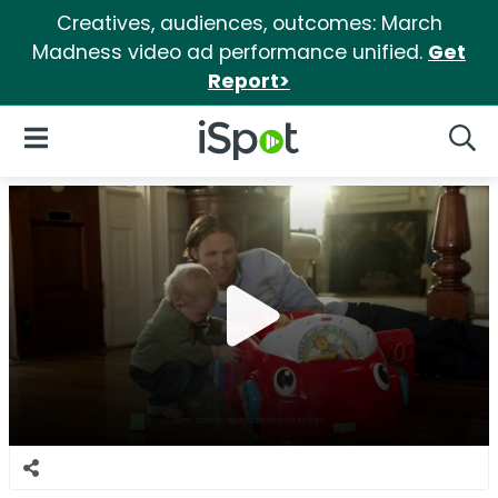
Creatives, audiences, outcomes: March
Madness video ad performance unified.
Get
Report>
iSpot Logo
Open Navigation
Searc