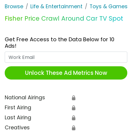
Browse
Life & Entertainment
Toys & Games
Fisher Price Crawl Around Car TV Spot
Get Free Access to the Data Below for 10
Ads!
Work Email
Unlock These Ad Metrics Now
National Airings
🔒
First Airing
🔒
Last Airing
🔒
Creatives
🔒