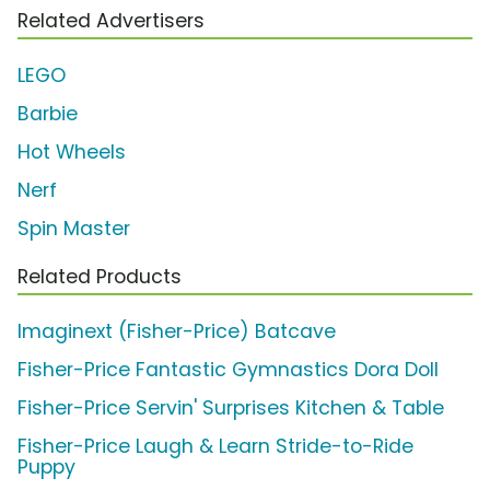
Related Advertisers
LEGO
Barbie
Hot Wheels
Nerf
Spin Master
Related Products
Imaginext (Fisher-Price) Batcave
Fisher-Price Fantastic Gymnastics Dora Doll
Fisher-Price Servin' Surprises Kitchen & Table
Fisher-Price Laugh & Learn Stride-to-Ride
Puppy