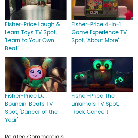
Fisher-Price Laugh &
Fisher-Price 4-in-1
Learn Toys TV Spot,
Game Experience TV
'Learn to Your Own
Spot, 'About More'
Beat'
Fisher-Price DJ
Fisher-Price The
Bouncin' Beats TV
Linkimals TV Spot,
Spot, 'Dancer of the
'Rock Concert'
Year'
Related Commercials