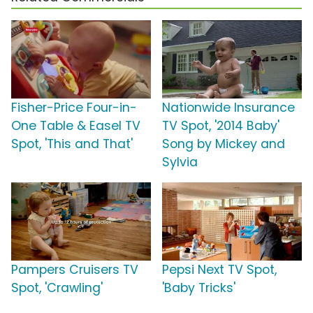
Fisher-Price Four-in-
Nationwide Insurance
One Table & Easel TV
TV Spot, '2014 Baby'
Spot, 'This and That'
Song by Mickey and
Sylvia
Pampers Cruisers TV
Pepsi Next TV Spot,
Spot, 'Crawling'
'Baby Tricks'