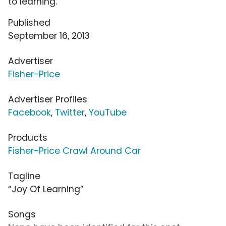
to learning.
Published
September 16, 2013
Advertiser
Fisher-Price
Advertiser Profiles
Facebook
,
Twitter
,
YouTube
Products
Fisher-Price Crawl Around Car
Tagline
“Joy Of Learning”
Songs