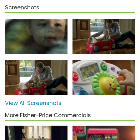
Screenshots
View All Screenshots
More Fisher-Price Commercials