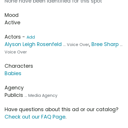
None have been identified for this spot
Mood
Active
Actors -
Add
Alyson Leigh Rosenfeld
,
Bree Sharp
... Voice Over
...
Voice Over
Characters
Babies
Agency
Publicis
... Media Agency
Have questions about this ad or our catalog?
Check out our FAQ Page
.