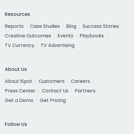
Resources
Reports
Case Studies
Blog
Success Stories
Creative Outcomes
Events
Playbooks
TV Currency
TV Advertising
About Us
About iSpot
Customers
Careers
Press Center
Contact Us
Partners
Get a Demo
Get Pricing
Follow Us