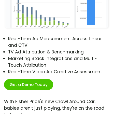
Real-Time Ad Measurement Across Linear
and CTV
TV Ad Attribution & Benchmarking
Marketing Stack Integrations and Multi-
Touch Attribution
Real-Time Video Ad Creative Assessment
Get a Demo Today
With Fisher Price's new Crawl Around Car,
babies aren't just playing, they're on the road