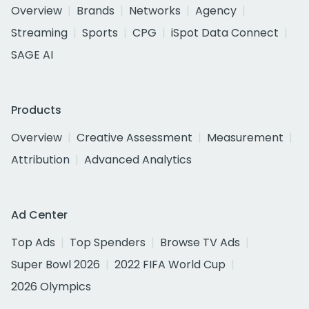
Overview
Brands
Networks
Agency
Streaming
Sports
CPG
iSpot Data Connect
SAGE AI
Products
Overview
Creative Assessment
Measurement
Attribution
Advanced Analytics
Ad Center
Top Ads
Top Spenders
Browse TV Ads
Super Bowl 2026
2022 FIFA World Cup
2026 Olympics