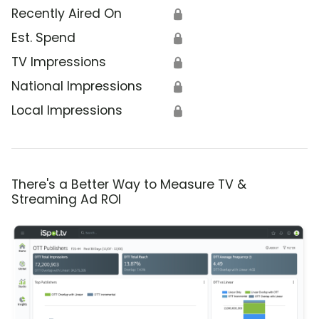
Recently Aired On
🔒
Est. Spend
🔒
TV Impressions
🔒
National Impressions
🔒
Local Impressions
🔒
There's a Better Way to Measure TV &
Streaming Ad ROI