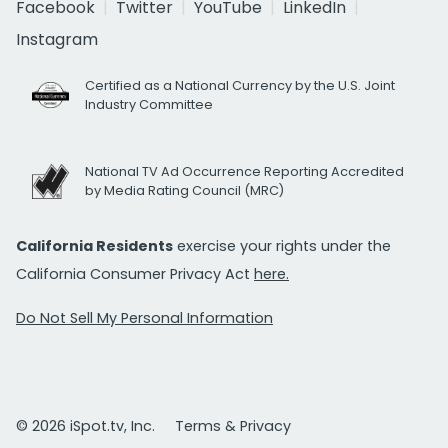
Facebook
Twitter
YouTube
LinkedIn
Instagram
Certified as a National Currency by the U.S. Joint
Industry Committee
National TV Ad Occurrence Reporting Accredited
by Media Rating Council (MRC)
California Residents
exercise your rights under the
California Consumer Privacy Act
here.
Do Not Sell My Personal Information
© 2026 iSpot.tv, Inc.
Terms & Privacy