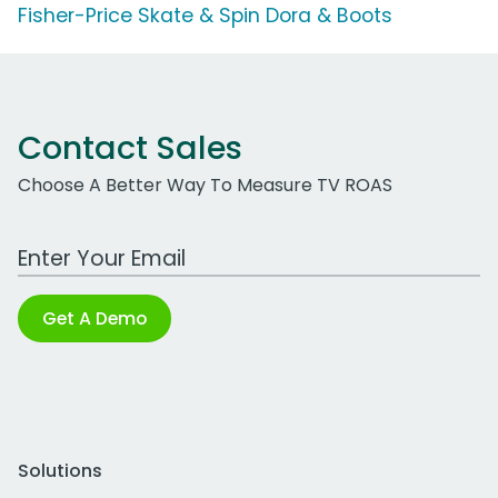
Fisher-Price Skate & Spin Dora & Boots
Contact Sales
Choose A Better Way To Measure TV ROAS
Work Email Address
Get A Demo
Solutions