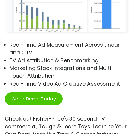
Real-Time Ad Measurement Across Linear
and CTV
TV Ad Attribution & Benchmarking
Marketing Stack Integrations and Multi-
Touch Attribution
Real-Time Video Ad Creative Assessment
Get a Demo Today
Check out Fisher-Price's 30 second TV
commercial, 'Laugh & Learn Toys: Learn to Your