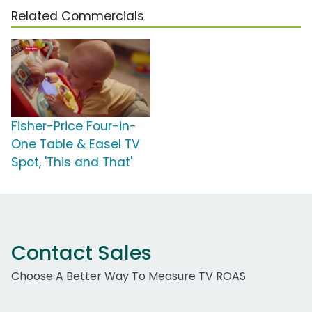
Related Commercials
Fisher-Price Four-in-
One Table & Easel TV
Spot, 'This and That'
Contact Sales
Choose A Better Way To Measure TV ROAS