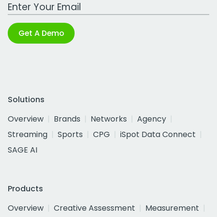
Work Email Address
Get A Demo
Solutions
Overview
Brands
Networks
Agency
Streaming
Sports
CPG
iSpot Data Connect
SAGE AI
Products
Overview
Creative Assessment
Measurement