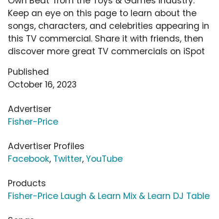
Own Beat' from the Toys & Games industry.
Keep an eye on this page to learn about the
songs, characters, and celebrities appearing in
this TV commercial. Share it with friends, then
discover more great TV commercials on iSpot
Published
October 16, 2023
Advertiser
Fisher-Price
Advertiser Profiles
Facebook
,
Twitter
,
YouTube
Products
Fisher-Price Laugh & Learn Mix & Learn DJ Table