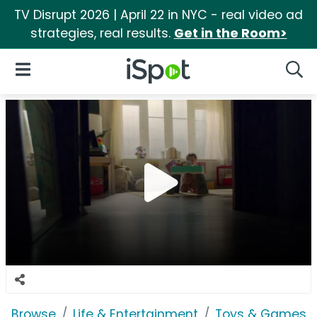
TV Disrupt 2026 | April 22 in NYC - real video ad
strategies, real results.
Get in the Room>
iSpot Logo
Open Navigation
Searc
Browse
Life & Entertainment
Toys & Games