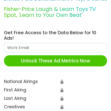
Fisher-Price Laugh & Learn Toys TV
Spot, 'Learn to Your Own Beat'
Get Free Access to the Data Below for 10
Ads!
Work Email
Unlock These Ad Metrics Now
National Airings
🔒
First Airing
🔒
Last Airing
🔒
Creatives
🔒