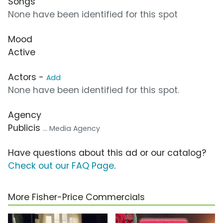
Songs
None have been identified for this spot
Mood
Active
Actors -
Add
None have been identified for this spot.
Agency
Publicis
... Media Agency
Have questions about this ad or our catalog?
Check out our FAQ Page
.
More Fisher-Price Commercials