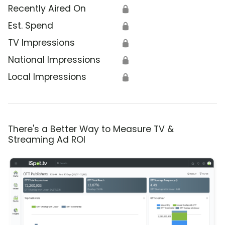
Recently Aired On
🔒
Est. Spend
🔒
TV Impressions
🔒
National Impressions
🔒
Local Impressions
🔒
There's a Better Way to Measure TV &
Streaming Ad ROI