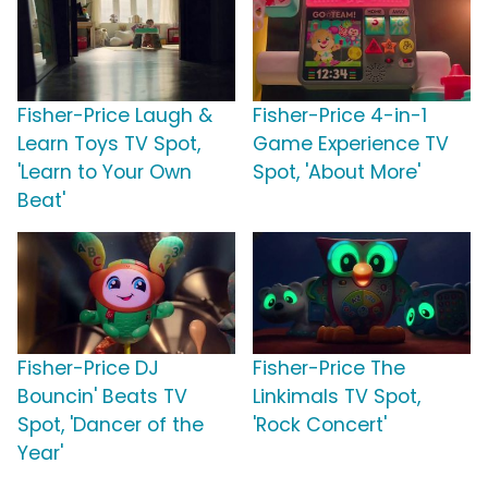
Fisher-Price Laugh &
Fisher-Price 4-in-1
Learn Toys TV Spot,
Game Experience TV
'Learn to Your Own
Spot, 'About More'
Beat'
Fisher-Price DJ
Fisher-Price The
Bouncin' Beats TV
Linkimals TV Spot,
Spot, 'Dancer of the
'Rock Concert'
Year'