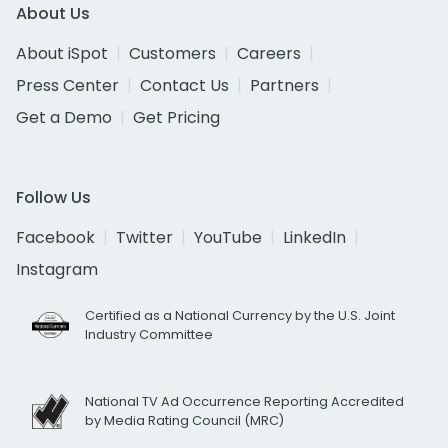
About Us
About iSpot
Customers
Careers
Press Center
Contact Us
Partners
Get a Demo
Get Pricing
Follow Us
Facebook
Twitter
YouTube
LinkedIn
Instagram
Certified as a National Currency by the U.S. Joint
Industry Committee
National TV Ad Occurrence Reporting Accredited
by Media Rating Council (MRC)