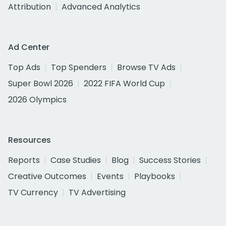
Attribution
Advanced Analytics
Ad Center
Top Ads
Top Spenders
Browse TV Ads
Super Bowl 2026
2022 FIFA World Cup
2026 Olympics
Resources
Reports
Case Studies
Blog
Success Stories
Creative Outcomes
Events
Playbooks
TV Currency
TV Advertising