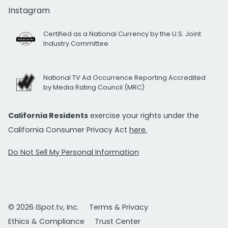
Instagram
Certified as a National Currency by the U.S. Joint
Industry Committee
National TV Ad Occurrence Reporting Accredited
by Media Rating Council (MRC)
California Residents
exercise your rights under the
California Consumer Privacy Act
here.
Do Not Sell My Personal Information
© 2026 iSpot.tv, Inc.
Terms & Privacy
Ethics & Compliance
Trust Center