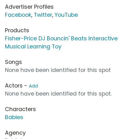
Advertiser Profiles
Facebook
,
Twitter
,
YouTube
Products
Fisher-Price DJ Bouncin' Beats Interactive
Musical Learning Toy
Songs
None have been identified for this spot
Actors -
Add
None have been identified for this spot.
Characters
Babies
Agency