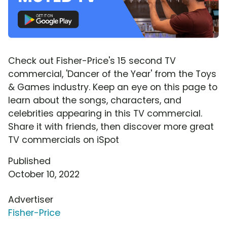
Check out Fisher-Price's 15 second TV
commercial, 'Dancer of the Year' from the Toys
& Games industry. Keep an eye on this page to
learn about the songs, characters, and
celebrities appearing in this TV commercial.
Share it with friends, then discover more great
TV commercials on iSpot
Published
October 10, 2022
Advertiser
Fisher-Price