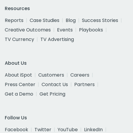
Resources
Reports
Case Studies
Blog
Success Stories
Creative Outcomes
Events
Playbooks
TV Currency
TV Advertising
About Us
About iSpot
Customers
Careers
Press Center
Contact Us
Partners
Get a Demo
Get Pricing
Follow Us
Facebook
Twitter
YouTube
LinkedIn