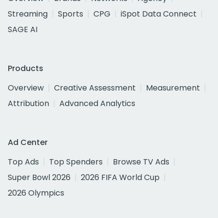
Streaming
Sports
CPG
iSpot Data Connect
SAGE AI
Products
Overview
Creative Assessment
Measurement
Attribution
Advanced Analytics
Ad Center
Top Ads
Top Spenders
Browse TV Ads
Super Bowl 2026
2026 FIFA World Cup
2026 Olympics