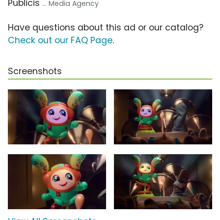
Publicis
... Media Agency
Have questions about this ad or our catalog?
Check out our FAQ Page
.
Screenshots