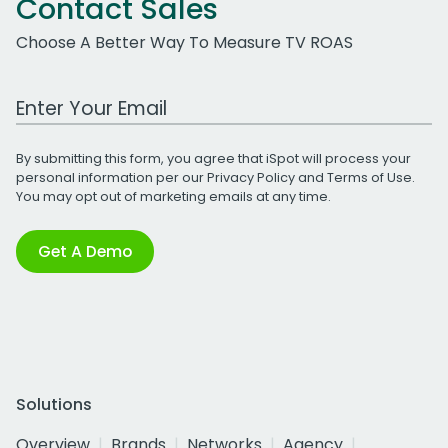
Contact Sales
Choose A Better Way To Measure TV ROAS
Work Email Address
By submitting this form, you agree that iSpot will process your
personal information per our
Privacy Policy
and
Terms of Use
.
You may opt out of marketing emails at any time.
Get A Demo
Solutions
Overview
Brands
Networks
Agency