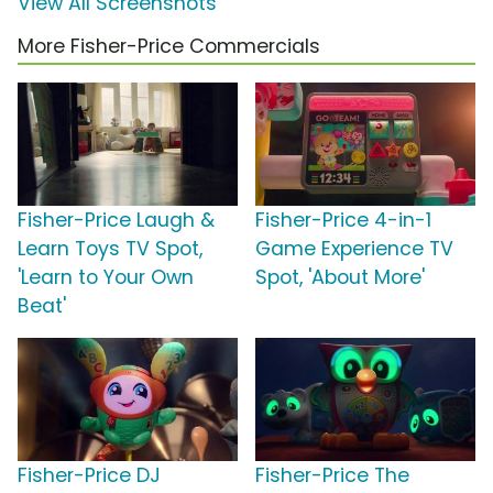
View All Screenshots
More Fisher-Price Commercials
Fisher-Price Laugh &
Fisher-Price 4-in-1
Learn Toys TV Spot,
Game Experience TV
'Learn to Your Own
Spot, 'About More'
Beat'
Fisher-Price DJ
Fisher-Price The