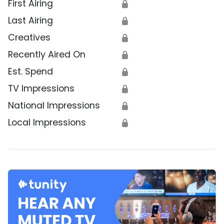
First Airing
🔒
Last Airing
🔒
Creatives
🔒
Recently Aired On
🔒
Est. Spend
🔒
TV Impressions
🔒
National Impressions
🔒
Local Impressions
🔒