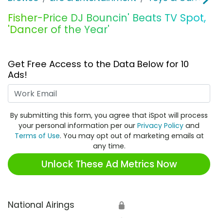
Fisher-Price DJ Bouncin' Beats TV Spot,
'Dancer of the Year'
Get Free Access to the Data Below for 10
Ads!
Work Email
By submitting this form, you agree that iSpot will process
your personal information per our
Privacy Policy
and
Terms of Use
. You may opt out of marketing emails at
any time.
Unlock These Ad Metrics Now
National Airings
🔒