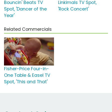
Bouncin' Beats TV
Linkimals TV Spot,
Spot, 'Dancer of the
'Rock Concert'
Year'
Related Commercials
Fisher-Price Four-in-
One Table & Easel TV
Spot, 'This and That'