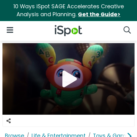
10 Ways iSpot SAGE Accelerates Creative
Analysis and Planning.
Get the Guide>
iSpot Logo
Open Navigation
Searc
Browse
Life & Entertainment
Toys & Games