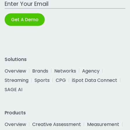
Work Email Address
Get A Demo
Solutions
Overview
Brands
Networks
Agency
Streaming
Sports
CPG
iSpot Data Connect
SAGE AI
Products
Overview
Creative Assessment
Measurement