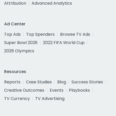
Attribution
Advanced Analytics
Ad Center
Top Ads
Top Spenders
Browse TV Ads
Super Bowl 2026
2022 FIFA World Cup
2026 Olympics
Resources
Reports
Case Studies
Blog
Success Stories
Creative Outcomes
Events
Playbooks
TV Currency
TV Advertising