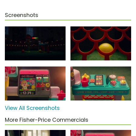
Screenshots
View All Screenshots
More Fisher-Price Commercials