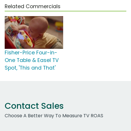
Related Commercials
Fisher-Price Four-in-
One Table & Easel TV
Spot, 'This and That'
Contact Sales
Choose A Better Way To Measure TV ROAS