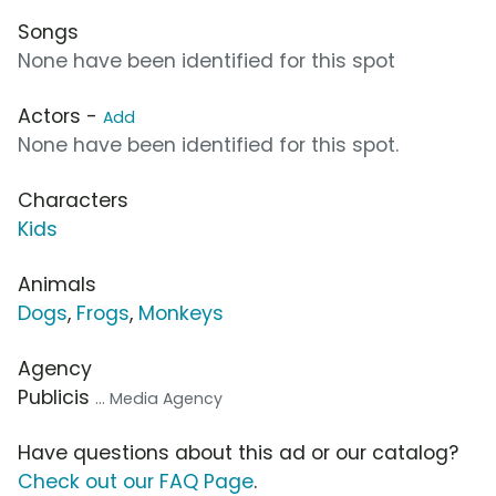
Songs
None have been identified for this spot
Actors -
Add
None have been identified for this spot.
Characters
Kids
Animals
Dogs
,
Frogs
,
Monkeys
Agency
Publicis
... Media Agency
Have questions about this ad or our catalog?
Check out our FAQ Page
.