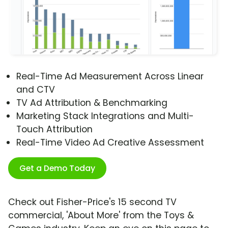
Real-Time Ad Measurement Across Linear
and CTV
TV Ad Attribution & Benchmarking
Marketing Stack Integrations and Multi-
Touch Attribution
Real-Time Video Ad Creative Assessment
Get a Demo Today
Check out Fisher-Price's 15 second TV
commercial, 'About More' from the Toys &