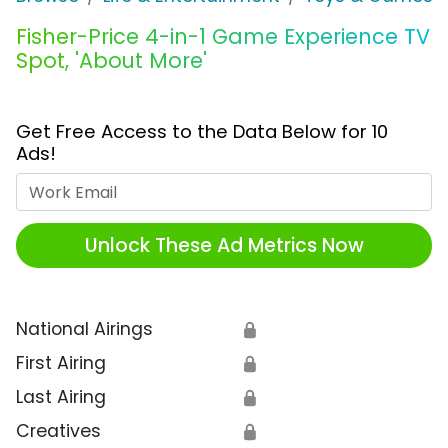
Fisher-Price 4-in-1 Game Experience TV
Spot, 'About More'
Get Free Access to the Data Below for 10
Ads!
Work Email
Unlock These Ad Metrics Now
National Airings
🔒
First Airing
🔒
Last Airing
🔒
Creatives
🔒