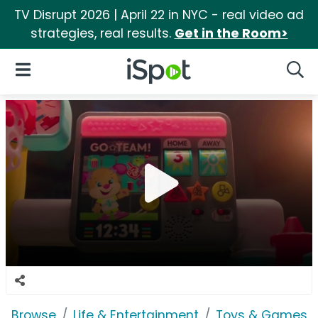
TV Disrupt 2026 | April 22 in NYC - real video ad
strategies, real results.
Get in the Room>
iSpot Logo
Open Navigation
Searc
Browse
Life & Entertainment
Toys & Games