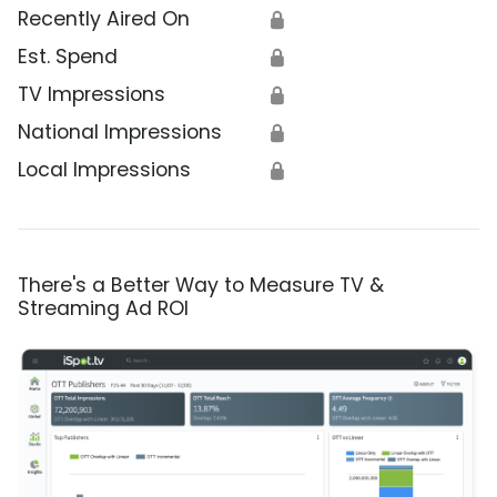
Recently Aired On
🔒
Est. Spend
🔒
TV Impressions
🔒
National Impressions
🔒
Local Impressions
🔒
There's a Better Way to Measure TV &
Streaming Ad ROI