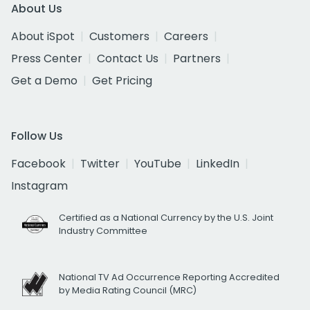
About Us
About iSpot
Customers
Careers
Press Center
Contact Us
Partners
Get a Demo
Get Pricing
Follow Us
Facebook
Twitter
YouTube
LinkedIn
Instagram
Certified as a National Currency by the U.S. Joint
Industry Committee
National TV Ad Occurrence Reporting Accredited
by Media Rating Council (MRC)