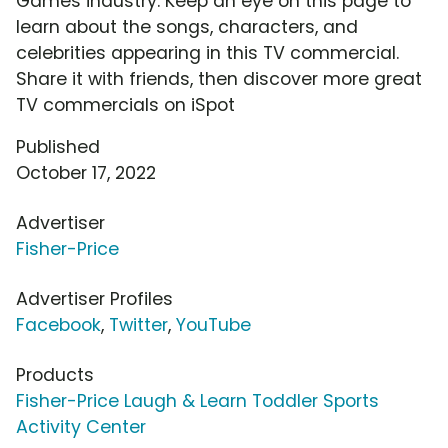
Games industry. Keep an eye on this page to
learn about the songs, characters, and
celebrities appearing in this TV commercial.
Share it with friends, then discover more great
TV commercials on iSpot
Published
October 17, 2022
Advertiser
Fisher-Price
Advertiser Profiles
Facebook
,
Twitter
,
YouTube
Products
Fisher-Price Laugh & Learn Toddler Sports
Activity Center