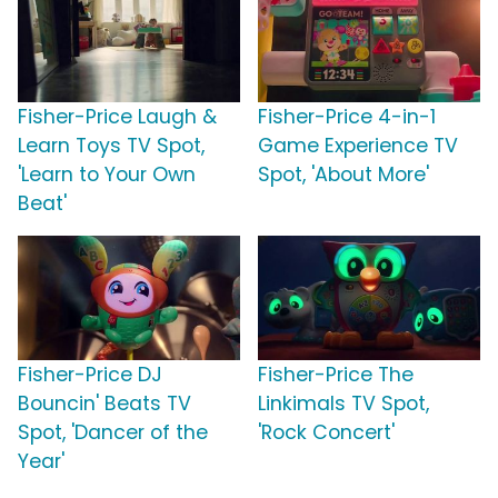
Fisher-Price Laugh &
Fisher-Price 4-in-1
Learn Toys TV Spot,
Game Experience TV
'Learn to Your Own
Spot, 'About More'
Beat'
Fisher-Price DJ
Fisher-Price The
Bouncin' Beats TV
Linkimals TV Spot,
Spot, 'Dancer of the
'Rock Concert'
Year'