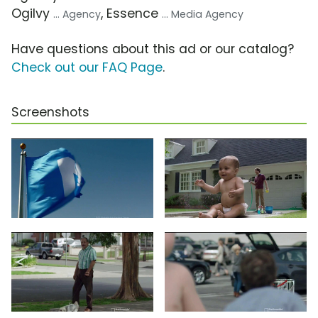
Ogilvy
, Essence
... Agency
... Media Agency
Have questions about this ad or our catalog?
Check out our FAQ Page
.
Screenshots