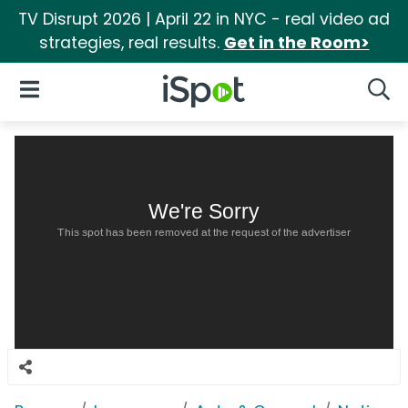
TV Disrupt 2026 | April 22 in NYC - real video ad
strategies, real results.
Get in the Room>
iSpot Logo
Open Navigation
Searc
We're Sorry
This spot has been removed at the request of the advertiser