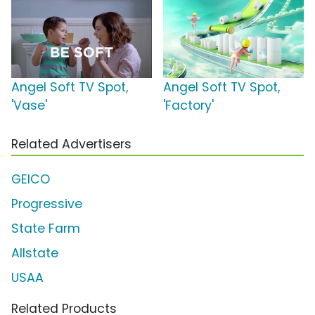
Angel Soft TV Spot,
Angel Soft TV Spot,
'Vase'
'Factory'
Related Advertisers
GEICO
Progressive
State Farm
Allstate
USAA
Related Products