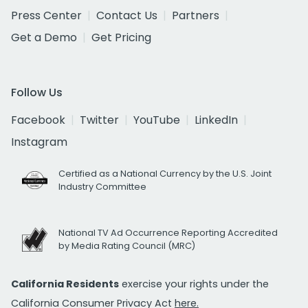
Press Center
Contact Us
Partners
Get a Demo
Get Pricing
Follow Us
Facebook
Twitter
YouTube
LinkedIn
Instagram
Certified as a National Currency by the U.S. Joint
Industry Committee
National TV Ad Occurrence Reporting Accredited
by Media Rating Council (MRC)
California Residents
exercise your rights under the
California Consumer Privacy Act
here.