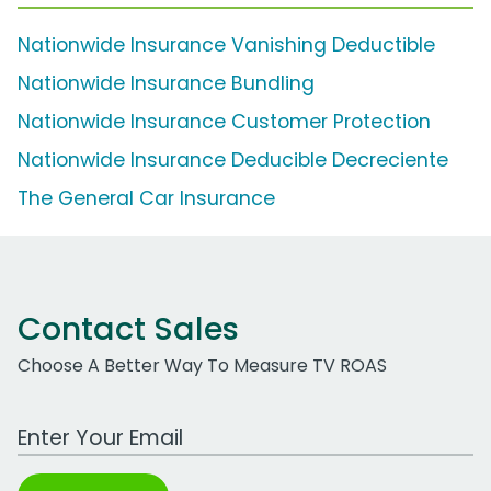
Nationwide Insurance Vanishing Deductible
Nationwide Insurance Bundling
Nationwide Insurance Customer Protection
Nationwide Insurance Deducible Decreciente
The General Car Insurance
Contact Sales
Choose A Better Way To Measure TV ROAS
Work Email Address