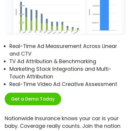
Real-Time Ad Measurement Across Linear
and CTV
TV Ad Attribution & Benchmarking
Marketing Stack Integrations and Multi-
Touch Attribution
Real-Time Video Ad Creative Assessment
Get a Demo Today
Nationwide Insurance knows your car is your
baby. Coverage really counts. Join the nation