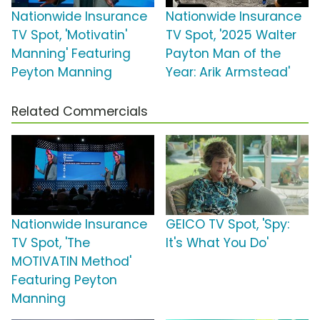
Nationwide Insurance
Nationwide Insurance
TV Spot, 'Motivatin'
TV Spot, '2025 Walter
Manning' Featuring
Payton Man of the
Peyton Manning
Year: Arik Armstead'
Related Commercials
Nationwide Insurance
GEICO TV Spot, 'Spy:
TV Spot, 'The
It's What You Do'
MOTIVATIN Method'
Featuring Peyton
Manning