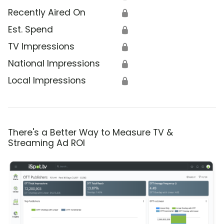
Recently Aired On
🔒
Est. Spend
🔒
TV Impressions
🔒
National Impressions
🔒
Local Impressions
🔒
There's a Better Way to Measure TV &
Streaming Ad ROI