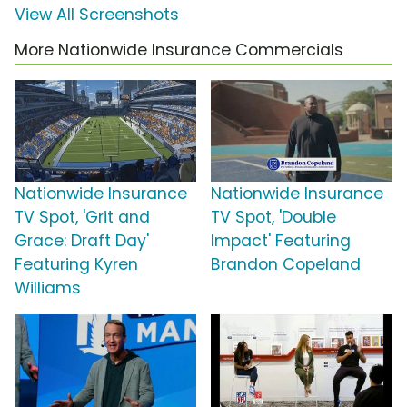
View All Screenshots
More Nationwide Insurance Commercials
Nationwide Insurance
Nationwide Insurance
TV Spot, 'Grit and
TV Spot, 'Double
Grace: Draft Day'
Impact' Featuring
Featuring Kyren
Brandon Copeland
Williams