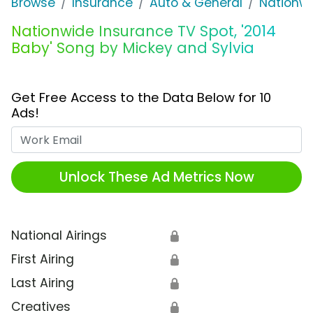
Browse
Insurance
Auto & General
Nationwi
Nationwide Insurance TV Spot, '2014
Baby' Song by Mickey and Sylvia
Get Free Access to the Data Below for 10
Ads!
Work Email
Unlock These Ad Metrics Now
National Airings
🔒
First Airing
🔒
Last Airing
🔒
Creatives
🔒