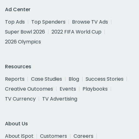
Ad Center
Top Ads
Top Spenders
Browse TV Ads
Super Bowl 2026
2022 FIFA World Cup
2026 Olympics
Resources
Reports
Case Studies
Blog
Success Stories
Creative Outcomes
Events
Playbooks
TV Currency
TV Advertising
About Us
About iSpot
Customers
Careers