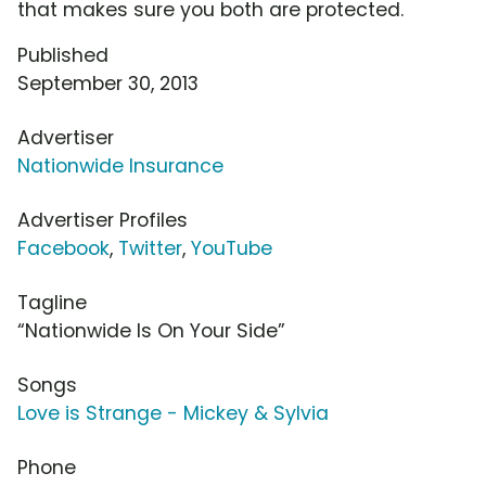
that makes sure you both are protected.
Published
September 30, 2013
Advertiser
Nationwide Insurance
Advertiser Profiles
Facebook
,
Twitter
,
YouTube
Tagline
“Nationwide Is On Your Side”
Songs
Love is Strange - Mickey & Sylvia
Phone