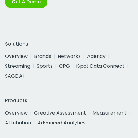
Get A Demo
Solutions
Overview
Brands
Networks
Agency
Streaming
Sports
CPG
iSpot Data Connect
SAGE AI
Products
Overview
Creative Assessment
Measurement
Attribution
Advanced Analytics