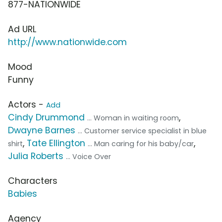
877-NATIONWIDE
Ad URL
http://www.nationwide.com
Mood
Funny
Actors -
Add
Cindy Drummond
,
... Woman in waiting room
Dwayne Barnes
... Customer service specialist in blue
,
Tate Ellington
,
shirt
... Man caring for his baby/car
Julia Roberts
... Voice Over
Characters
Babies
Agency