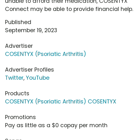
unable to afford their medication, COSENTYX
Connect may be able to provide financial help.
Published
September 19, 2023
Advertiser
COSENTYX (Psoriatic Arthritis)
Advertiser Profiles
Twitter
,
YouTube
Products
COSENTYX (Psoriatic Arthritis) COSENTYX
Promotions
Pay as little as a $0 copay per month