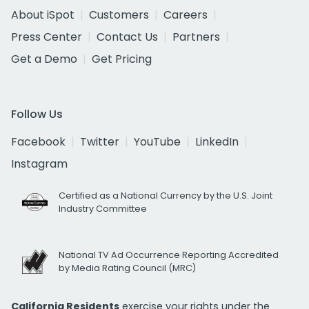
About iSpot
Customers
Careers
Press Center
Contact Us
Partners
Get a Demo
Get Pricing
Follow Us
Facebook
Twitter
YouTube
LinkedIn
Instagram
Certified as a National Currency by the U.S. Joint
Industry Committee
National TV Ad Occurrence Reporting Accredited
by Media Rating Council (MRC)
California Residents
exercise your rights under the