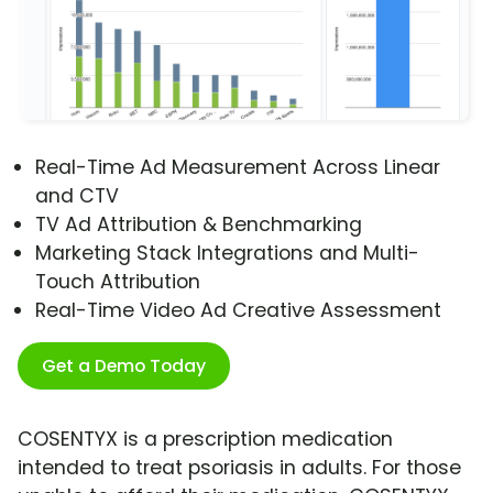
Real-Time Ad Measurement Across Linear
and CTV
TV Ad Attribution & Benchmarking
Marketing Stack Integrations and Multi-
Touch Attribution
Real-Time Video Ad Creative Assessment
Get a Demo Today
COSENTYX is a prescription medication
intended to treat psoriasis in adults. For those