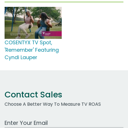
COSENTYX TV Spot,
'Remember' Featuring
Cyndi Lauper
Contact Sales
Choose A Better Way To Measure TV ROAS
Work Email Address