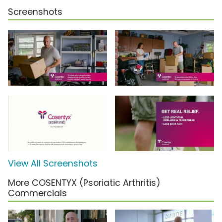
Screenshots
View All Screenshots
More COSENTYX (Psoriatic Arthritis)
Commercials