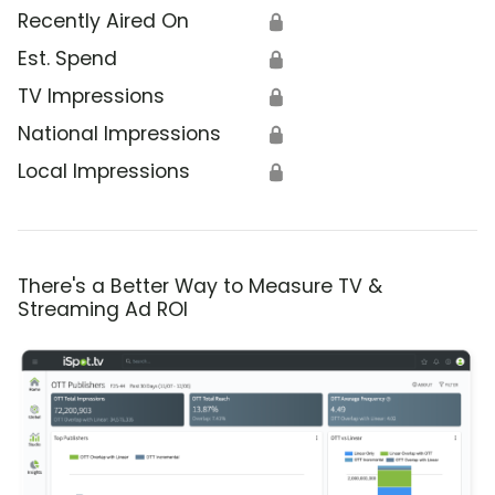
Recently Aired On
🔒
Est. Spend
🔒
TV Impressions
🔒
National Impressions
🔒
Local Impressions
🔒
There's a Better Way to Measure TV &
Streaming Ad ROI