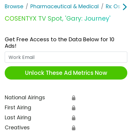
Browse
Pharmaceutical & Medical
Rx: Osteop
COSENTYX TV Spot, 'Gary: Journey'
Get Free Access to the Data Below for 10
Ads!
Work Email
Unlock These Ad Metrics Now
National Airings
🔒
First Airing
🔒
Last Airing
🔒
Creatives
🔒