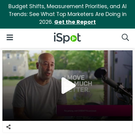
Budget Shifts, Measurement Priorities, and AI
Trends: See What Top Marketers Are Doing in
2026.
Get the Report
iSpot Logo
Open Navigation
Searc