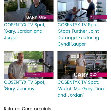
COSENTYX TV Spot,
COSENTYX TV Spot,
'Gary, Jordan and
'Stops Further Joint
Jorge'
Damage' Featuring
Cyndi Lauper
COSENTYX TV Spot,
COSENTYX TV Spot,
'Gary: Journey'
'Watch Me: Gary, Tina
and Jordan'
Related Commercials