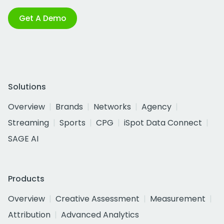
Get A Demo
Solutions
Overview
Brands
Networks
Agency
Streaming
Sports
CPG
iSpot Data Connect
SAGE AI
Products
Overview
Creative Assessment
Measurement
Attribution
Advanced Analytics