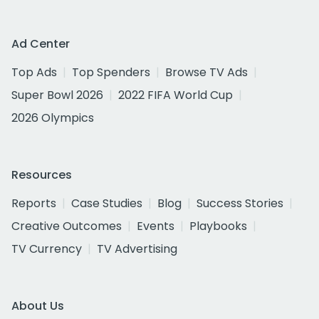
Ad Center
Top Ads
Top Spenders
Browse TV Ads
Super Bowl 2026
2022 FIFA World Cup
2026 Olympics
Resources
Reports
Case Studies
Blog
Success Stories
Creative Outcomes
Events
Playbooks
TV Currency
TV Advertising
About Us