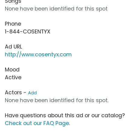
Songs
None have been identified for this spot
Phone
1-844-COSENTYX
Ad URL
http://www.cosentyx.com
Mood
Active
Actors -
Add
None have been identified for this spot.
Have questions about this ad or our catalog?
Check out our FAQ Page
.