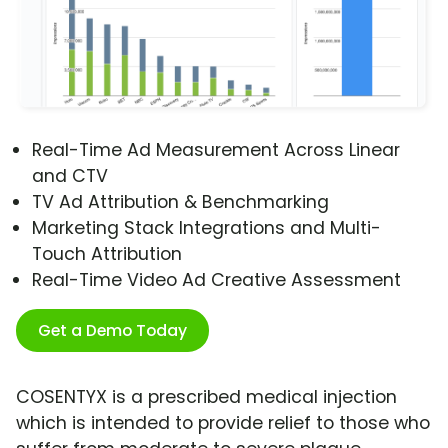
Real-Time Ad Measurement Across Linear
and CTV
TV Ad Attribution & Benchmarking
Marketing Stack Integrations and Multi-
Touch Attribution
Real-Time Video Ad Creative Assessment
Get a Demo Today
COSENTYX is a prescribed medical injection
which is intended to provide relief to those who