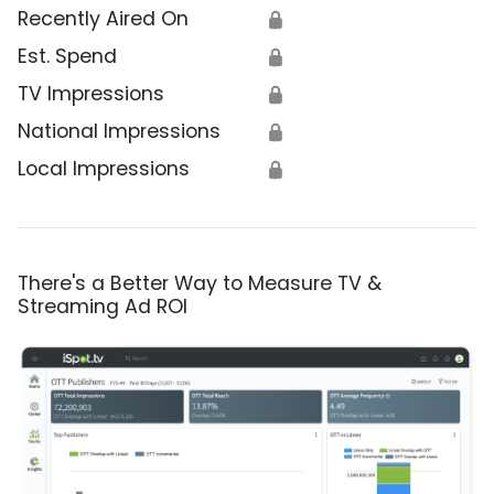
Recently Aired On
🔒
Est. Spend
🔒
TV Impressions
🔒
National Impressions
🔒
Local Impressions
🔒
There's a Better Way to Measure TV &
Streaming Ad ROI