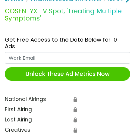
COSENTYX TV Spot, 'Treating Multiple
Symptoms'
Get Free Access to the Data Below for 10
Ads!
Work Email
Unlock These Ad Metrics Now
National Airings
🔒
First Airing
🔒
Last Airing
🔒
Creatives
🔒