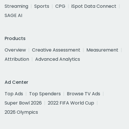
Streaming
Sports
CPG
iSpot Data Connect
SAGE AI
Products
Overview
Creative Assessment
Measurement
Attribution
Advanced Analytics
Ad Center
Top Ads
Top Spenders
Browse TV Ads
Super Bowl 2026
2022 FIFA World Cup
2026 Olympics