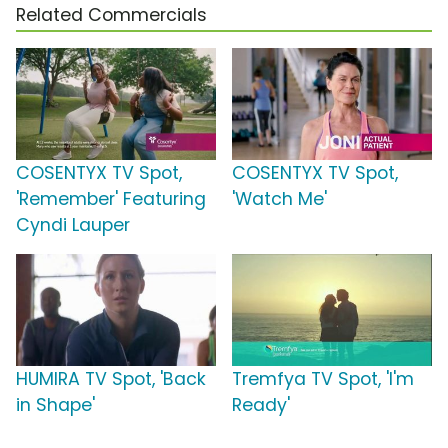
Related Commercials
COSENTYX TV Spot,
COSENTYX TV Spot,
'Remember' Featuring
'Watch Me'
Cyndi Lauper
HUMIRA TV Spot, 'Back
Tremfya TV Spot, 'I'm
in Shape'
Ready'