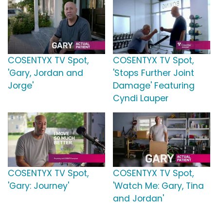
COSENTYX TV Spot,
COSENTYX TV Spot,
'Gary, Jordan and
'Stops Further Joint
Jorge'
Damage' Featuring
Cyndi Lauper
COSENTYX TV Spot,
COSENTYX TV Spot,
'Gary: Journey'
'Watch Me: Gary, Tina
and Jordan'