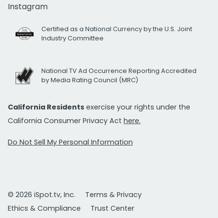
Instagram
Certified as a National Currency by the U.S. Joint
Industry Committee
National TV Ad Occurrence Reporting Accredited
by Media Rating Council (MRC)
California Residents
exercise your rights under the
California Consumer Privacy Act
here.
Do Not Sell My Personal Information
© 2026 iSpot.tv, Inc.
Terms & Privacy
Ethics & Compliance
Trust Center