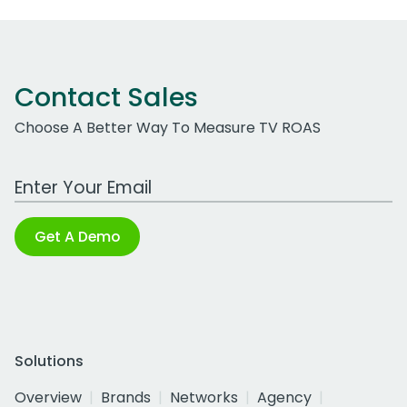
Contact Sales
Choose A Better Way To Measure TV ROAS
Work Email Address
Get A Demo
Solutions
Overview
Brands
Networks
Agency