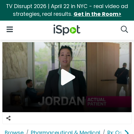
TV Disrupt 2026 | April 22 in NYC - real video ad
strategies, real results.
Get in the Room>
iSpot Logo
Open Navigation
Searc
Browse
Pharmaceutical & Medical
Rx: Osteop