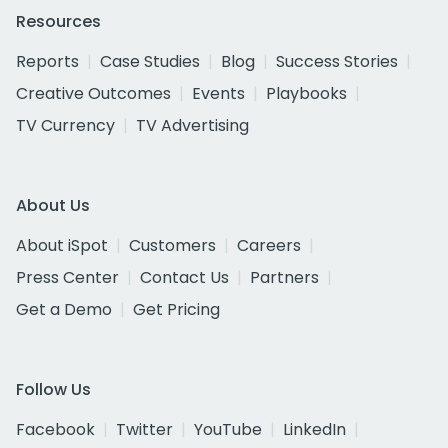
Resources
Reports
Case Studies
Blog
Success Stories
Creative Outcomes
Events
Playbooks
TV Currency
TV Advertising
About Us
About iSpot
Customers
Careers
Press Center
Contact Us
Partners
Get a Demo
Get Pricing
Follow Us
Facebook
Twitter
YouTube
LinkedIn