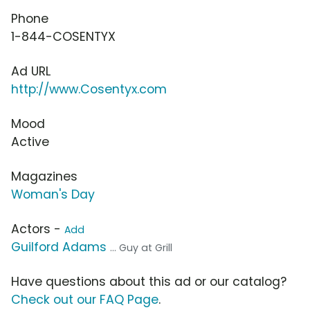
Phone
1-844-COSENTYX
Ad URL
http://www.Cosentyx.com
Mood
Active
Magazines
Woman's Day
Actors -
Add
Guilford Adams
... Guy at Grill
Have questions about this ad or our catalog?
Check out our FAQ Page
.