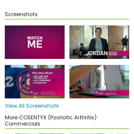
Screenshots
View All Screenshots
More COSENTYX (Psoriatic Arthritis)
Commercials