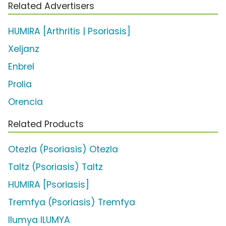
Related Advertisers
HUMIRA [Arthritis | Psoriasis]
Xeljanz
Enbrel
Prolia
Orencia
Related Products
Otezla (Psoriasis) Otezla
Taltz (Psoriasis) Taltz
HUMIRA [Psoriasis]
Tremfya (Psoriasis) Tremfya
Ilumya ILUMYA