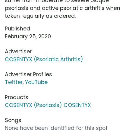
suffer from moderate to severe plaque
psoriasis and active psoriatic arthritis when
taken regularly as ordered.
Published
February 25, 2020
Advertiser
COSENTYX (Psoriatic Arthritis)
Advertiser Profiles
Twitter
,
YouTube
Products
COSENTYX (Psoriasis) COSENTYX
Songs
None have been identified for this spot