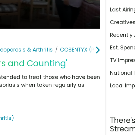
Last Airin
Creative
Recently 
Est. Spen
teoporosis & Arthritis
COSENTYX (Psoriatic Arthriti
TV Impre
rs and Counting'
National 
intended to treat those who have been
oriasis when taken regularly as
Local Imp
ritis)
There'
Stream