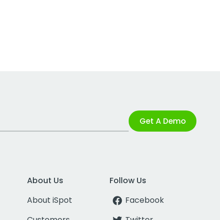
Get A Demo
About Us
Follow Us
About iSpot
Facebook
Customers
Twitter