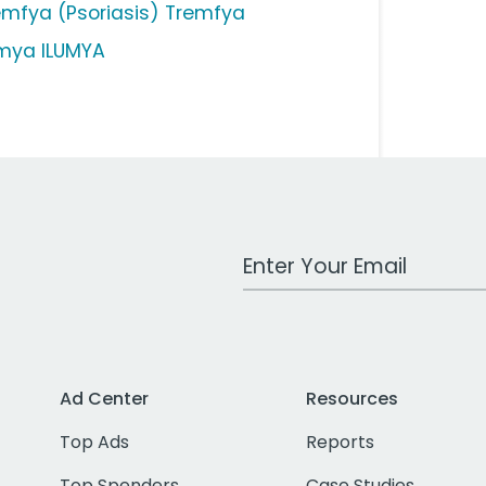
emfya (Psoriasis) Tremfya
umya ILUMYA
Work Email Address
Ad Center
Resources
Top Ads
Reports
Top Spenders
Case Studies