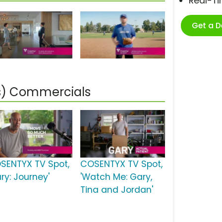
Real-T
Get a 
is) Commercials
SENTYX TV Spot,
COSENTYX TV Spot,
ry: Journey'
'Watch Me: Gary,
Tina and Jordan'