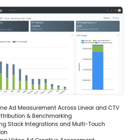
ime Ad Measurement Across Linear and CTV
ttribution & Benchmarking
ng Stack Integrations and Multi-Touch
ion