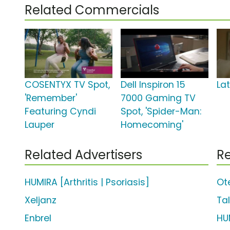
Related Commercials
COSENTYX TV Spot,
Dell Inspiron 15
La
'Remember'
7000 Gaming TV
Featuring Cyndi
Spot, 'Spider-Man:
Lauper
Homecoming'
Related Advertisers
Re
HUMIRA [Arthritis | Psoriasis]
Ot
Xeljanz
Tal
Enbrel
HU