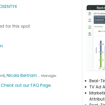
COSENTYX
d for this spot
om
,
Nicola Bertram
rill
... Manager
Real-T
?
Check out our FAQ Page
.
TV Ad A
Marketi
Attribut