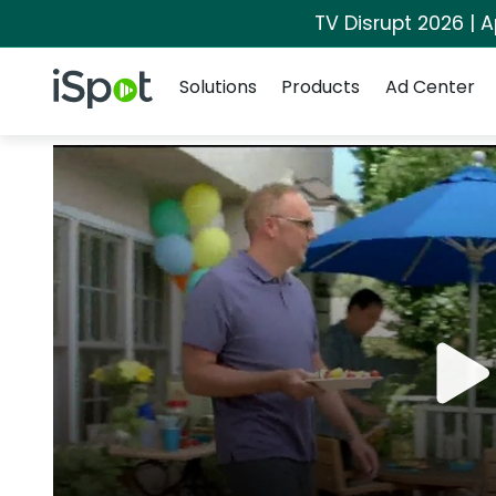
TV Disrupt 2026 | A
Navigation
iSpot Logo
Solutions
Products
Ad Center