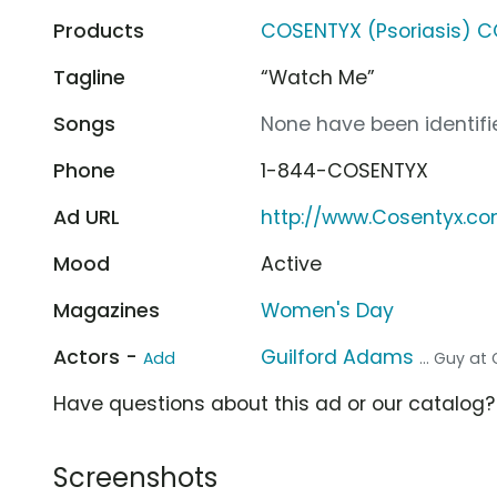
Products
COSENTYX (Psoriasis) 
Tagline
“Watch Me”
Songs
None have been identifie
Phone
1-844-COSENTYX
Ad URL
http://www.Cosentyx.c
Mood
Active
Magazines
Women's Day
Actors -
Guilford Adams
Add
... Guy at G
Have questions about this ad or our catalog
Screenshots