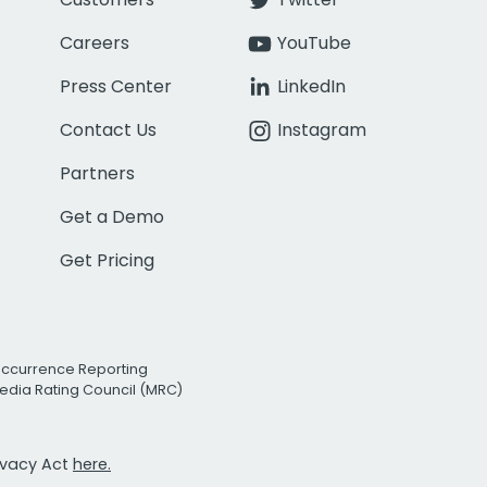
Careers
YouTube
Press Center
LinkedIn
Contact Us
Instagram
Partners
Get a Demo
Get Pricing
Occurrence Reporting
edia Rating Council (MRC)
rivacy Act
here.