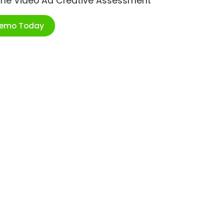
ime Video Ad Creative Assessment
Demo Today