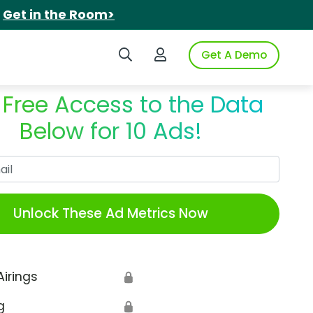
.
Get in the Room>
Search iSpot
Login to iSpot
Get A Demo
 Free Access to the Data
Below for 10 Ads!
Work Email
Unlock These Ad Metrics Now
Airings
🔒
g
🔒