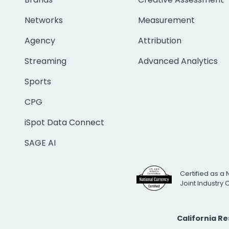
Networks
Measurement
Agency
Attribution
Streaming
Advanced Analytics
Sports
CPG
iSpot Data Connect
SAGE AI
Certified as a 
Joint Industry
California R