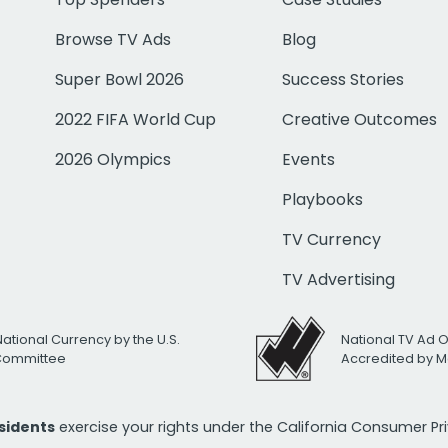
Browse TV Ads
Blog
Super Bowl 2026
Success Stories
2022 FIFA World Cup
Creative Outcomes
2026 Olympics
Events
Playbooks
TV Currency
TV Advertising
National Currency by the U.S.
National TV Ad 
 Committee
Accredited by M
esidents
exercise your rights under the California Consumer P