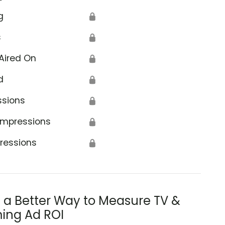
g
🔒
s
🔒
Aired On
🔒
d
🔒
s)
ssions
🔒
Impressions
🔒
ressions
🔒
s a Better Way to Measure TV &
ing Ad ROI