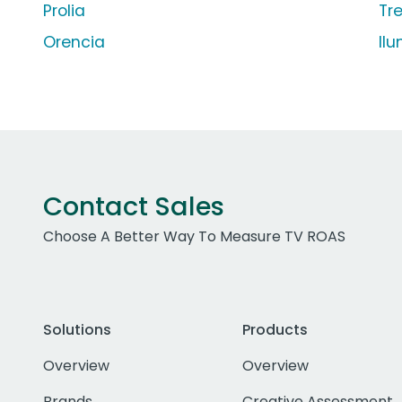
Prolia
Tr
Orencia
Il
Contact Sales
Choose A Better Way To Measure TV ROAS
Solutions
Products
Overview
Overview
Brands
Creative Assessment