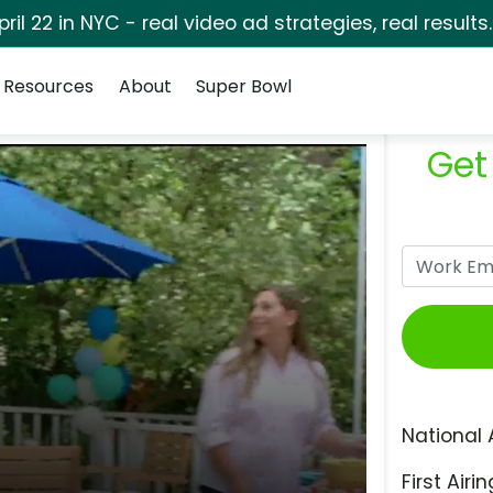
pril 22 in NYC - real video ad strategies, real results
Resources
About
Super Bowl
Get
National 
First Airin