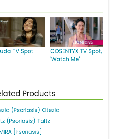
tuda TV Spot
COSENTYX TV Spot,
'Watch Me'
lated Products
ezla (Psoriasis) Otezla
tz (Psoriasis) Taltz
MIRA [Psoriasis]