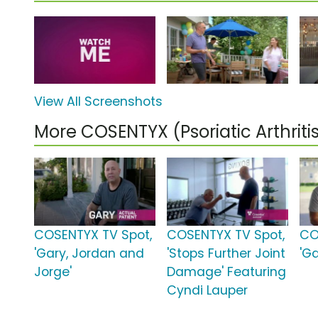
View All Screenshots
More COSENTYX (Psoriatic Arthrit
COSENTYX TV Spot,
COSENTYX TV Spot,
CO
'Gary, Jordan and
'Stops Further Joint
'Ga
Jorge'
Damage' Featuring
Cyndi Lauper