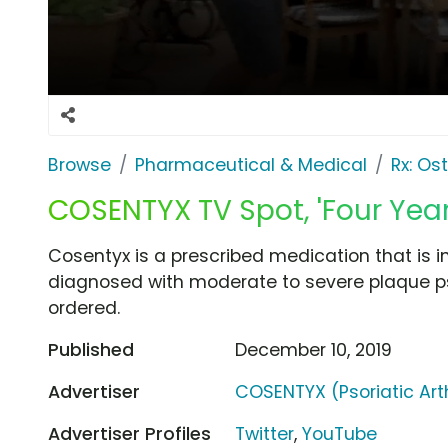
Browse
Pharmaceutical & Medical
Rx: Os
COSENTYX TV Spot, 'Four Yea
Cosentyx is a prescribed medication that is 
diagnosed with moderate to severe plaque ps
ordered.
Published
December 10, 2019
Advertiser
COSENTYX (Psoriatic Arth
Advertiser Profiles
Twitter
,
YouTube