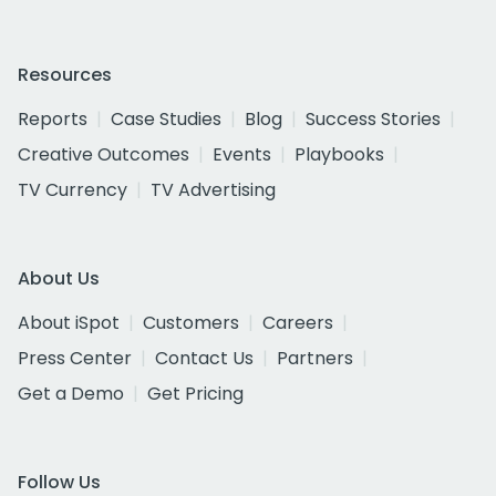
Resources
Reports
Case Studies
Blog
Success Stories
Creative Outcomes
Events
Playbooks
TV Currency
TV Advertising
About Us
About iSpot
Customers
Careers
Press Center
Contact Us
Partners
Get a Demo
Get Pricing
Follow Us