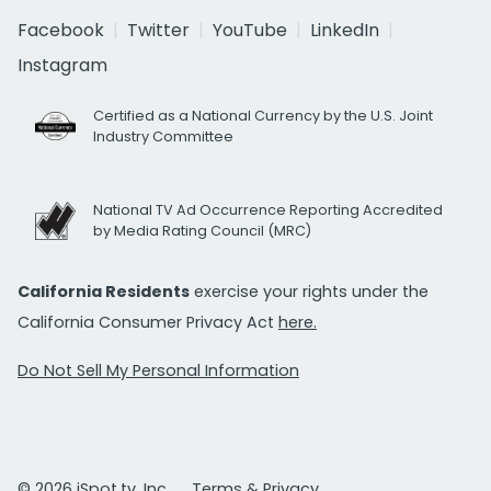
Facebook
Twitter
YouTube
LinkedIn
Instagram
Certified as a National Currency by the U.S. Joint
Industry Committee
National TV Ad Occurrence Reporting Accredited
by Media Rating Council (MRC)
California Residents
exercise your rights under the
California Consumer Privacy Act
here.
Do Not Sell My Personal Information
© 2026 iSpot.tv, Inc.
Terms & Privacy