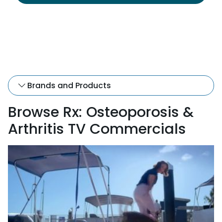
Brands and Products
Browse Rx: Osteoporosis &
Arthritis TV Commercials