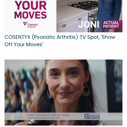
COSENTYX (Psoriatic Arthritis) TV Spot, 'Show
Off Your Moves'