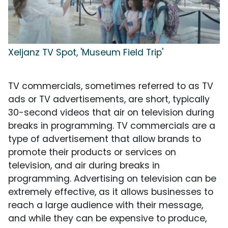
Xeljanz TV Spot, 'Museum Field Trip'
TV commercials, sometimes referred to as TV
ads or TV advertisements, are short, typically
30-second videos that air on television during
breaks in programming. TV commercials are a
type of advertisement that allow brands to
promote their products or services on
television, and air during breaks in
programming. Advertising on television can be
extremely effective, as it allows businesses to
reach a large audience with their message,
and while they can be expensive to produce,