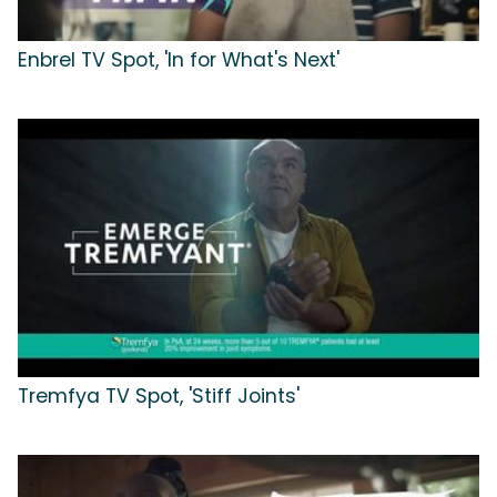
Enbrel TV Spot, 'In for What's Next'
Tremfya TV Spot, 'Stiff Joints'