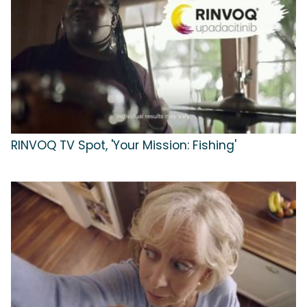
RINVOQ TV Spot, 'Your Mission: Fishing'