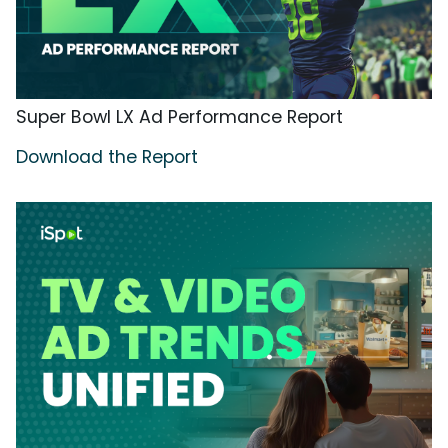
Super Bowl LX Ad Performance Report
Download the Report