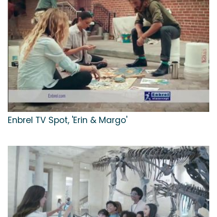
Enbrel TV Spot, 'Erin & Margo'