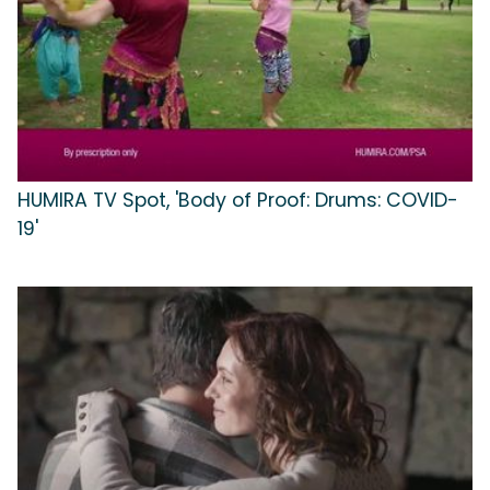
HUMIRA TV Spot, 'Body of Proof: Drums: COVID-
19'