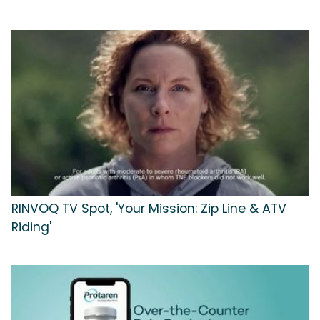
RINVOQ TV Spot, 'Your Mission: Zip Line & ATV
Riding'