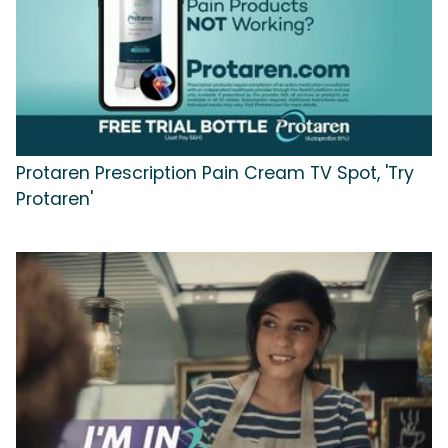
Protaren Prescription Pain Cream TV Spot, 'Try
Protaren'