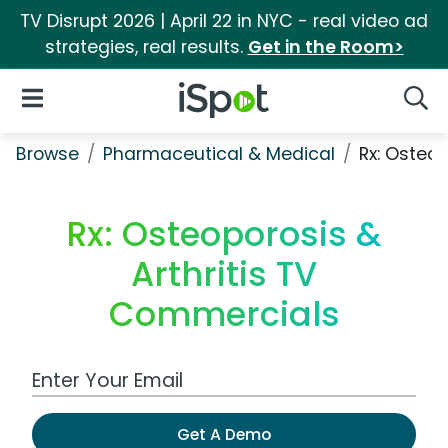
TV Disrupt 2026 | April 22 in NYC - real video ad
strategies, real results.
Get in the Room>
iSpot Logo
Open Navigation
Searc
Browse
Pharmaceutical & Medical
Rx: Osteop
Rx: Osteoporosis &
Arthritis TV
Commercials
Work Email Address
Get A Demo