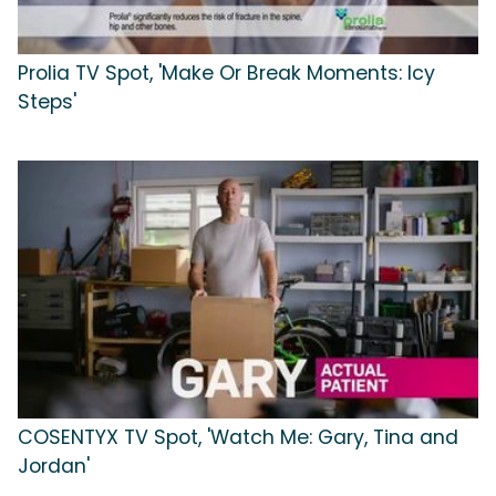
Prolia TV Spot, 'Make Or Break Moments: Icy
Steps'
COSENTYX TV Spot, 'Watch Me: Gary, Tina and
Jordan'