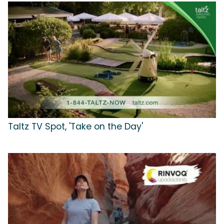
Taltz TV Spot, 'Take on the Day'