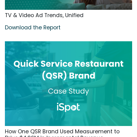
TV & Video Ad Trends, Unified
Download the Report
How One QSR Brand Used Measurement to