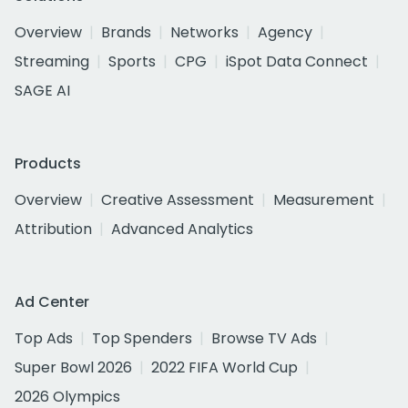
Overview
Brands
Networks
Agency
Streaming
Sports
CPG
iSpot Data Connect
SAGE AI
Products
Overview
Creative Assessment
Measurement
Attribution
Advanced Analytics
Ad Center
Top Ads
Top Spenders
Browse TV Ads
Super Bowl 2026
2022 FIFA World Cup
2026 Olympics