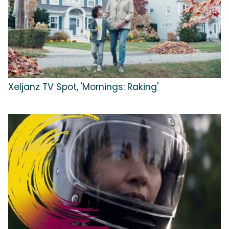
Xeljanz TV Spot, 'Mornings: Raking'