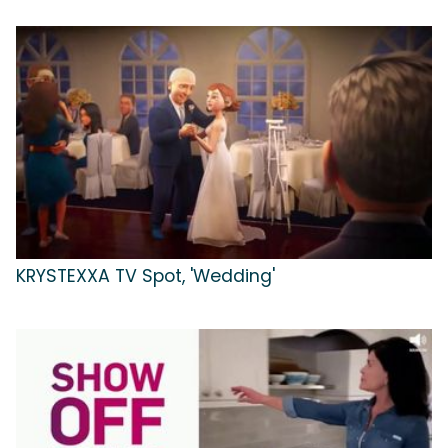
KRYSTEXXA TV Spot, 'Wedding'