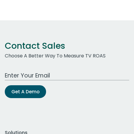
Contact Sales
Choose A Better Way To Measure TV ROAS
Work Email Address
Get A Demo
Solutions