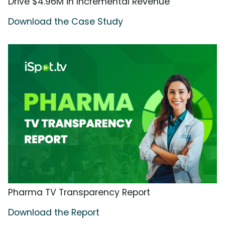
Drive $4.96M in Incremental Revenue
Download the Case Study
Pharma TV Transparency Report
Download the Report