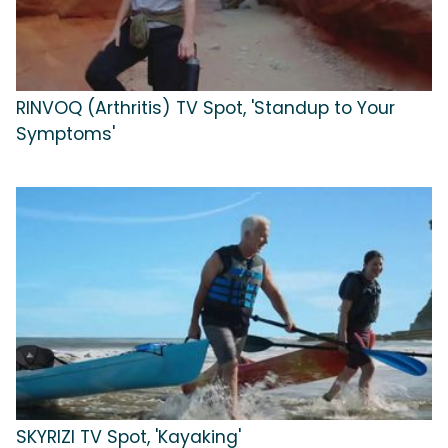
RINVOQ (Arthritis) TV Spot, 'Standup to Your
Symptoms'
SKYRIZI TV Spot, 'Kayaking'