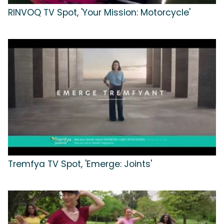
RINVOQ TV Spot, 'Your Mission: Motorcycle'
Tremfya TV Spot, 'Emerge: Joints'