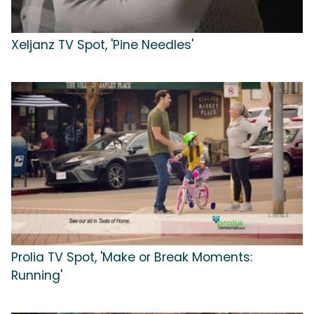
Xeljanz TV Spot, 'Pine Needles'
Prolia TV Spot, 'Make or Break Moments:
Running'