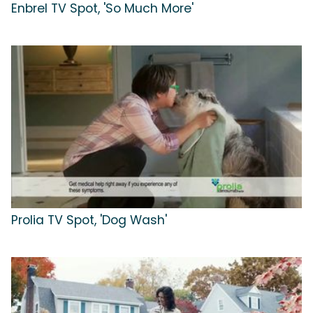
Enbrel TV Spot, 'So Much More'
Prolia TV Spot, 'Dog Wash'