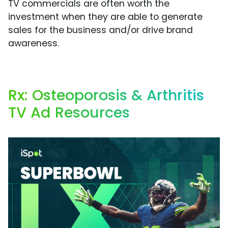
TV commercials are often worth the
investment when they are able to generate
sales for the business and/or drive brand
awareness.
Rx: Osteoporosis & Arthritis
TV Ad Resources