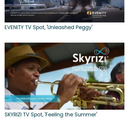
EVENITY TV Spot, 'Unleashed Peggy'
SKYRIZI TV Spot, 'Feeling the Summer'