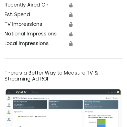
Recently Aired On
🔒
Est. Spend
🔒
TV Impressions
🔒
National Impressions
🔒
Local Impressions
🔒
There's a Better Way to Measure TV &
Streaming Ad ROI