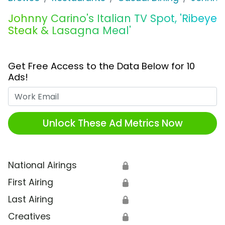
Johnny Carino's Italian TV Spot, 'Ribeye
Steak & Lasagna Meal'
Get Free Access to the Data Below for 10
Ads!
Work Email
Unlock These Ad Metrics Now
National Airings
🔒
First Airing
🔒
Last Airing
🔒
Creatives
🔒