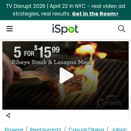
TV Disrupt 2026 | April 22 in NYC - real video ad
strategies, real results.
Get in the Room>
iSpot Logo
Open Navigation
Searc
Browse
Restaurants
Casual Dining
Johnny 