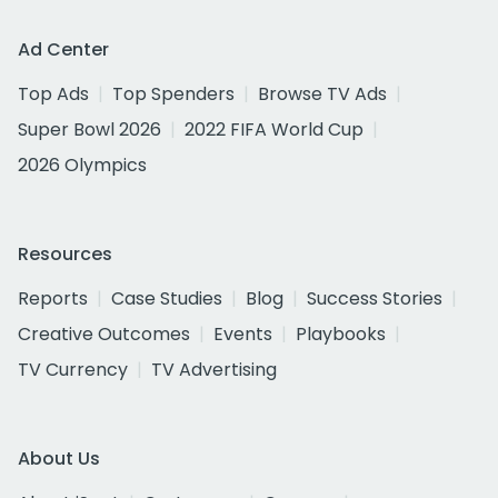
Ad Center
Top Ads
Top Spenders
Browse TV Ads
Super Bowl 2026
2022 FIFA World Cup
2026 Olympics
Resources
Reports
Case Studies
Blog
Success Stories
Creative Outcomes
Events
Playbooks
TV Currency
TV Advertising
About Us