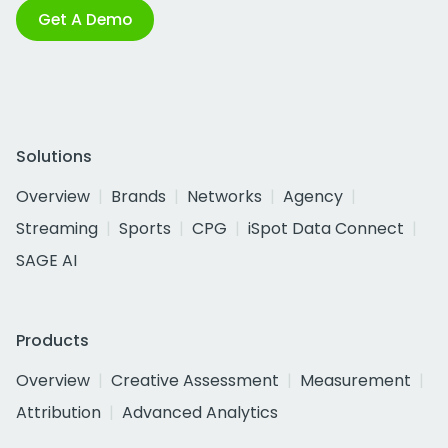
Get A Demo
Solutions
Overview
Brands
Networks
Agency
Streaming
Sports
CPG
iSpot Data Connect
SAGE AI
Products
Overview
Creative Assessment
Measurement
Attribution
Advanced Analytics