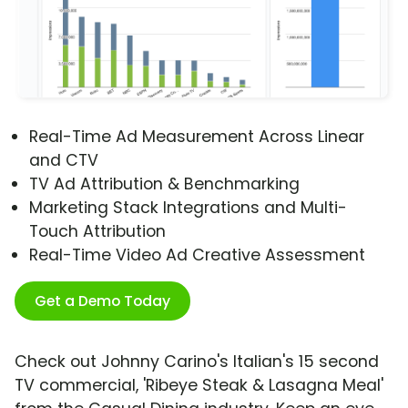
Real-Time Ad Measurement Across Linear
and CTV
TV Ad Attribution & Benchmarking
Marketing Stack Integrations and Multi-
Touch Attribution
Real-Time Video Ad Creative Assessment
Get a Demo Today
Check out Johnny Carino's Italian's 15 second
TV commercial, 'Ribeye Steak & Lasagna Meal'