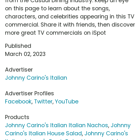
from the Casual Dining industry. Keep an eye
on this page to learn about the songs,
characters, and celebrities appearing in this TV
commercial. Share it with friends, then discover
more great TV commercials on iSpot
Published
March 02, 2023
Advertiser
Johnny Carino's Italian
Advertiser Profiles
Facebook
,
Twitter
,
YouTube
Products
Johnny Carino's Italian Italian Nachos
,
Johnny
Carino's Italian House Salad
,
Johnny Carino's