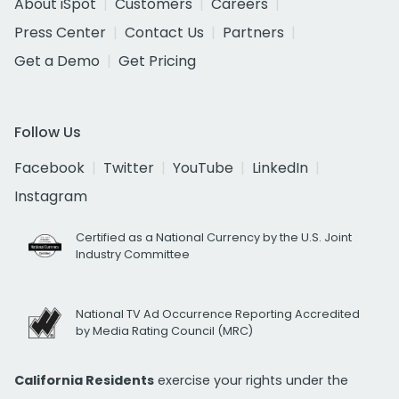
About iSpot
Customers
Careers
Press Center
Contact Us
Partners
Get a Demo
Get Pricing
Follow Us
Facebook
Twitter
YouTube
LinkedIn
Instagram
Certified as a National Currency by the U.S. Joint
Industry Committee
National TV Ad Occurrence Reporting Accredited
by Media Rating Council (MRC)
California Residents
exercise your rights under the