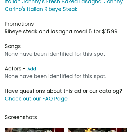
Italian Johnny's Fresh Baked Lasagna
,
Johnny
Carino's Italian Ribeye Steak
Promotions
Ribeye steak and lasagna meal 5 for $15.99
Songs
None have been identified for this spot
Actors -
Add
None have been identified for this spot.
Have questions about this ad or our catalog?
Check out our FAQ Page
.
Screenshots