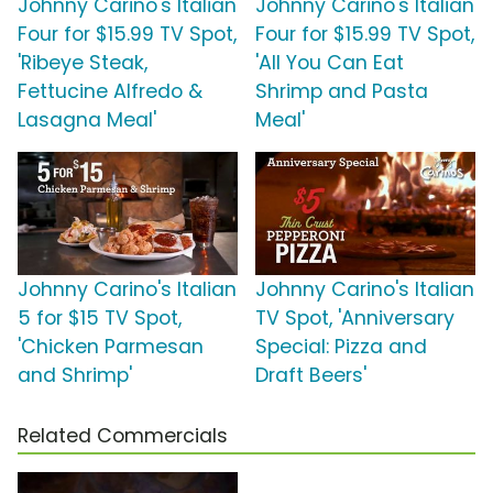
Johnny Carino's Italian
Johnny Carino's Italian
Four for $15.99 TV Spot,
Four for $15.99 TV Spot,
'Ribeye Steak,
'All You Can Eat
Fettucine Alfredo &
Shrimp and Pasta
Lasagna Meal'
Meal'
Johnny Carino's Italian
Johnny Carino's Italian
5 for $15 TV Spot,
TV Spot, 'Anniversary
'Chicken Parmesan
Special: Pizza and
and Shrimp'
Draft Beers'
Related Commercials