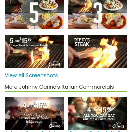
View All Screenshots
More Johnny Carino's Italian Commercials