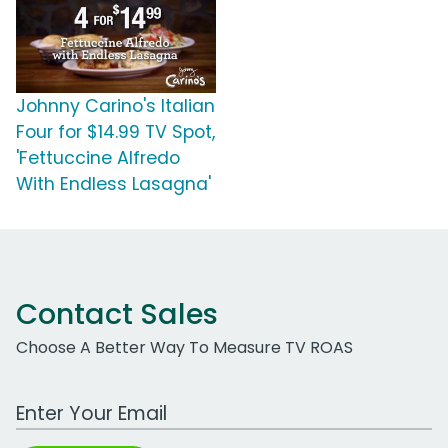
Johnny Carino's Italian
Four for $14.99 TV Spot,
'Fettuccine Alfredo
With Endless Lasagna'
Contact Sales
Choose A Better Way To Measure TV ROAS
Work Email Address