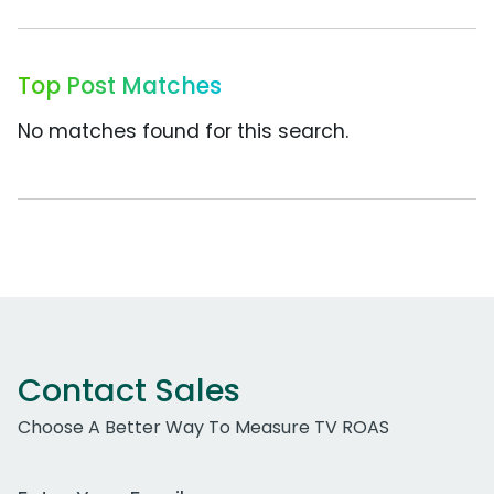
Top Post Matches
No matches found for this search.
Contact Sales
Choose A Better Way To Measure TV ROAS
Work Email Address