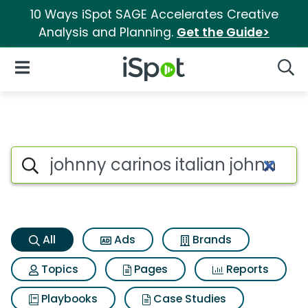
10 Ways iSpot SAGE Accelerates Creative
Analysis and Planning.
Get the Guide>
iSpot Logo
Open Navigation
Searc
Johnny carinos italian johnny
Search iSpot
All
Ads
Brands
Topics
Pages
Reports
Playbooks
Case Studies