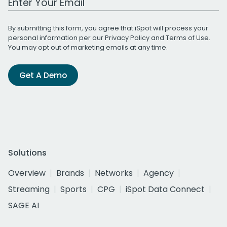
By submitting this form, you agree that iSpot will process your
personal information per our
Privacy Policy
and
Terms of Use
.
You may opt out of marketing emails at any time.
Get A Demo
Solutions
Overview
Brands
Networks
Agency
Streaming
Sports
CPG
iSpot Data Connect
SAGE AI