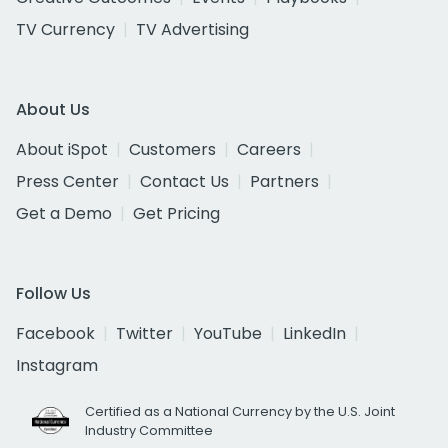
TV Currency
TV Advertising
About Us
About iSpot
Customers
Careers
Press Center
Contact Us
Partners
Get a Demo
Get Pricing
Follow Us
Facebook
Twitter
YouTube
LinkedIn
Instagram
Certified as a National Currency by the U.S. Joint
Industry Committee