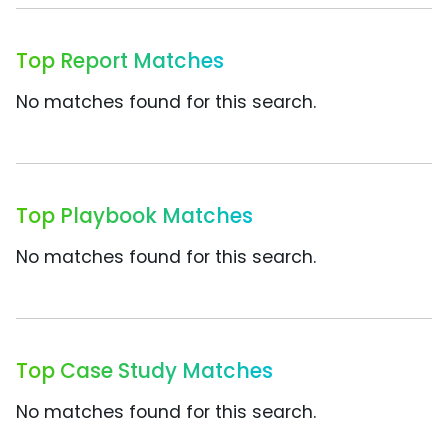
Top Report Matches
No matches found for this search.
Top Playbook Matches
No matches found for this search.
Top Case Study Matches
No matches found for this search.