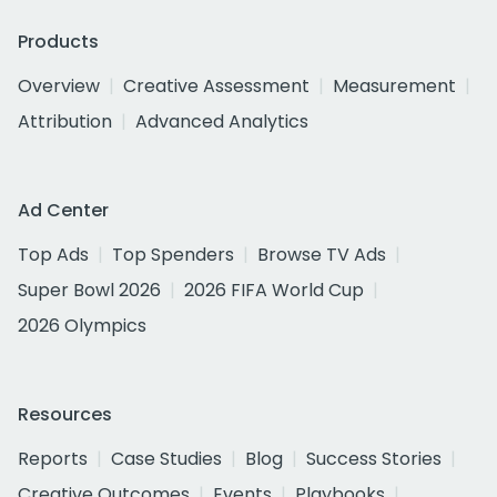
Products
Overview
Creative Assessment
Measurement
Attribution
Advanced Analytics
Ad Center
Top Ads
Top Spenders
Browse TV Ads
Super Bowl 2026
2026 FIFA World Cup
2026 Olympics
Resources
Reports
Case Studies
Blog
Success Stories
Creative Outcomes
Events
Playbooks