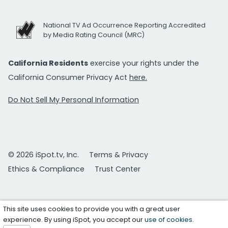
National TV Ad Occurrence Reporting Accredited
by Media Rating Council (MRC)
California Residents
exercise your rights under the
California Consumer Privacy Act
here.
Do Not Sell My Personal Information
© 2026 iSpot.tv, Inc.
Terms & Privacy
Ethics & Compliance
Trust Center
This site uses cookies to provide you with a great user
experience. By using iSpot, you accept our
use of cookies
.