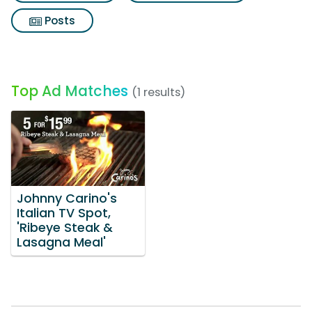
Posts
Top Ad Matches
(1 results)
Johnny Carino's
Italian TV Spot,
'Ribeye Steak &
Lasagna Meal'