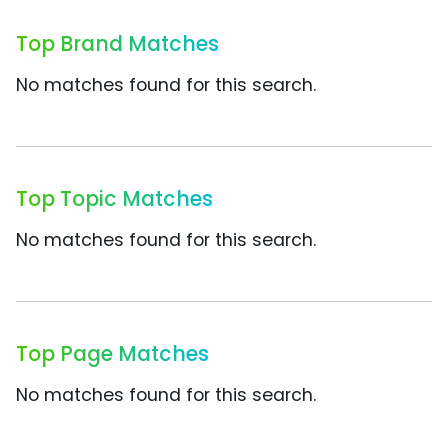
Top Brand Matches
No matches found for this search.
Top Topic Matches
No matches found for this search.
Top Page Matches
No matches found for this search.