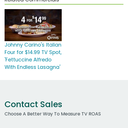
Johnny Carino's Italian
Four for $14.99 TV Spot,
'Fettuccine Alfredo
With Endless Lasagna'
Contact Sales
Choose A Better Way To Measure TV ROAS