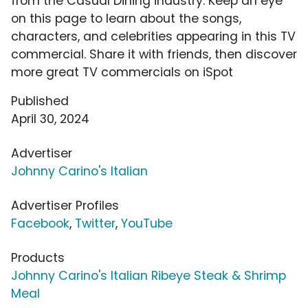
from the Casual Dining industry. Keep an eye
on this page to learn about the songs,
characters, and celebrities appearing in this TV
commercial. Share it with friends, then discover
more great TV commercials on iSpot
Published
April 30, 2024
Advertiser
Johnny Carino's Italian
Advertiser Profiles
Facebook
,
Twitter
,
YouTube
Products
Johnny Carino's Italian Ribeye Steak & Shrimp
Meal