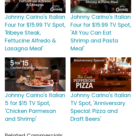
Johnny Carino's Italian
Johnny Carino's Italian
Four for $15.99 TV Spot,
Four for $15.99 TV Spot,
'Ribeye Steak,
'All You Can Eat
Fettucine Alfredo &
Shrimp and Pasta
Lasagna Meal'
Meal'
Johnny Carino's Italian
Johnny Carino's Italian
5 for $15 TV Spot,
TV Spot, 'Anniversary
'Chicken Parmesan
Special: Pizza and
and Shrimp'
Draft Beers'
Related Commercials