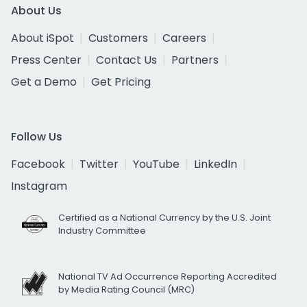
About Us
About iSpot
Customers
Careers
Press Center
Contact Us
Partners
Get a Demo
Get Pricing
Follow Us
Facebook
Twitter
YouTube
LinkedIn
Instagram
Certified as a National Currency by the U.S. Joint
Industry Committee
National TV Ad Occurrence Reporting Accredited
by Media Rating Council (MRC)