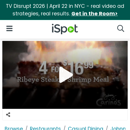
TV Disrupt 2026 | April 22 in NYC - real video ad
strategies, real results.
Get in the Room>
iSpot Logo
Open Navigation
Searc
Browse
Restaurants
Casual Dining
Johnny 