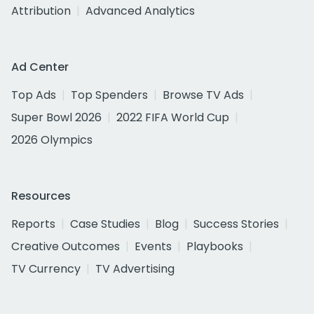
Attribution
Advanced Analytics
Ad Center
Top Ads
Top Spenders
Browse TV Ads
Super Bowl 2026
2022 FIFA World Cup
2026 Olympics
Resources
Reports
Case Studies
Blog
Success Stories
Creative Outcomes
Events
Playbooks
TV Currency
TV Advertising