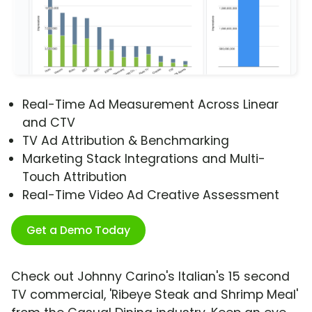
Real-Time Ad Measurement Across Linear
and CTV
TV Ad Attribution & Benchmarking
Marketing Stack Integrations and Multi-
Touch Attribution
Real-Time Video Ad Creative Assessment
Get a Demo Today
Check out Johnny Carino's Italian's 15 second
TV commercial, 'Ribeye Steak and Shrimp Meal'