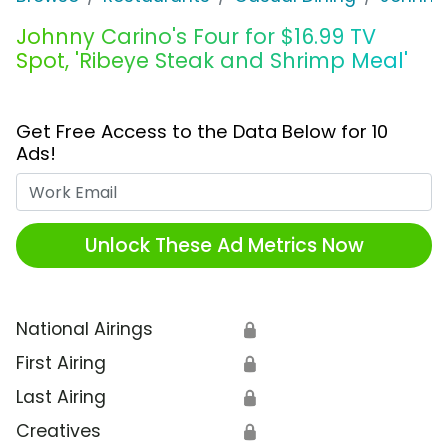
Johnny Carino's Four for $16.99 TV
Spot, 'Ribeye Steak and Shrimp Meal'
Get Free Access to the Data Below for 10
Ads!
Work Email
Unlock These Ad Metrics Now
National Airings
🔒
First Airing
🔒
Last Airing
🔒
Creatives
🔒