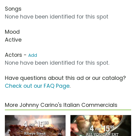
Songs
None have been identified for this spot
Mood
Active
Actors -
Add
None have been identified for this spot.
Have questions about this ad or our catalog?
Check out our FAQ Page
.
More Johnny Carino's Italian Commercials