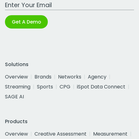
Work Email Address
Get A Demo
Solutions
Overview
Brands
Networks
Agency
Streaming
Sports
CPG
iSpot Data Connect
SAGE AI
Products
Overview
Creative Assessment
Measurement