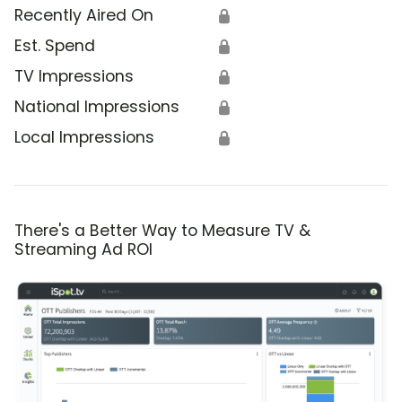
Recently Aired On
🔒
Est. Spend
🔒
TV Impressions
🔒
National Impressions
🔒
Local Impressions
🔒
There's a Better Way to Measure TV &
Streaming Ad ROI