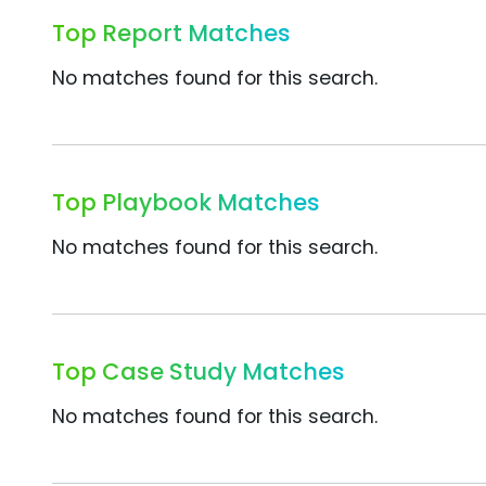
Top Report Matches
No matches found for this search.
Top Playbook Matches
No matches found for this search.
Top Case Study Matches
No matches found for this search.