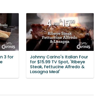
n 3 for
Johnny Carino's Italian Four
ye
for $15.99 TV Spot, 'Ribeye
Steak, Fettucine Alfredo &
Lasagna Meal'