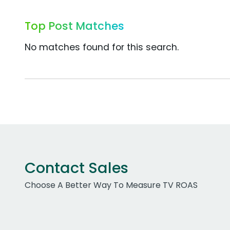
Top Post Matches
No matches found for this search.
Contact Sales
Choose A Better Way To Measure TV ROAS