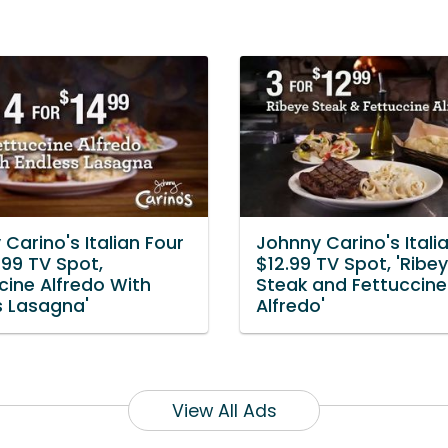
Carino's Italian Four
Johnny Carino's Italia
.99 TV Spot,
$12.99 TV Spot, 'Ribe
cine Alfredo With
Steak and Fettuccine
s Lasagna'
Alfredo'
View All Ads