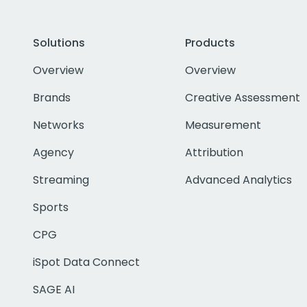
Solutions
Products
Overview
Overview
Brands
Creative Assessment
Networks
Measurement
Agency
Attribution
Streaming
Advanced Analytics
Sports
CPG
iSpot Data Connect
SAGE AI