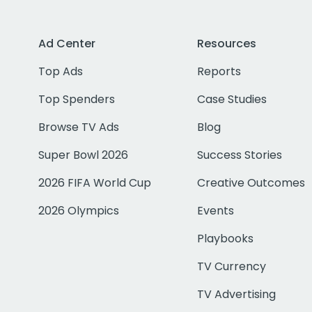
Ad Center
Resources
Top Ads
Reports
Top Spenders
Case Studies
Browse TV Ads
Blog
Super Bowl 2026
Success Stories
2026 FIFA World Cup
Creative Outcomes
2026 Olympics
Events
Playbooks
TV Currency
TV Advertising