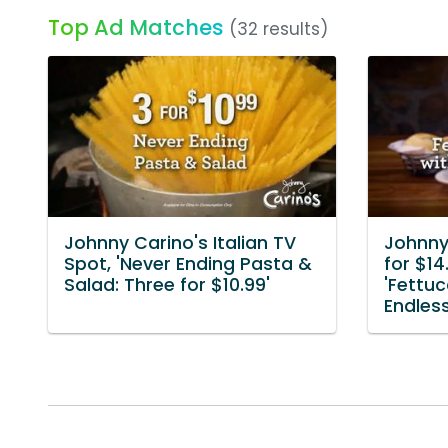
Top Ad Matches
(32 results)
Johnny Carino's Italian TV
Johnny 
Spot, 'Never Ending Pasta &
for $14
Salad: Three for $10.99'
'Fettuc
Endles