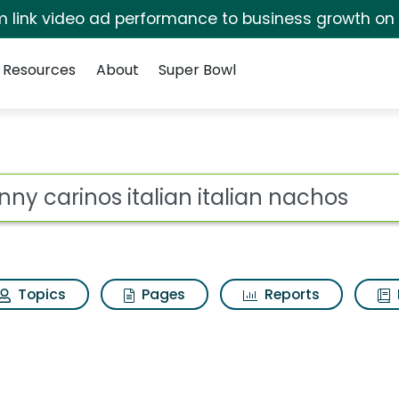
irm link video ad performance to business growth on
Resources
About
Super Bowl
ian italian nachos Sea
ot
Topics
Pages
Reports