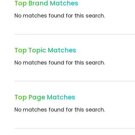
Top Brand Matches
No matches found for this search.
Top Topic Matches
No matches found for this search.
Top Page Matches
No matches found for this search.