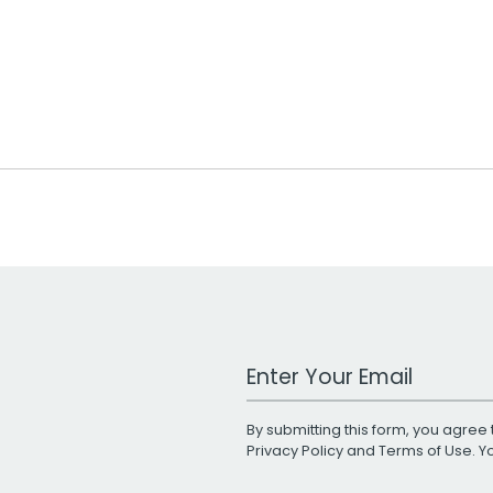
Work Email Address
By submitting this form, you agree 
Privacy Policy
and
Terms of Use
. 