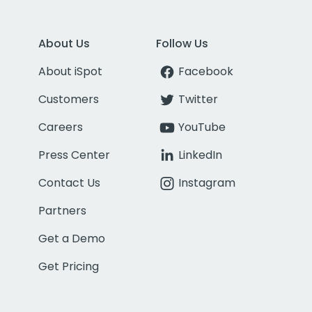
About Us
Follow Us
About iSpot
Facebook
Customers
Twitter
Careers
YouTube
Press Center
LinkedIn
Contact Us
Instagram
Partners
Get a Demo
Get Pricing