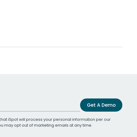
Get A Demo
that iSpot will process your personal information per our
You may opt out of marketing emails at any time.