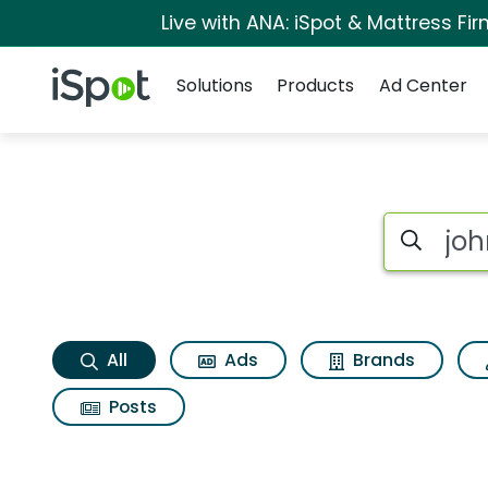
Live with ANA: iSpot & Mattress F
Navigation
iSpot Logo
Solutions
Products
Ad Center
Johnny carinos ital
Search iSp
All
Ads
Brands
Posts