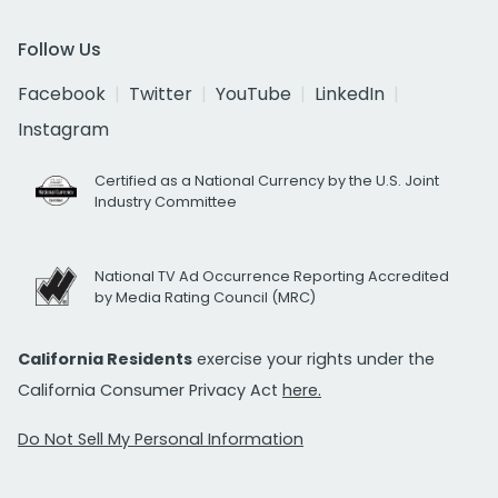
Follow Us
Facebook
Twitter
YouTube
LinkedIn
Instagram
Certified as a National Currency by the U.S. Joint
Industry Committee
National TV Ad Occurrence Reporting Accredited
by Media Rating Council (MRC)
California Residents
exercise your rights under the
California Consumer Privacy Act
here.
Do Not Sell My Personal Information