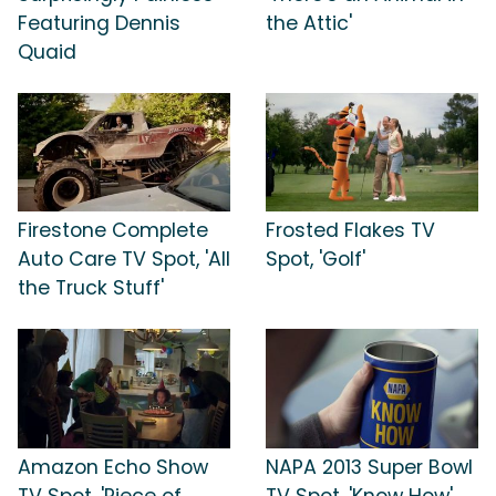
Featuring Dennis
the Attic'
Quaid
Firestone Complete
Frosted Flakes TV
Auto Care TV Spot, 'All
Spot, 'Golf'
the Truck Stuff'
Amazon Echo Show
NAPA 2013 Super Bowl
TV Spot, 'Piece of
TV Spot, 'Know How'