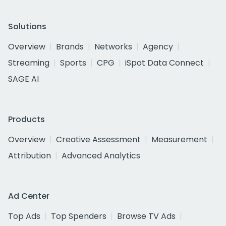
Solutions
Overview
Brands
Networks
Agency
Streaming
Sports
CPG
iSpot Data Connect
SAGE AI
Products
Overview
Creative Assessment
Measurement
Attribution
Advanced Analytics
Ad Center
Top Ads
Top Spenders
Browse TV Ads