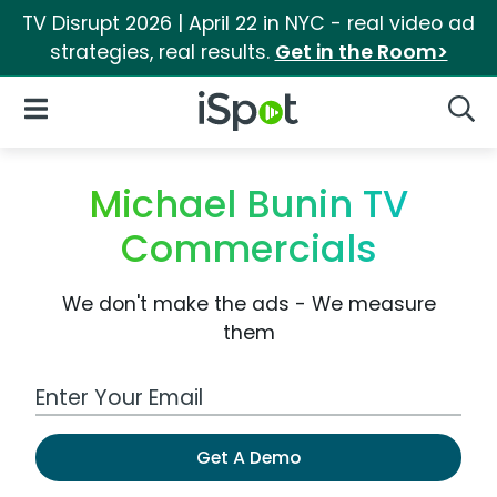
TV Disrupt 2026 | April 22 in NYC - real video ad
strategies, real results.
Get in the Room>
iSpot Logo
Open Navigation
Searc
Michael Bunin TV
Commercials
We don't make the ads - We measure
them
Work Email Address
Get A Demo