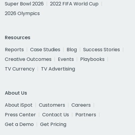
Super Bowl 2026
2022 FIFA World Cup
2026 Olympics
Resources
Reports
Case Studies
Blog
Success Stories
Creative Outcomes
Events
Playbooks
TV Currency
TV Advertising
About Us
About iSpot
Customers
Careers
Press Center
Contact Us
Partners
Get a Demo
Get Pricing