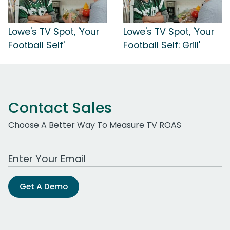
Lowe's TV Spot, 'Your
Lowe's TV Spot, 'Your
Football Self'
Football Self: Grill'
Contact Sales
Choose A Better Way To Measure TV ROAS
Work Email Address
Get A Demo