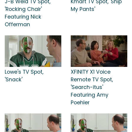
J-B Weld TV Spot,
Kmart TV Spot, 'Ship
'Rocking Chair'
My Pants'
Featuring Nick
Offerman
Lowe's TV Spot,
XFINITY X1 Voice
'Snack'
Remote TV Spot,
'Search-itus'
Featuring Amy
Poehler