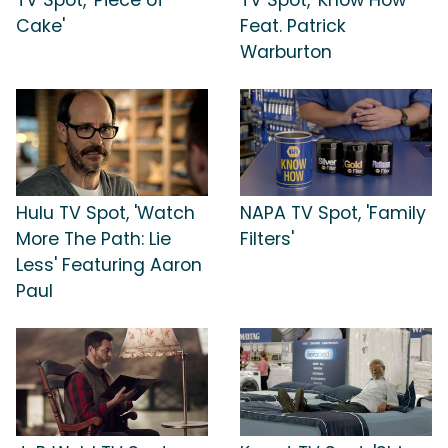
Cake'
Feat. Patrick
Warburton
Hulu TV Spot, 'Watch
NAPA TV Spot, 'Family
More The Path: Lie
Filters'
Less' Featuring Aaron
Paul