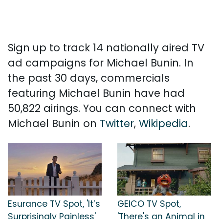
Sign up to track 14 nationally aired TV
ad campaigns for Michael Bunin. In
the past 30 days, commercials
featuring Michael Bunin have had
50,822 airings. You can connect with
Michael Bunin on
Twitter
,
Wikipedia
.
Esurance TV Spot, 'It’s
GEICO TV Spot,
Surprisingly Painless'
'There's an Animal in