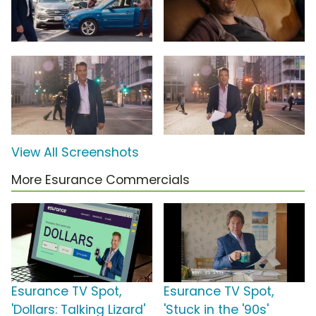
View All Screenshots
More Esurance Commercials
Esurance TV Spot,
Esurance TV Spot,
'Dollars: Talking Lizard'
'Stuck in the '90s'