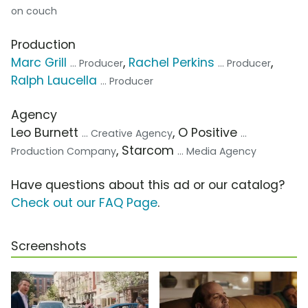
on couch
Production
Marc Grill
,
Rachel Perkins
,
... Producer
... Producer
Ralph Laucella
... Producer
Agency
Leo Burnett
, O Positive
... Creative Agency
...
, Starcom
Production Company
... Media Agency
Have questions about this ad or our catalog?
Check out our FAQ Page
.
Screenshots