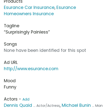
Products
Esurance Car Insurance
,
Esurance
Homeowners Insurance
Tagline
“Surprisingly Painless”
Songs
None have been identified for this spot
Ad URL
http://www.esurance.com
Mood
Funny
Actors -
Add
Dennis Quaid
,
Michael Bunin
... Actor/Actress
... Man