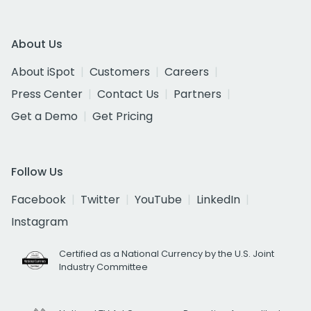
About Us
About iSpot
Customers
Careers
Press Center
Contact Us
Partners
Get a Demo
Get Pricing
Follow Us
Facebook
Twitter
YouTube
LinkedIn
Instagram
Certified as a National Currency by the U.S. Joint
Industry Committee