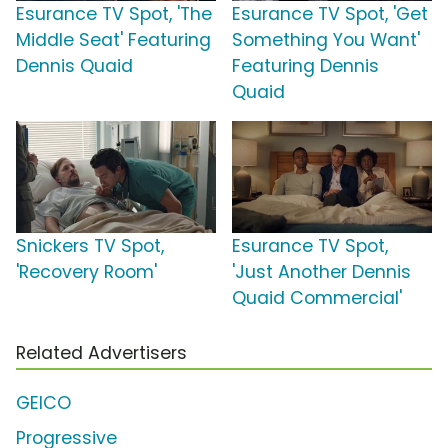
Esurance TV Spot, 'The
Esurance TV Spot, 'Get
Middle Seat' Featuring
Something You Want'
Dennis Quaid
Featuring Dennis
Quaid
Snickers TV Spot,
Esurance TV Spot,
'Recovery Room'
'Just Another Dennis
Quaid Commercial'
Related Advertisers
GEICO
Progressive