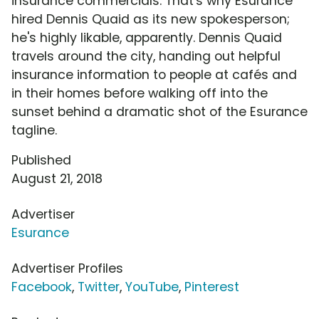
insurance commercials. That's why Esurance
hired Dennis Quaid as its new spokesperson;
he's highly likable, apparently. Dennis Quaid
travels around the city, handing out helpful
insurance information to people at cafés and
in their homes before walking off into the
sunset behind a dramatic shot of the Esurance
tagline.
Published
August 21, 2018
Advertiser
Esurance
Advertiser Profiles
Facebook
,
Twitter
,
YouTube
,
Pinterest