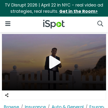
TV Disrupt 2026 | April 22 in NYC - real video ad
strategies, real results.
Get in the Room>
iSpot Logo
Open Navigation
Searc
Browse
Insurance
Auto & General
Esuranc