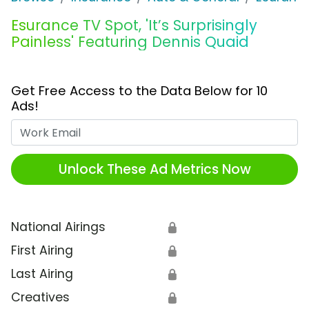
Esurance TV Spot, 'It’s Surprisingly
Painless' Featuring Dennis Quaid
Get Free Access to the Data Below for 10
Ads!
Work Email
Unlock These Ad Metrics Now
National Airings
🔒
First Airing
🔒
Last Airing
🔒
Creatives
🔒