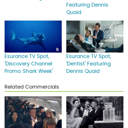
Featuring Dennis
Quaid
Esurance TV Spot,
Esurance TV Spot,
'Discovery Channel
'Dentist' Featuring
Promo: Shark Week'
Dennis Quaid
Related Commercials