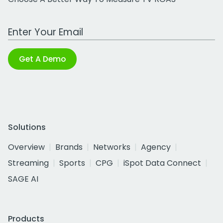
Work Email Address
Get A Demo
Solutions
Overview
Brands
Networks
Agency
Streaming
Sports
CPG
iSpot Data Connect
SAGE AI
Products