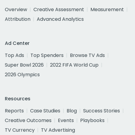
Overview
Creative Assessment
Measurement
Attribution
Advanced Analytics
Ad Center
Top Ads
Top Spenders
Browse TV Ads
Super Bowl 2026
2022 FIFA World Cup
2026 Olympics
Resources
Reports
Case Studies
Blog
Success Stories
Creative Outcomes
Events
Playbooks
TV Currency
TV Advertising