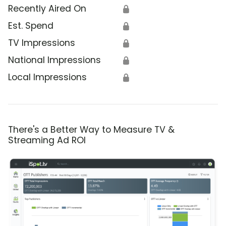
Recently Aired On
🔒
Est. Spend
🔒
TV Impressions
🔒
National Impressions
🔒
Local Impressions
🔒
There's a Better Way to Measure TV &
Streaming Ad ROI