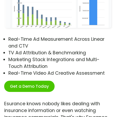
Real-Time Ad Measurement Across Linear
and CTV
TV Ad Attribution & Benchmarking
Marketing Stack Integrations and Multi-
Touch Attribution
Real-Time Video Ad Creative Assessment
Get a Demo Today
Esurance knows nobody likes dealing with
insurance information or even watching