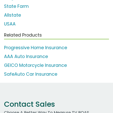
State Farm
Allstate
USAA
Related Products
Progressive Home Insurance
AAA Auto Insurance
GEICO Motorcycle Insurance
SafeAuto Car Insurance
Contact Sales
Choose A Better Way To Measure TV ROAS