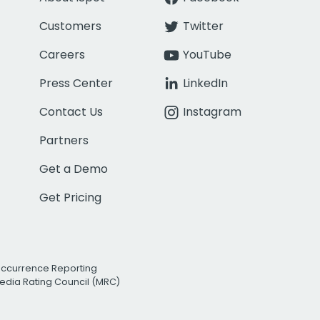
Customers
Twitter
Careers
YouTube
Press Center
LinkedIn
Contact Us
Instagram
Partners
Get a Demo
Get Pricing
Occurrence Reporting
edia Rating Council (MRC)