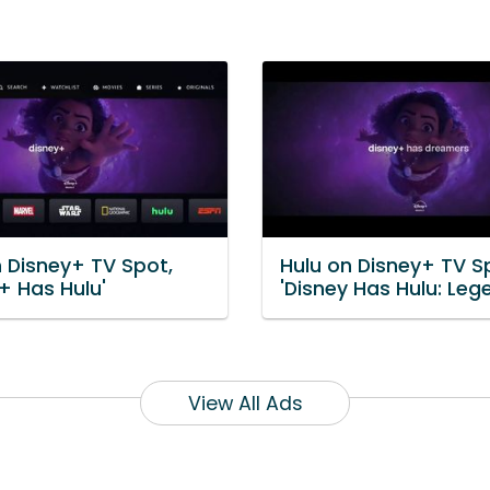
n Disney+ TV Spot,
Hulu on Disney+ TV S
+ Has Hulu'
'Disney Has Hulu: Leg
View All Ads