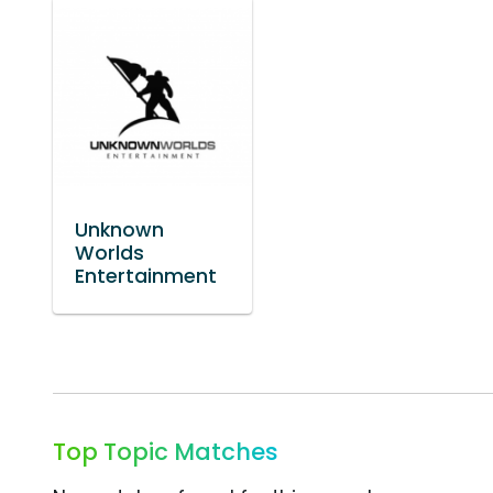
Unknown
Worlds
Entertainment
Top Topic Matches