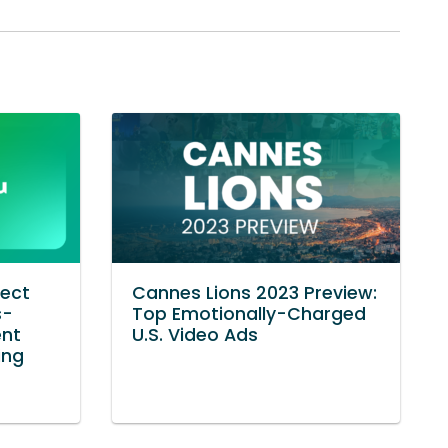
nect
Cannes Lions 2023 Preview:
s-
Top Emotionally-Charged
ent
U.S. Video Ads
ing