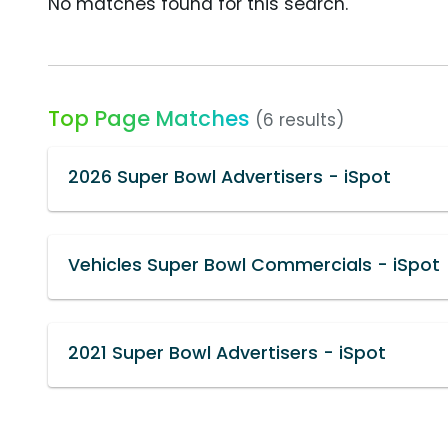
No matches found for this search.
Top Page Matches
(6 results)
2026 Super Bowl Advertisers - iSpot
Vehicles Super Bowl Commercials - iSpot
2021 Super Bowl Advertisers - iSpot