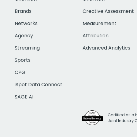
Brands
Creative Assessment
Networks
Measurement
Agency
Attribution
Streaming
Advanced Analytics
Sports
CPG
iSpot Data Connect
SAGE AI
Certified as a 
Joint Industry