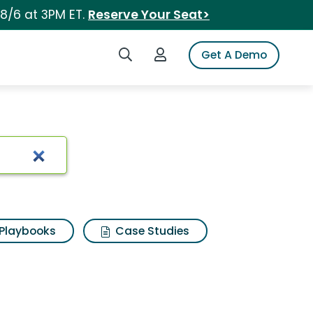
 8/6 at 3PM ET.
Reserve Your Seat>
Search iSpot
Login to iSpot
Get A Demo
Playbooks
Case Studies