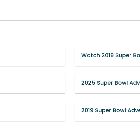
Watch 2019 Super Bo
2025 Super Bowl Adve
2019 Super Bowl Adve