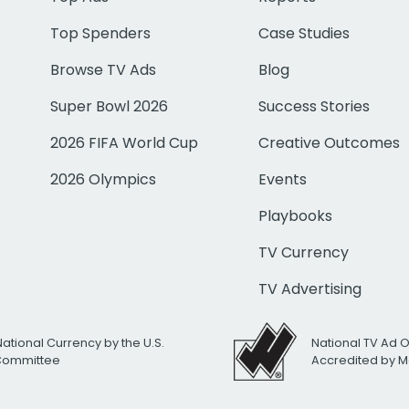
Top Spenders
Case Studies
Browse TV Ads
Blog
Super Bowl 2026
Success Stories
2026 FIFA World Cup
Creative Outcomes
2026 Olympics
Events
Playbooks
TV Currency
TV Advertising
National Currency by the U.S.
National TV Ad 
 Committee
Accredited by M