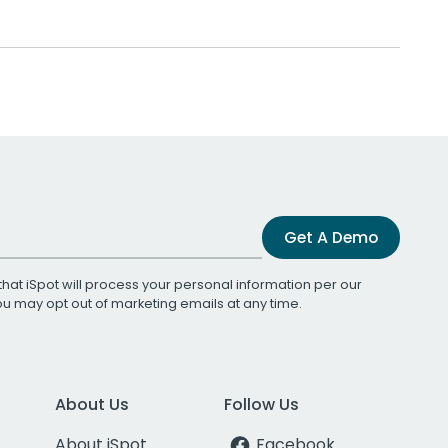
Get A Demo
that iSpot will process your personal information per our
You may opt out of marketing emails at any time.
About Us
Follow Us
About iSpot
Facebook