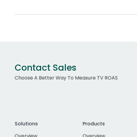
Contact Sales
Choose A Better Way To Measure TV ROAS
Solutions
Products
Overview
Overview