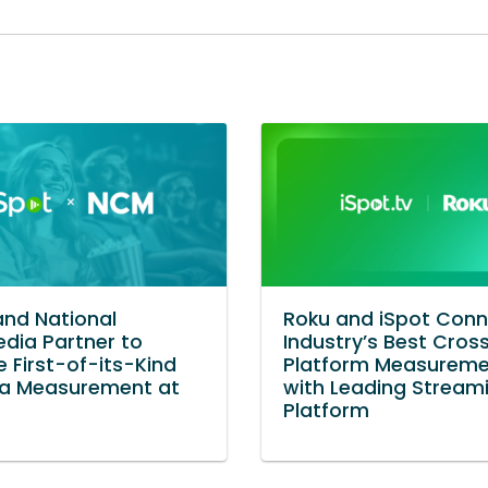
and National
Roku and iSpot Con
dia Partner to
Industry’s Best Cros
e First-of-its-Kind
Platform Measurem
a Measurement at
with Leading Stream
Platform