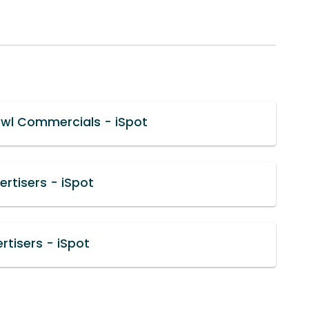
wl Commercials - iSpot
rtisers - iSpot
rtisers - iSpot