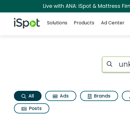
Live with ANA: iSpot & Mattress F
Navigation
iSpot Logo
Solutions
Products
Ad Center
Unknown Search Re
Search iSp
All
Ads
Brands
Posts