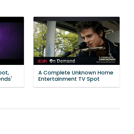
pot,
A Complete Unknown Home
ends'
Entertainment TV Spot