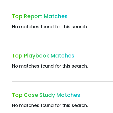
Top Report Matches
No matches found for this search.
Top Playbook Matches
No matches found for this search.
Top Case Study Matches
No matches found for this search.