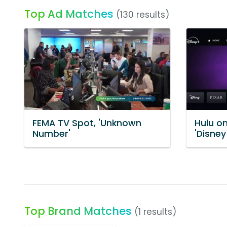
Top Ad Matches
(130 results)
FEMA TV Spot, 'Unknown
Hulu o
Number'
'Disney
Top Brand Matches
(1 results)