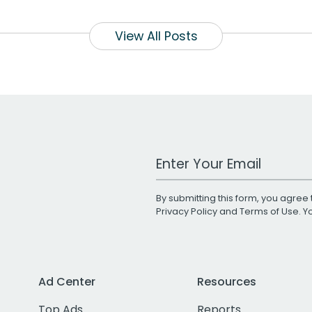
View All Posts
Work Email Address
By submitting this form, you agree 
Privacy Policy
and
Terms of Use
. 
Ad Center
Resources
Top Ads
Reports