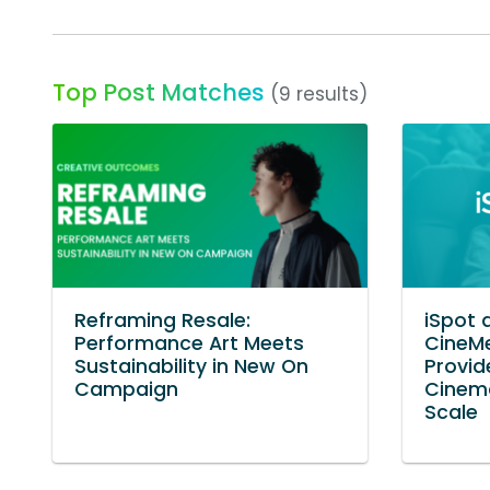
Top Post Matches
(9 results)
Reframing Resale:
iSpot 
Performance Art Meets
CineMe
Sustainability in New On
Provid
Campaign
Cinem
Scale