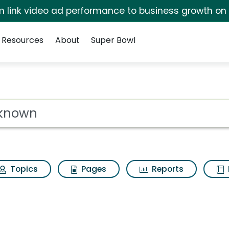
irm link video ad performance to business growth on
Resources
About
Super Bowl
sults
ot
Topics
Pages
Reports