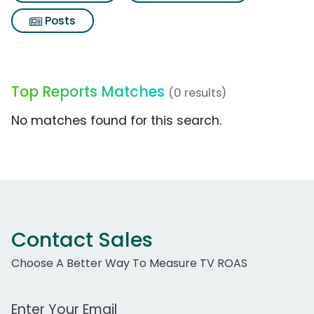
Posts
Top Reports Matches
(0 results)
No matches found for this search.
Contact Sales
Choose A Better Way To Measure TV ROAS
Work Email Address