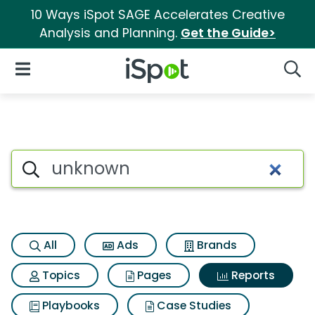
10 Ways iSpot SAGE Accelerates Creative
Analysis and Planning.
Get the Guide>
iSpot Logo
Open Navigation
Searc
Search iSpot
All
Ads
Brands
Topics
Pages
Reports
Playbooks
Case Studies