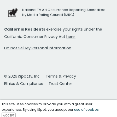
National TV Ad Occurrence Reporting Accredited
by Media Rating Council (MRC)
California Residents
exercise your rights under the
California Consumer Privacy Act
here.
Do Not Sell My Personal Information
© 2026 iSpot.tv, Inc.
Terms & Privacy
Ethics & Compliance
Trust Center
This site uses cookies to provide you with a great user
experience. By using iSpot, you accept our
use of cookies
.
ACCEPT