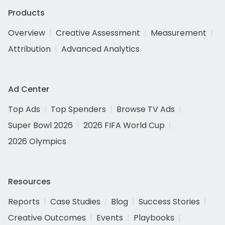
Products
Overview
Creative Assessment
Measurement
Attribution
Advanced Analytics
Ad Center
Top Ads
Top Spenders
Browse TV Ads
Super Bowl 2026
2026 FIFA World Cup
2026 Olympics
Resources
Reports
Case Studies
Blog
Success Stories
Creative Outcomes
Events
Playbooks