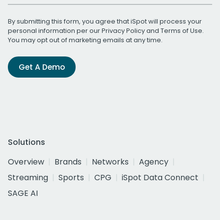
By submitting this form, you agree that iSpot will process your
personal information per our
Privacy Policy
and
Terms of Use
.
You may opt out of marketing emails at any time.
Get A Demo
Solutions
Overview
Brands
Networks
Agency
Streaming
Sports
CPG
iSpot Data Connect
SAGE AI