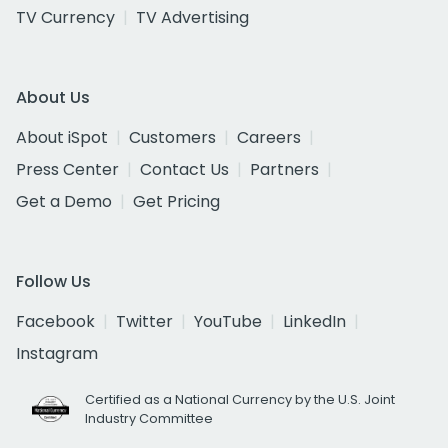
TV Currency
TV Advertising
About Us
About iSpot
Customers
Careers
Press Center
Contact Us
Partners
Get a Demo
Get Pricing
Follow Us
Facebook
Twitter
YouTube
LinkedIn
Instagram
Certified as a National Currency by the U.S. Joint
Industry Committee