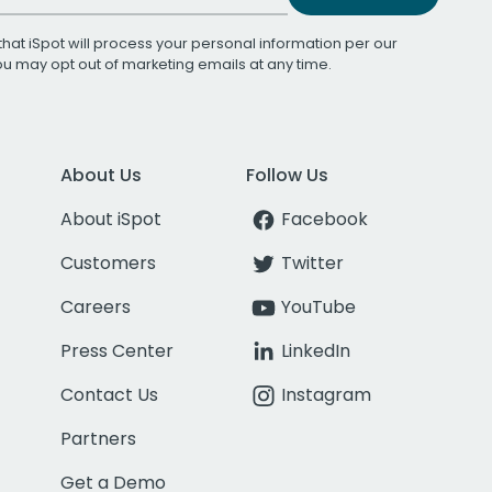
that iSpot will process your personal information per our
You may opt out of marketing emails at any time.
About Us
Follow Us
About iSpot
Facebook
Customers
Twitter
Careers
YouTube
Press Center
LinkedIn
Contact Us
Instagram
Partners
Get a Demo