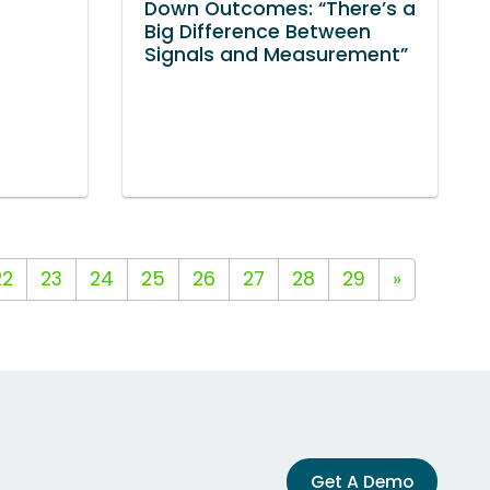
Down Outcomes: “There’s a
Big Difference Between
Signals and Measurement”
22
23
24
25
26
27
28
29
»
Get A Demo