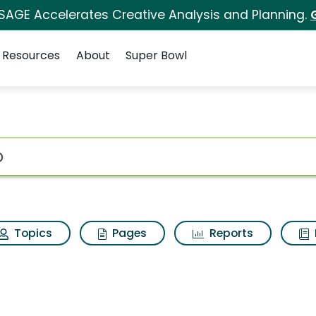
 SAGE Accelerates Creative Analysis and Planning.
Resources
About
Super Bowl
ot
Topics
Pages
Reports