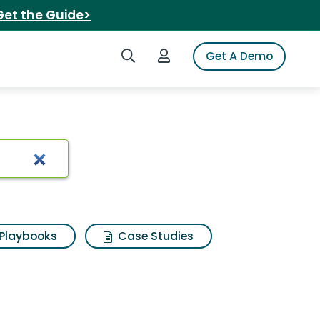
Get the Guide>
Search iSpot
Login to iSpot
Get A Demo
Playbooks
Case Studies