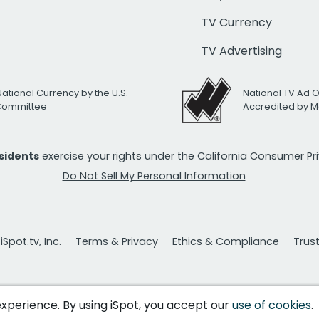
TV Currency
TV Advertising
National Currency by the U.S.
National TV Ad 
 Committee
Accredited by M
esidents
exercise your rights under the California Consumer P
Do Not Sell My Personal Information
Spot.tv, Inc.
Terms & Privacy
Ethics & Compliance
Trus
 experience. By using iSpot, you accept our
use of cookies
.