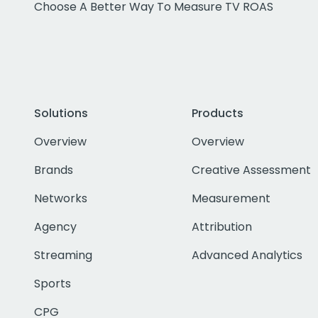
Choose A Better Way To Measure TV ROAS
Solutions
Products
Overview
Overview
Brands
Creative Assessment
Networks
Measurement
Agency
Attribution
Streaming
Advanced Analytics
Sports
CPG