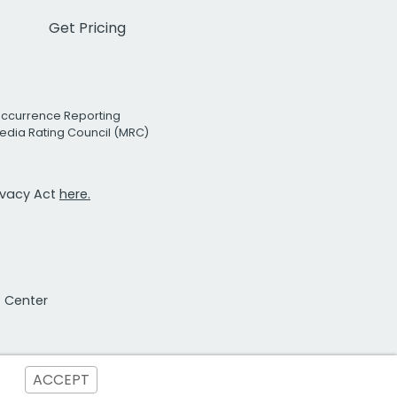
Get Pricing
Occurrence Reporting
edia Rating Council (MRC)
rivacy Act
here.
t Center
ACCEPT