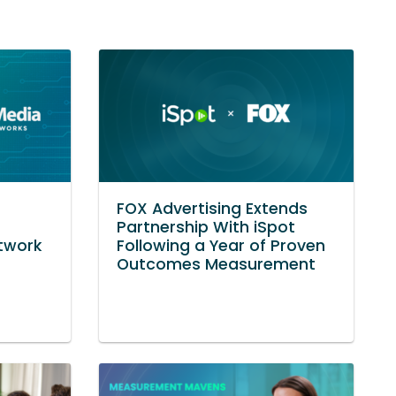
s
FOX Advertising Extends
Partnership With iSpot
twork
Following a Year of Proven
Outcomes Measurement