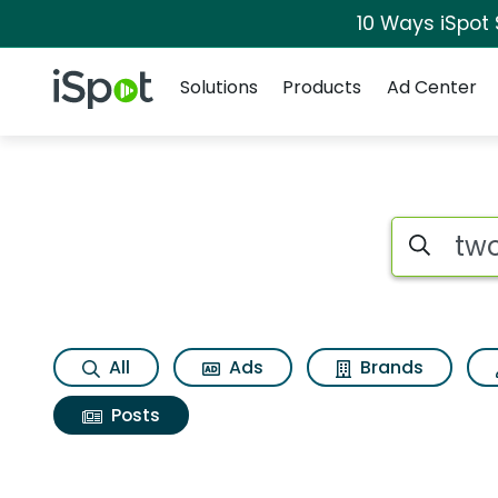
10 Ways iSpot
Navigation
iSpot Logo
Solutions
Products
Ad Center
Search iSp
All
Ads
Brands
Posts