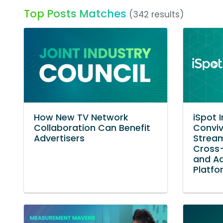
Top Posts Matches
(342 results)
How New TV Network
iSpot 
Collaboration Can Benefit
Conviv
Advertisers
Stream
Cross
and A
Platfo