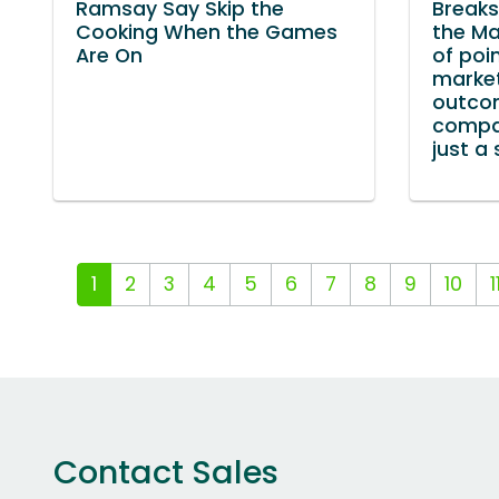
Ramsay Say Skip the
Break
Cooking When the Games
the Ma
Are On
of poi
marke
outco
compan
just a 
1
2
3
4
5
6
7
8
9
10
1
Contact Sales