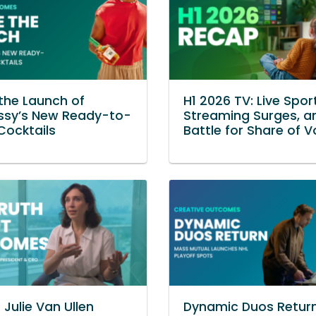
 the Launch of
H1 2026 TV: Live Spor
ssy’s New Ready-to-
Streaming Surges, a
Cocktails
Battle for Share of V
 Julie Van Ullen
Dynamic Duos Retur