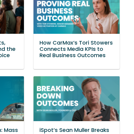
ts,
How CarMax’s Tori Stowers
nd the
Connects Media KPIs to
oice
Real Business Outcomes
n: Mass
iSpot’s Sean Muller Breaks