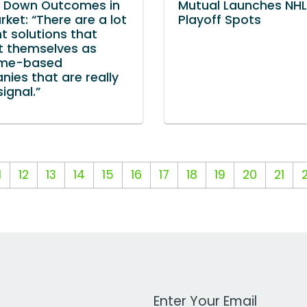
s Down Outcomes in
Mutual Launches NHL
rket: “There are a lot
Playoff Spots
nt solutions that
t themselves as
me-based
ies that are really
signal.”
1
12
13
14
15
16
17
18
19
20
21
Work Email Address