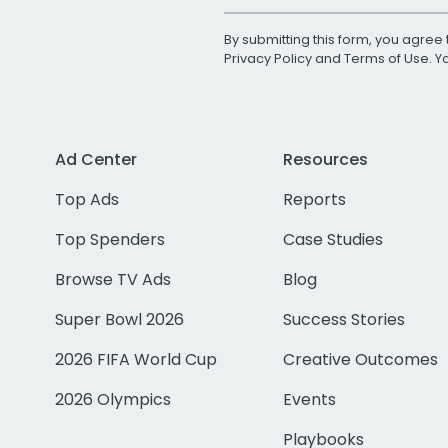
By submitting this form, you agree 
Privacy Policy
and
Terms of Use
. 
Ad Center
Resources
Top Ads
Reports
Top Spenders
Case Studies
Browse TV Ads
Blog
Super Bowl 2026
Success Stories
2026 FIFA World Cup
Creative Outcomes
2026 Olympics
Events
Playbooks