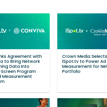
Inks Agreement with
Crown Media Select
a to Bring Network
iSpot.tv to Power Ad
ing Data Into
Measurement for Ne
-Screen Program
Portfolio
d Measurement
rm