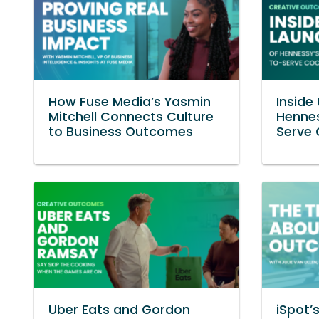
How Fuse Media’s Yasmin
Inside
Mitchell Connects Culture
Henne
to Business Outcomes
Serve 
Uber Eats and Gordon
iSpot’s