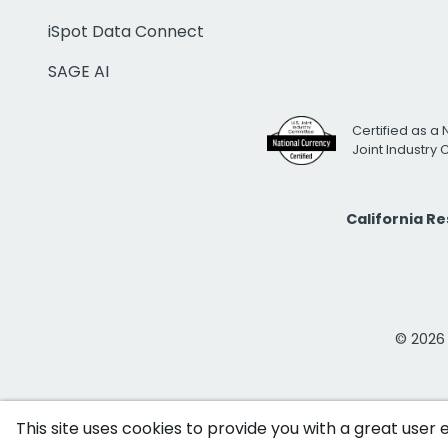
iSpot Data Connect
SAGE AI
Certified as a 
Joint Industry
California R
© 2026 i
This site uses cookies to provide you with a great user