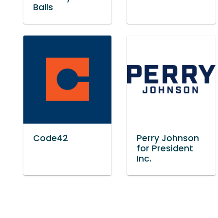
Balls
Code42
Perry Johnson
for President
Inc.