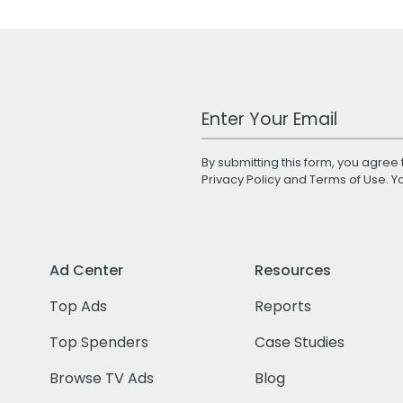
Work Email Address
By submitting this form, you agree 
Privacy Policy
and
Terms of Use
. 
Ad Center
Resources
Top Ads
Reports
Top Spenders
Case Studies
Browse TV Ads
Blog