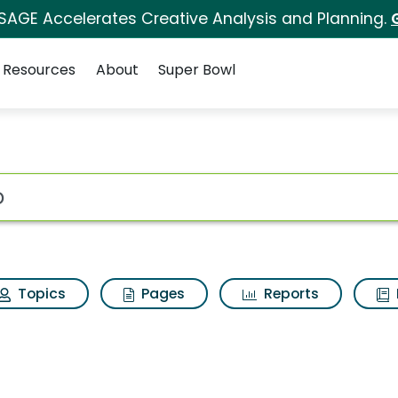
 SAGE Accelerates Creative Analysis and Planning.
Resources
About
Super Bowl
 for Two
ot
Topics
Pages
Reports