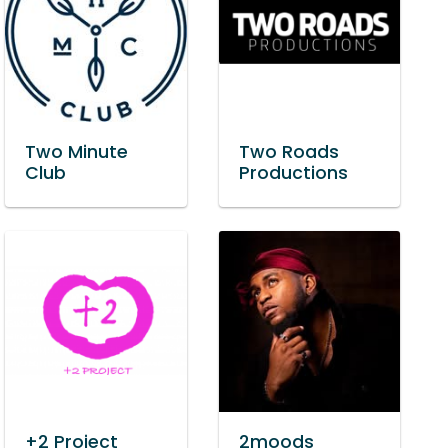
Two Minute
Two Roads
Club
Productions
+2 Project
2moods