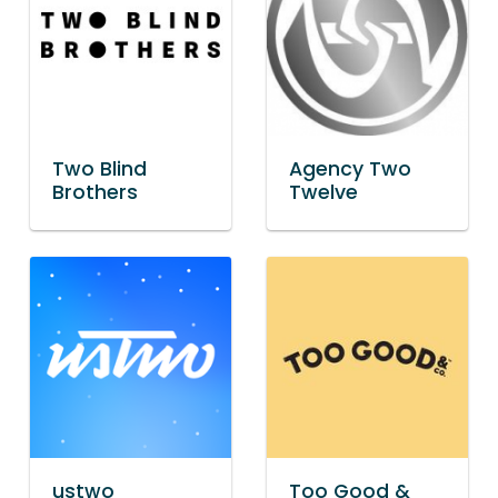
Two Blind
Agency Two
Brothers
Twelve
ustwo
Too Good &