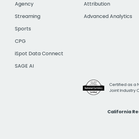
Agency
Attribution
Streaming
Advanced Analytics
Sports
CPG
iSpot Data Connect
SAGE AI
Certified as a 
Joint Industry
California R