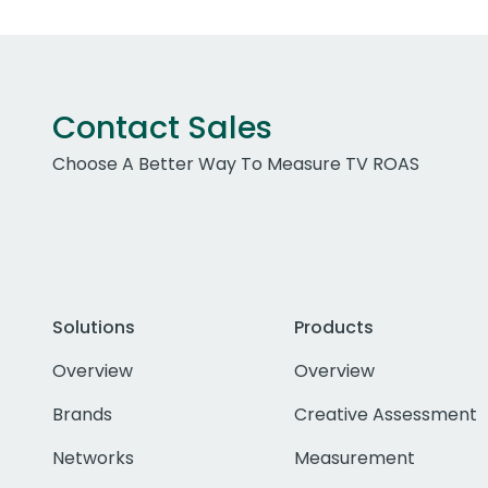
Contact Sales
Choose A Better Way To Measure TV ROAS
Solutions
Products
Overview
Overview
Brands
Creative Assessment
Networks
Measurement