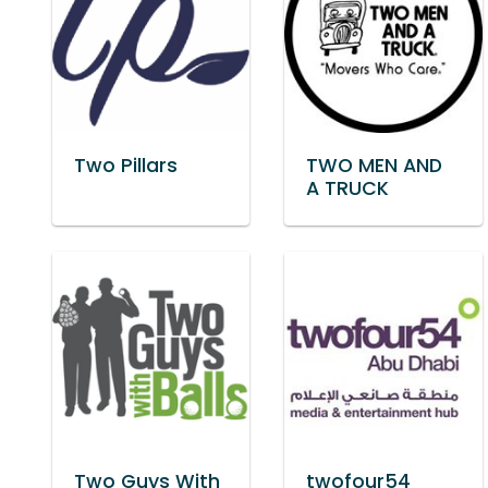
Two Pillars
TWO MEN AND
A TRUCK
Two Guys With
twofour54