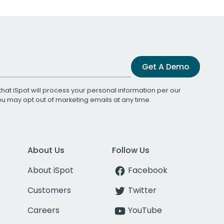
Get A Demo
that iSpot will process your personal information per our
You may opt out of marketing emails at any time.
About Us
Follow Us
About iSpot
Facebook
Customers
Twitter
Careers
YouTube