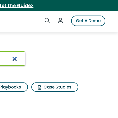
Get the Guide>
Search iSpot
Login to iSpot
Get A Demo
Playbooks
Case Studies