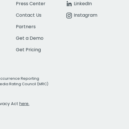
Press Center
LinkedIn
Contact Us
Instagram
Partners
Get a Demo
Get Pricing
Occurrence Reporting
edia Rating Council (MRC)
rivacy Act
here.