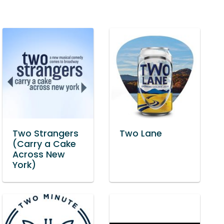
Two Strangers
Two Lane
(Carry a Cake
Across New
York)