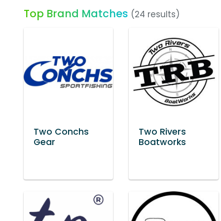
Top Brand Matches
(24 results)
Two Conchs
Two Rivers
Gear
Boatworks