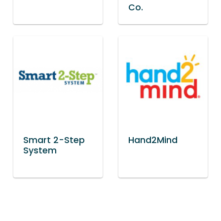
Co.
Smart 2-Step
Hand2Mind
System