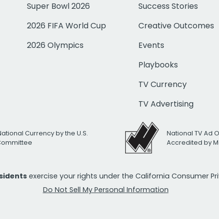
Super Bowl 2026
Success Stories
2026 FIFA World Cup
Creative Outcomes
2026 Olympics
Events
Playbooks
TV Currency
TV Advertising
National Currency by the U.S.
National TV Ad 
 Committee
Accredited by M
esidents
exercise your rights under the California Consumer P
Do Not Sell My Personal Information