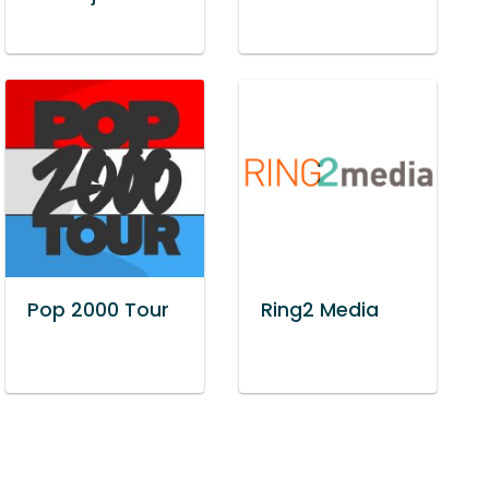
Pop 2000 Tour
Ring2 Media