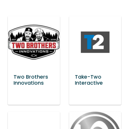
Two Brothers
Take-Two
Innovations
Interactive