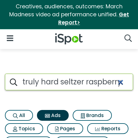
Creatives, audiences, outcomes: March
Madness video ad performance unified.
Get
Report>
iSpot Logo
Open Navigation
Searc
Commercial matches for Truly
Search iSpot
All
Ads
Brands
Topics
Pages
Reports