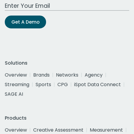
Work Email Address
Get A Demo
Solutions
Overview
Brands
Networks
Agency
Streaming
Sports
CPG
iSpot Data Connect
SAGE AI
Products
Overview
Creative Assessment
Measurement