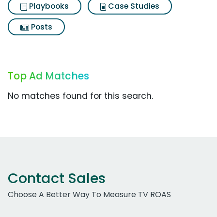
Playbooks
Case Studies
Posts
Top Ad Matches
No matches found for this search.
Contact Sales
Choose A Better Way To Measure TV ROAS