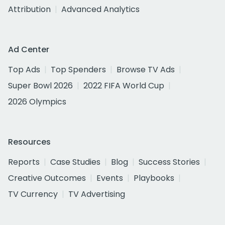
Attribution
Advanced Analytics
Ad Center
Top Ads
Top Spenders
Browse TV Ads
Super Bowl 2026
2022 FIFA World Cup
2026 Olympics
Resources
Reports
Case Studies
Blog
Success Stories
Creative Outcomes
Events
Playbooks
TV Currency
TV Advertising