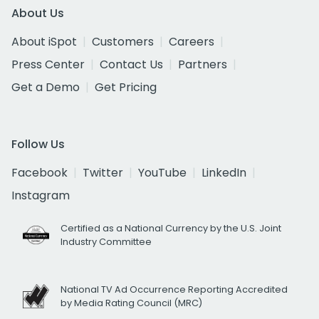
About Us
About iSpot
Customers
Careers
Press Center
Contact Us
Partners
Get a Demo
Get Pricing
Follow Us
Facebook
Twitter
YouTube
LinkedIn
Instagram
Certified as a National Currency by the U.S. Joint
Industry Committee
National TV Ad Occurrence Reporting Accredited
by Media Rating Council (MRC)