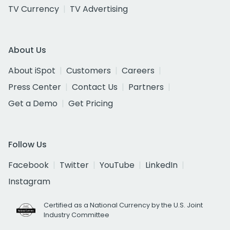
TV Currency
TV Advertising
About Us
About iSpot
Customers
Careers
Press Center
Contact Us
Partners
Get a Demo
Get Pricing
Follow Us
Facebook
Twitter
YouTube
LinkedIn
Instagram
Certified as a National Currency by the U.S. Joint
Industry Committee