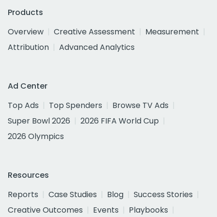
Products
Overview
Creative Assessment
Measurement
Attribution
Advanced Analytics
Ad Center
Top Ads
Top Spenders
Browse TV Ads
Super Bowl 2026
2026 FIFA World Cup
2026 Olympics
Resources
Reports
Case Studies
Blog
Success Stories
Creative Outcomes
Events
Playbooks