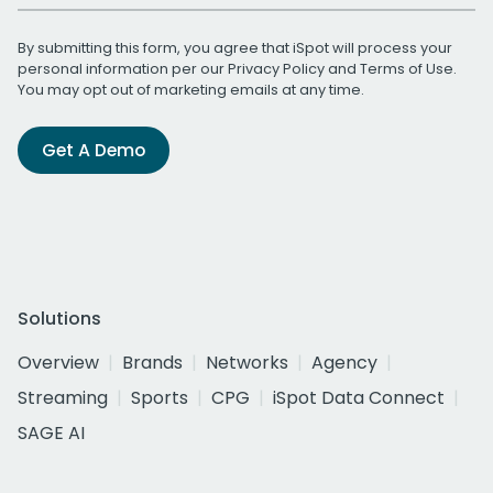
By submitting this form, you agree that iSpot will process your
personal information per our
Privacy Policy
and
Terms of Use
.
You may opt out of marketing emails at any time.
Get A Demo
Solutions
Overview
Brands
Networks
Agency
Streaming
Sports
CPG
iSpot Data Connect
SAGE AI