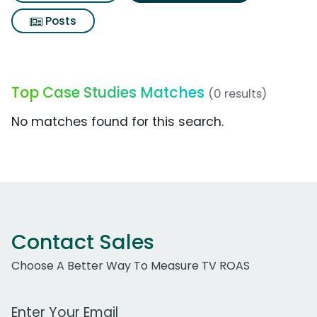
Posts
Top Case Studies Matches
(0 results)
No matches found for this search.
Contact Sales
Choose A Better Way To Measure TV ROAS
Work Email Address