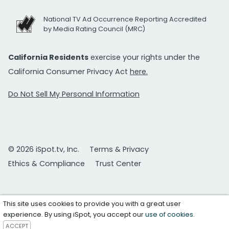
National TV Ad Occurrence Reporting Accredited
by Media Rating Council (MRC)
California Residents
exercise your rights under the
California Consumer Privacy Act
here.
Do Not Sell My Personal Information
© 2026 iSpot.tv, Inc.
Terms & Privacy
Ethics & Compliance
Trust Center
This site uses cookies to provide you with a great user
experience. By using iSpot, you accept our
use of cookies
.
ACCEPT