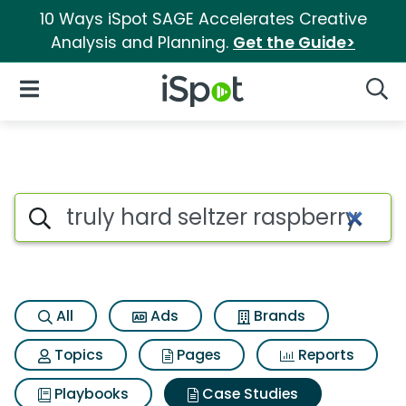
10 Ways iSpot SAGE Accelerates Creative
Analysis and Planning.
Get the Guide>
iSpot Logo
Open Navigation
Searc
Search iSpot
All
Ads
Brands
Topics
Pages
Reports
Playbooks
Case Studies