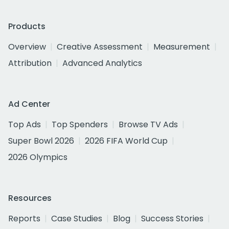
Products
Overview
Creative Assessment
Measurement
Attribution
Advanced Analytics
Ad Center
Top Ads
Top Spenders
Browse TV Ads
Super Bowl 2026
2026 FIFA World Cup
2026 Olympics
Resources
Reports
Case Studies
Blog
Success Stories