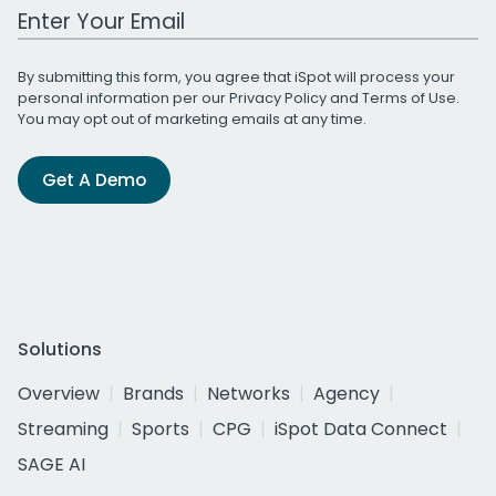
Work Email Address
By submitting this form, you agree that iSpot will process your
personal information per our
Privacy Policy
and
Terms of Use
.
You may opt out of marketing emails at any time.
Get A Demo
Solutions
Overview
Brands
Networks
Agency
Streaming
Sports
CPG
iSpot Data Connect
SAGE AI