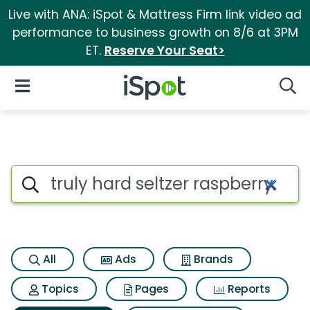
Live with ANA: iSpot & Mattress Firm link video ad
performance to business growth on 8/6 at 3PM
ET.
Reserve Your Seat>
iSpot Logo
Open Navigation
Searc
Search iSpot
All
Ads
Brands
Topics
Pages
Reports