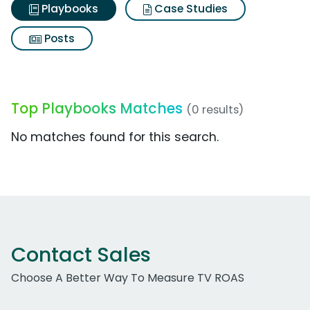
Playbooks
Case Studies
Posts
Top Playbooks Matches
(0 results)
No matches found for this search.
Contact Sales
Choose A Better Way To Measure TV ROAS