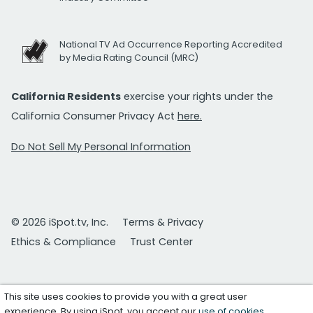
National TV Ad Occurrence Reporting Accredited
by Media Rating Council (MRC)
California Residents
exercise your rights under the
California Consumer Privacy Act
here.
Do Not Sell My Personal Information
© 2026 iSpot.tv, Inc.
Terms & Privacy
Ethics & Compliance
Trust Center
This site uses cookies to provide you with a great user
experience. By using iSpot, you accept our
use of cookies
.