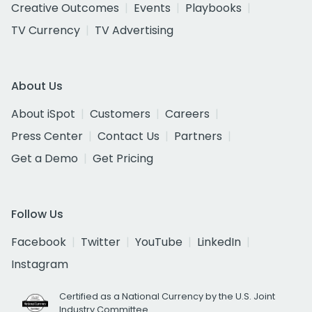
Creative Outcomes
Events
Playbooks
TV Currency
TV Advertising
About Us
About iSpot
Customers
Careers
Press Center
Contact Us
Partners
Get a Demo
Get Pricing
Follow Us
Facebook
Twitter
YouTube
LinkedIn
Instagram
Certified as a National Currency by the U.S. Joint
Industry Committee