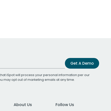
Get A Demo
that iSpot will process your personal information per our
You may opt out of marketing emails at any time.
About Us
Follow Us