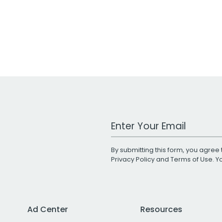
Work Email Address
By submitting this form, you agree 
Privacy Policy
and
Terms of Use
. 
Ad Center
Resources