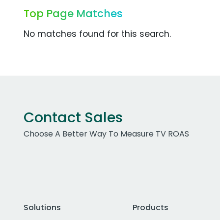
Top Page Matches
No matches found for this search.
Contact Sales
Choose A Better Way To Measure TV ROAS
Solutions
Products