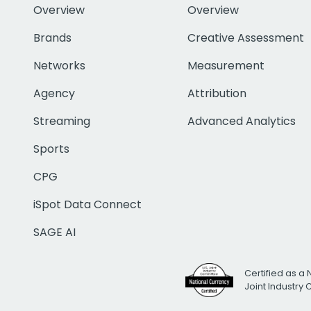
Overview
Overview
Brands
Creative Assessment
Networks
Measurement
Agency
Attribution
Streaming
Advanced Analytics
Sports
CPG
iSpot Data Connect
SAGE AI
Certified as a 
Joint Industry