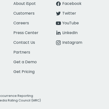
About iSpot
Facebook
Customers
Twitter
Careers
YouTube
Press Center
LinkedIn
Contact Us
Instagram
Partners
Get a Demo
Get Pricing
Occurrence Reporting
edia Rating Council (MRC)