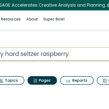
 SAGE Accelerates Creative Analysis and Planning.
Resources
About
Super Bowl
uly hard seltzer rasp
ot
Topics
Pages
Reports