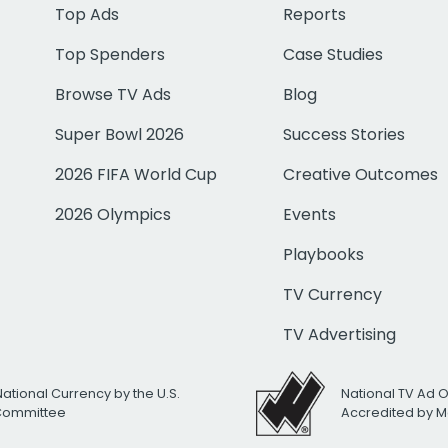
Top Ads
Reports
Top Spenders
Case Studies
Browse TV Ads
Blog
Super Bowl 2026
Success Stories
2026 FIFA World Cup
Creative Outcomes
2026 Olympics
Events
Playbooks
TV Currency
TV Advertising
National Currency by the U.S.
National TV Ad 
 Committee
Accredited by M