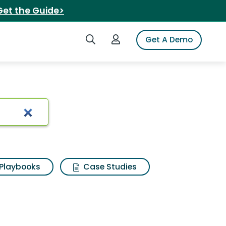
Get the Guide>
Search iSpot
Login to iSpot
Get A Demo
berry
Playbooks
Case Studies