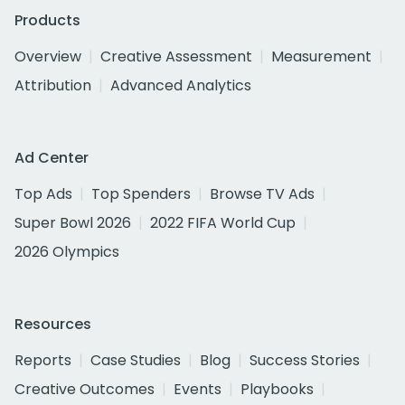
Products
Overview
Creative Assessment
Measurement
Attribution
Advanced Analytics
Ad Center
Top Ads
Top Spenders
Browse TV Ads
Super Bowl 2026
2022 FIFA World Cup
2026 Olympics
Resources
Reports
Case Studies
Blog
Success Stories
Creative Outcomes
Events
Playbooks