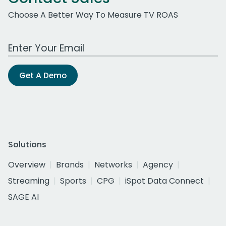
Choose A Better Way To Measure TV ROAS
Work Email Address
Get A Demo
Solutions
Overview
Brands
Networks
Agency
Streaming
Sports
CPG
iSpot Data Connect
SAGE AI