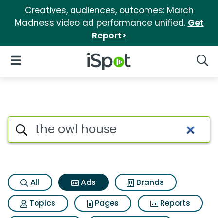
Creatives, audiences, outcomes: March
Madness video ad performance unified.
Get
Report>
iSpot Logo
Open Navigation
Searc
Commercial matches for The 
Search iSpot
All
Ads
Brands
Topics
Pages
Reports