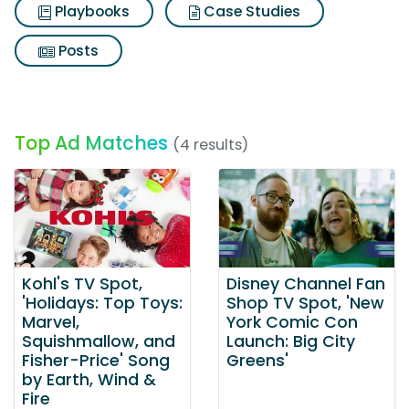
Playbooks
Case Studies
Posts
Top Ad Matches
(4 results)
Kohl's TV Spot,
Disney Channel Fan
'Holidays: Top Toys:
Shop TV Spot, 'New
Marvel,
York Comic Con
Squishmallow, and
Launch: Big City
Fisher-Price' Song
Greens'
by Earth, Wind &
Fire