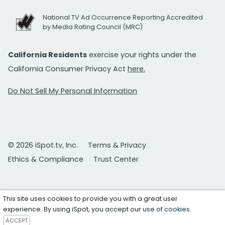
National TV Ad Occurrence Reporting Accredited
by Media Rating Council (MRC)
California Residents
exercise your rights under the
California Consumer Privacy Act
here.
Do Not Sell My Personal Information
© 2026 iSpot.tv, Inc.
Terms & Privacy
Ethics & Compliance
Trust Center
This site uses cookies to provide you with a great user
experience. By using iSpot, you accept our
use of cookies
.
ACCEPT