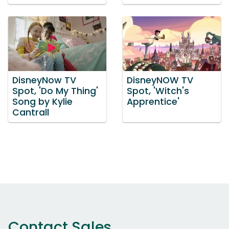
DisneyNow TV
DisneyNOW TV
Spot, 'Do My Thing'
Spot, 'Witch's
Song by Kylie
Apprentice'
Cantrall
Contact Sales