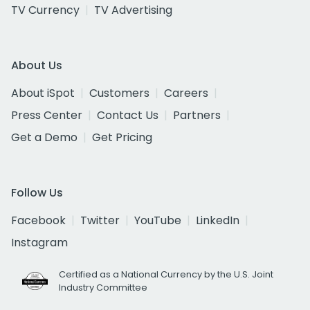
TV Currency
TV Advertising
About Us
About iSpot
Customers
Careers
Press Center
Contact Us
Partners
Get a Demo
Get Pricing
Follow Us
Facebook
Twitter
YouTube
LinkedIn
Instagram
Certified as a National Currency by the U.S. Joint
Industry Committee