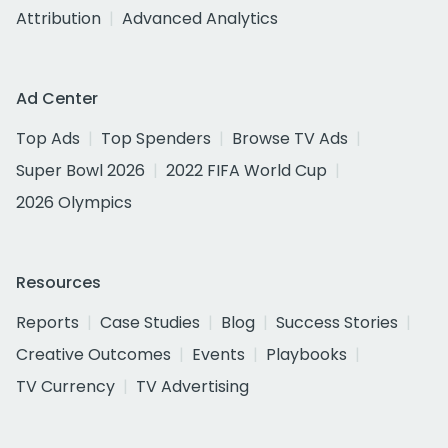
Attribution
Advanced Analytics
Ad Center
Top Ads
Top Spenders
Browse TV Ads
Super Bowl 2026
2022 FIFA World Cup
2026 Olympics
Resources
Reports
Case Studies
Blog
Success Stories
Creative Outcomes
Events
Playbooks
TV Currency
TV Advertising