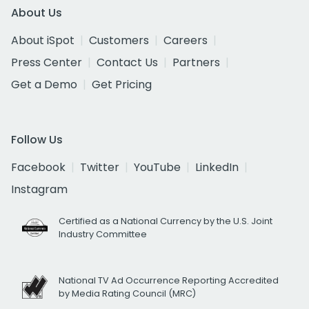
About Us
About iSpot
Customers
Careers
Press Center
Contact Us
Partners
Get a Demo
Get Pricing
Follow Us
Facebook
Twitter
YouTube
LinkedIn
Instagram
Certified as a National Currency by the U.S. Joint
Industry Committee
National TV Ad Occurrence Reporting Accredited
by Media Rating Council (MRC)