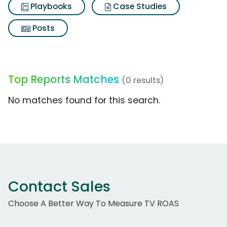
Playbooks
Case Studies
Posts
Top Reports Matches
(0 results)
No matches found for this search.
Contact Sales
Choose A Better Way To Measure TV ROAS