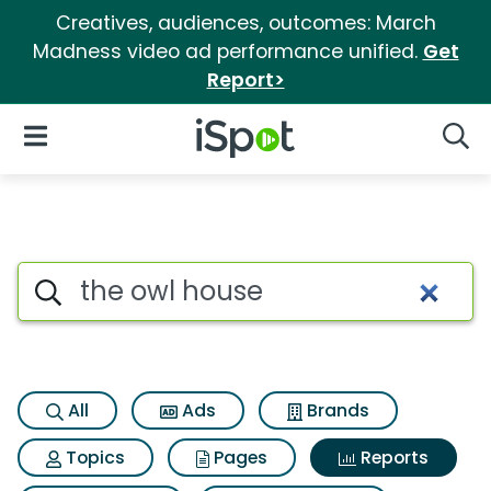
Creatives, audiences, outcomes: March
Madness video ad performance unified.
Get
Report>
iSpot Logo
Open Navigation
Searc
Search iSpot
All
Ads
Brands
Topics
Pages
Reports