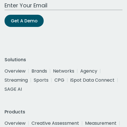
Work Email Address
Get A Demo
Solutions
Overview
Brands
Networks
Agency
Streaming
Sports
CPG
iSpot Data Connect
SAGE AI
Products
Overview
Creative Assessment
Measurement