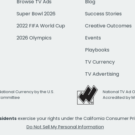
Browse TV Ads
Blog
Super Bowl 2026
Success Stories
2022 FIFA World Cup
Creative Outcomes
2026 Olympics
Events
Playbooks
TV Currency
TV Advertising
National Currency by the U.S.
National TV Ad 
 Committee
Accredited by M
esidents
exercise your rights under the California Consumer P
Do Not Sell My Personal Information