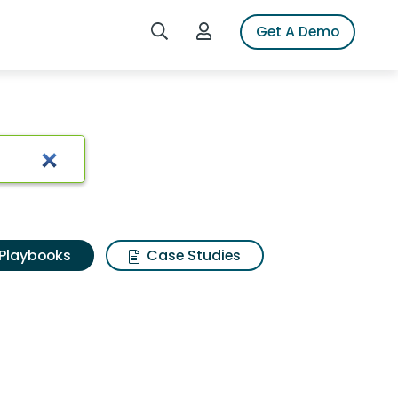
Search iSpot
Login to iSpot
Get A Demo
Playbooks
Case Studies