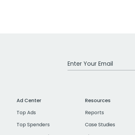
Work Email Address
Ad Center
Resources
Top Ads
Reports
Top Spenders
Case Studies