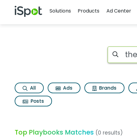
Navigation
iSpot Logo
Solutions
Products
Ad Center
Search iSp
All
Ads
Brands
Posts
Top Playbooks Matches
(0 results)