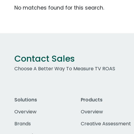
No matches found for this search.
Contact Sales
Choose A Better Way To Measure TV ROAS
Solutions
Products
Overview
Overview
Brands
Creative Assessment