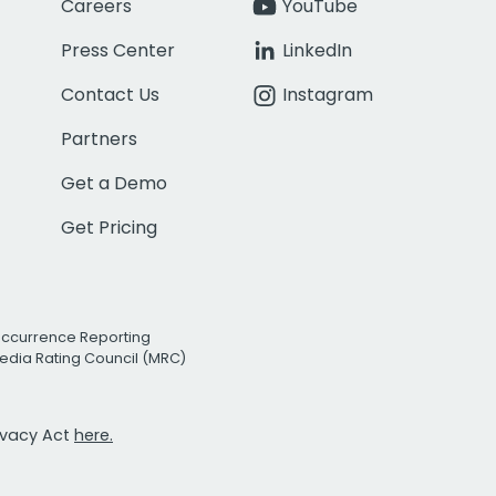
Careers
YouTube
Press Center
LinkedIn
Contact Us
Instagram
Partners
Get a Demo
Get Pricing
Occurrence Reporting
edia Rating Council (MRC)
rivacy Act
here.