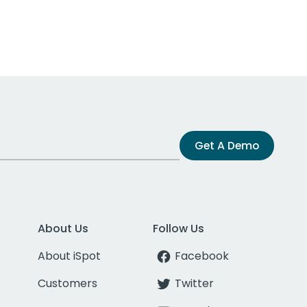
Get A Demo
About Us
Follow Us
About iSpot
Facebook
Customers
Twitter