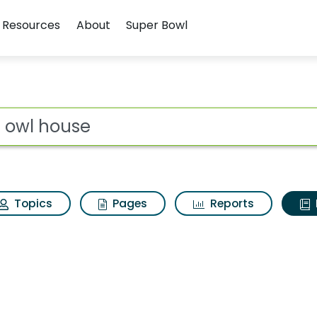
Resources
About
Super Bowl
ot
Topics
Pages
Reports