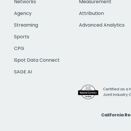
Networks
Measurement
Agency
Attribution
Streaming
Advanced Analytics
Sports
CPG
iSpot Data Connect
SAGE AI
Certified as a 
Joint Industry
California R