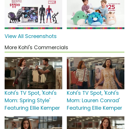
View All Screenshots
More Kohl's Commercials
Kohl's TV Spot, 'Kohl's
Kohl's TV Spot, 'Kohl's
Mom: Spring Style'
Mom: Lauren Conrad'
Featuring Ellie Kemper
Featuring Ellie Kemper