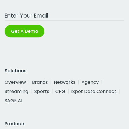
Work Email Address
Get A Demo
Solutions
Overview
Brands
Networks
Agency
Streaming
Sports
CPG
iSpot Data Connect
SAGE AI
Products