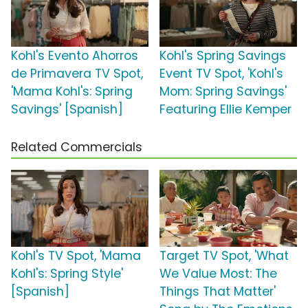
Kohl's Evento Ahorros
Kohl's Spring Savings
de Primavera TV Spot,
Event TV Spot, 'Kohl's
'Mama Kohl's: Spring
Mom: Spring Savings'
Savings' [Spanish]
Featuring Ellie Kemper
Related Commercials
Kohl's TV Spot, 'Mama
Target TV Spot, 'What
Kohl's: Spring Style'
We Value Most: The
[Spanish]
Things That Matter'