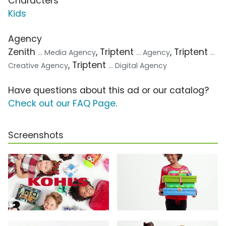
Characters
Kids
Agency
Zenith
, Triptent
, Triptent
... Media Agency
... Agency
...
, Triptent
Creative Agency
... Digital Agency
Have questions about this ad or our catalog?
Check out our FAQ Page
.
Screenshots