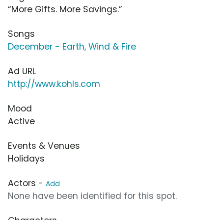
“More Gifts. More Savings.”
Songs
December - Earth, Wind & Fire
Ad URL
http://www.kohls.com
Mood
Active
Events & Venues
Holidays
Actors -
Add
None have been identified for this spot.