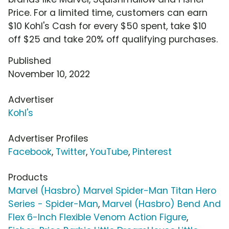
Price. For a limited time, customers can earn
$10 Kohl's Cash for every $50 spent, take $10
off $25 and take 20% off qualifying purchases.
Published
November 10, 2022
Advertiser
Kohl's
Advertiser Profiles
Facebook
,
Twitter
,
YouTube
,
Pinterest
Products
Marvel (Hasbro) Marvel Spider-Man Titan Hero
Series - Spider-Man
,
Marvel (Hasbro) Bend And
Flex 6-Inch Flexible Venom Action Figure
,