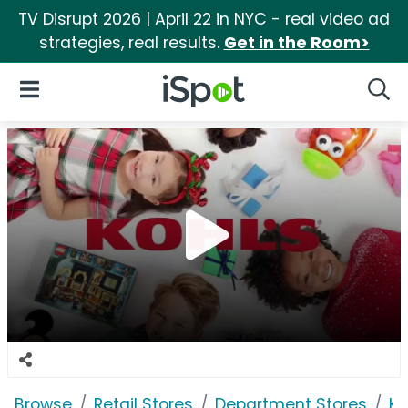
TV Disrupt 2026 | April 22 in NYC - real video ad
strategies, real results.
Get in the Room>
iSpot Logo
Open Navigation
Searc
Browse
Retail Stores
Department Stores
Ko