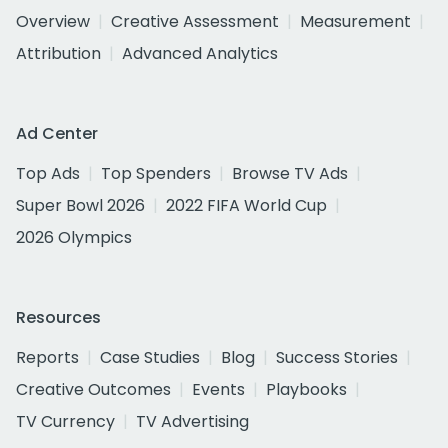
Overview
Creative Assessment
Measurement
Attribution
Advanced Analytics
Ad Center
Top Ads
Top Spenders
Browse TV Ads
Super Bowl 2026
2022 FIFA World Cup
2026 Olympics
Resources
Reports
Case Studies
Blog
Success Stories
Creative Outcomes
Events
Playbooks
TV Currency
TV Advertising