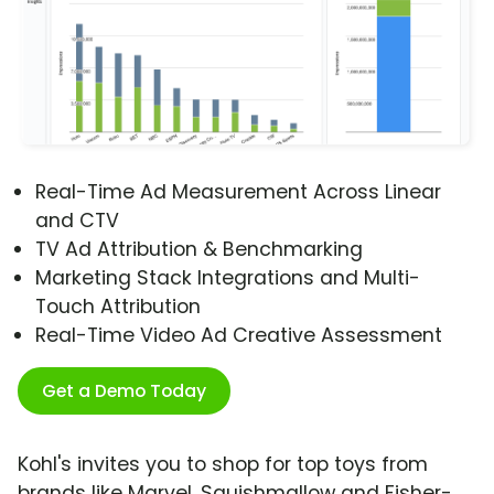
Real-Time Ad Measurement Across Linear
and CTV
TV Ad Attribution & Benchmarking
Marketing Stack Integrations and Multi-
Touch Attribution
Real-Time Video Ad Creative Assessment
Get a Demo Today
Kohl's invites you to shop for top toys from
brands like Marvel, Squishmallow and Fisher-