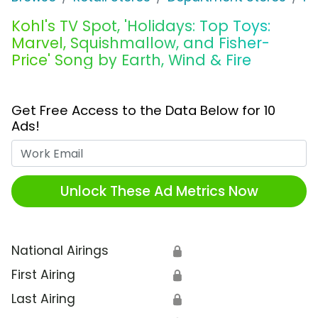
Kohl's TV Spot, 'Holidays: Top Toys:
Marvel, Squishmallow, and Fisher-
Price' Song by Earth, Wind & Fire
Get Free Access to the Data Below for 10
Ads!
Work Email
Unlock These Ad Metrics Now
National Airings
🔒
First Airing
🔒
Last Airing
🔒