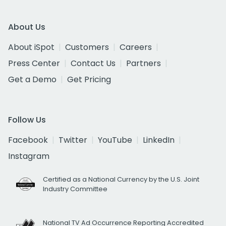
About Us
About iSpot
Customers
Careers
Press Center
Contact Us
Partners
Get a Demo
Get Pricing
Follow Us
Facebook
Twitter
YouTube
LinkedIn
Instagram
Certified as a National Currency by the U.S. Joint
Industry Committee
National TV Ad Occurrence Reporting Accredited