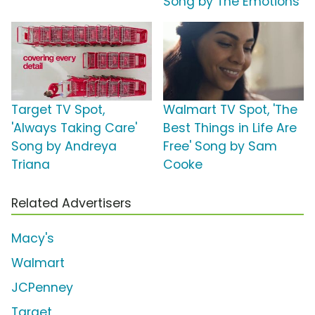
Song by The Emotions
Target TV Spot,
Walmart TV Spot, 'The
'Always Taking Care'
Best Things in Life Are
Song by Andreya
Free' Song by Sam
Triana
Cooke
Related Advertisers
Macy's
Walmart
JCPenney
Target