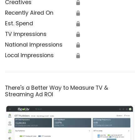
Creatives
🔒
Recently Aired On
🔒
Est. Spend
🔒
TV Impressions
🔒
National Impressions
🔒
Local Impressions
🔒
There's a Better Way to Measure TV &
Streaming Ad ROI