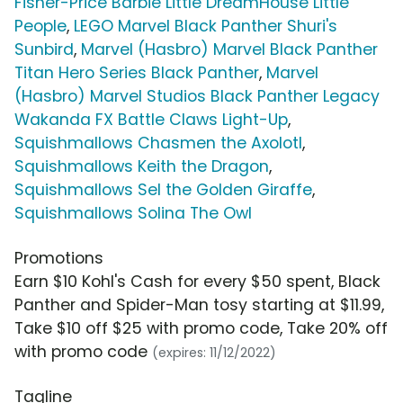
Fisher-Price Barbie Little DreamHouse Little
People
,
LEGO Marvel Black Panther Shuri's
Sunbird
,
Marvel (Hasbro) Marvel Black Panther
Titan Hero Series Black Panther
,
Marvel
(Hasbro) Marvel Studios Black Panther Legacy
Wakanda FX Battle Claws Light-Up
,
Squishmallows Chasmen the Axolotl
,
Squishmallows Keith the Dragon
,
Squishmallows Sel the Golden Giraffe
,
Squishmallows Solina The Owl
Promotions
Earn $10 Kohl's Cash for every $50 spent, Black
Panther and Spider-Man tosy starting at $11.99,
Take $10 off $25 with promo code, Take 20% off
with promo code
(expires: 11/12/2022)
Tagline