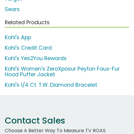
Sears
Related Products
Kohl's App
Kohl's Credit Card
Kohl's Yes2You Rewards
Kohl's Women's ZeroXposur Peyton Faux-Fur
Hood Puffer Jacket
Kohl's 1/4 Ct. T.W. Diamond Bracelet
Contact Sales
Choose A Better Way To Measure TV ROAS