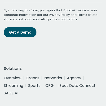
By submitting this form, you agree that iSpot will process your
personal information per our
Privacy Policy
and
Terms of Use
.
You may opt out of marketing emails at any time.
Get A Demo
Solutions
Overview
Brands
Networks
Agency
Streaming
Sports
CPG
iSpot Data Connect
SAGE AI