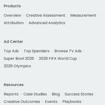
Products
Overview
Creative Assessment
Measurement
Attribution
Advanced Analytics
Ad Center
Top Ads
Top Spenders
Browse TV Ads
Super Bowl 2026
2026 FIFA World Cup
2026 Olympics
Resources
Reports
Case Studies
Blog
Success Stories
Creative Outcomes
Events
Playbooks