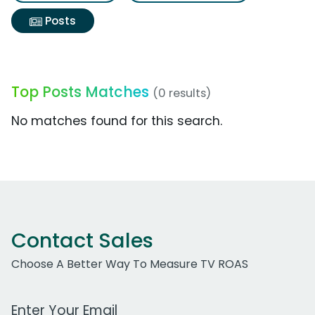
Posts
Top Posts Matches
(0 results)
No matches found for this search.
Contact Sales
Choose A Better Way To Measure TV ROAS
Work Email Address