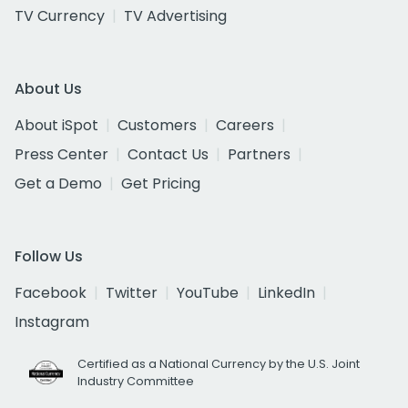
TV Currency
TV Advertising
About Us
About iSpot
Customers
Careers
Press Center
Contact Us
Partners
Get a Demo
Get Pricing
Follow Us
Facebook
Twitter
YouTube
LinkedIn
Instagram
Certified as a National Currency by the U.S. Joint
Industry Committee