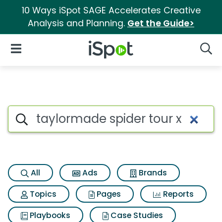
10 Ways iSpot SAGE Accelerates Creative
Analysis and Planning.
Get the Guide>
iSpot Logo
Open Navigation
Searc
Search iSpot
All
Ads
Brands
Topics
Pages
Reports
Playbooks
Case Studies