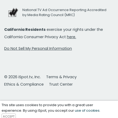
National TV Ad Occurrence Reporting Accredited
by Media Rating Council (MRC)
California Residents
exercise your rights under the
California Consumer Privacy Act
here.
Do Not Sell My Personal Information
© 2026 iSpot.tv, Inc.
Terms & Privacy
Ethics & Compliance
Trust Center
This site uses cookies to provide you with a great user
experience. By using iSpot, you accept our
use of cookies
.
ACCEPT