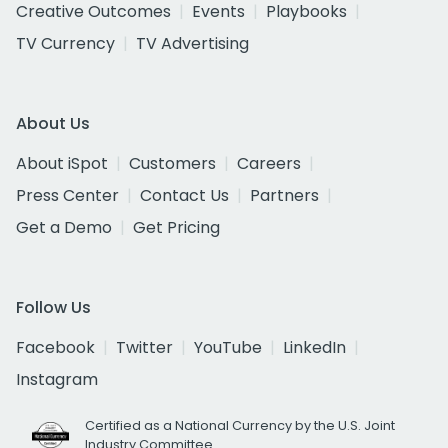
Creative Outcomes
Events
Playbooks
TV Currency
TV Advertising
About Us
About iSpot
Customers
Careers
Press Center
Contact Us
Partners
Get a Demo
Get Pricing
Follow Us
Facebook
Twitter
YouTube
LinkedIn
Instagram
Certified as a National Currency by the U.S. Joint
Industry Committee