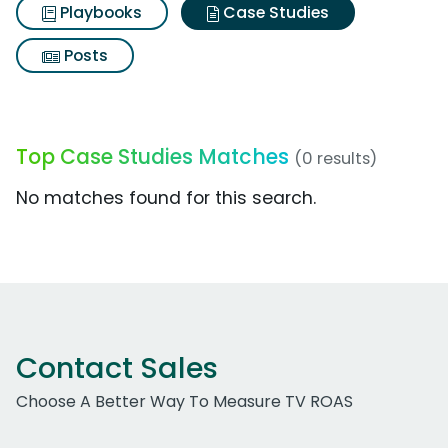
Playbooks
Case Studies
Posts
Top Case Studies Matches
(0 results)
No matches found for this search.
Contact Sales
Choose A Better Way To Measure TV ROAS