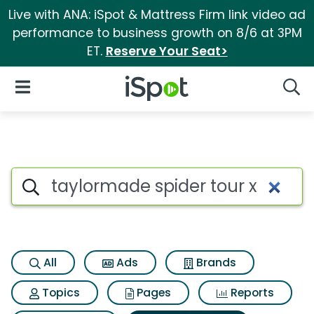
Live with ANA: iSpot & Mattress Firm link video ad
performance to business growth on 8/6 at 3PM
ET.
Reserve Your Seat>
iSpot Logo
Open Navigation
Searc
Search iSpot
All
Ads
Brands
Topics
Pages
Reports