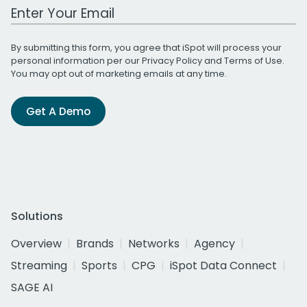
Work Email Address
By submitting this form, you agree that iSpot will process your
personal information per our
Privacy Policy
and
Terms of Use
.
You may opt out of marketing emails at any time.
Get A Demo
Solutions
Overview
Brands
Networks
Agency
Streaming
Sports
CPG
iSpot Data Connect
SAGE AI