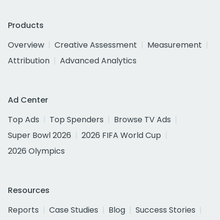
Products
Overview
Creative Assessment
Measurement
Attribution
Advanced Analytics
Ad Center
Top Ads
Top Spenders
Browse TV Ads
Super Bowl 2026
2026 FIFA World Cup
2026 Olympics
Resources
Reports
Case Studies
Blog
Success Stories