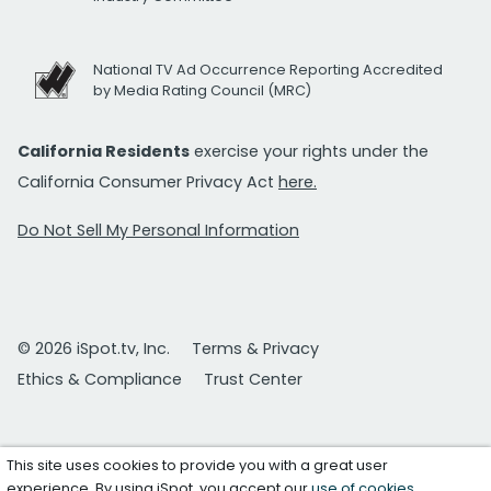
National TV Ad Occurrence Reporting Accredited
by Media Rating Council (MRC)
California Residents
exercise your rights under the
California Consumer Privacy Act
here.
Do Not Sell My Personal Information
© 2026 iSpot.tv, Inc.
Terms & Privacy
Ethics & Compliance
Trust Center
This site uses cookies to provide you with a great user
experience. By using iSpot, you accept our
use of cookies
.