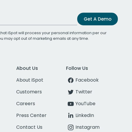
Get A Demo
that iSpot will process your personal information per our
You may opt out of marketing emails at any time.
About Us
Follow Us
About iSpot
Facebook
Customers
Twitter
Careers
YouTube
Press Center
LinkedIn
Contact Us
Instagram