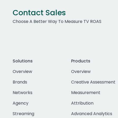
Contact Sales
Choose A Better Way To Measure TV ROAS
Solutions
Products
Overview
Overview
Brands
Creative Assessment
Networks
Measurement
Agency
Attribution
Streaming
Advanced Analytics