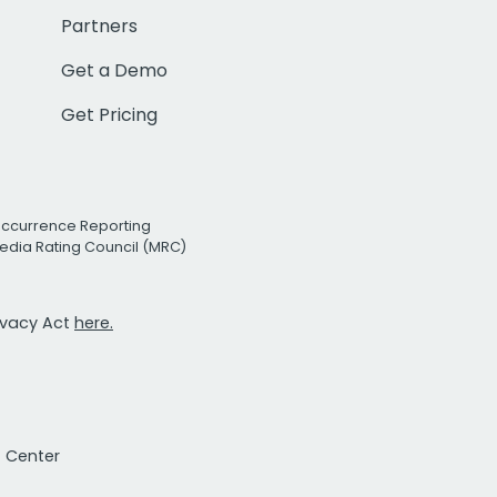
Partners
Get a Demo
Get Pricing
Occurrence Reporting
edia Rating Council (MRC)
rivacy Act
here.
t Center