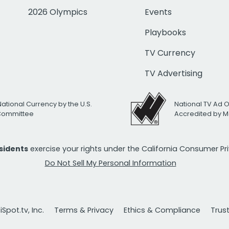
2026 Olympics
Events
Playbooks
TV Currency
TV Advertising
National Currency by the U.S.
National TV Ad 
 Committee
Accredited by M
esidents
exercise your rights under the California Consumer P
Do Not Sell My Personal Information
Spot.tv, Inc.
Terms & Privacy
Ethics & Compliance
Trus