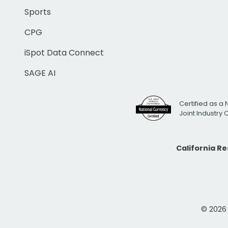
Sports
CPG
iSpot Data Connect
SAGE AI
Certified as a 
Joint Industry
California R
© 2026 i