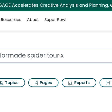
 SAGE Accelerates Creative Analysis and Planning.
Resources
About
Super Bowl
 for Taylormade spid
ot
Topics
Pages
Reports