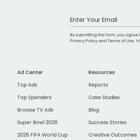
Work Email Address
By submitting this form, you agree 
Privacy Policy
and
Terms of Use
. 
Ad Center
Resources
Top Ads
Reports
Top Spenders
Case Studies
Browse TV Ads
Blog
Super Bowl 2026
Success Stories
2026 FIFA World Cup
Creative Outcomes