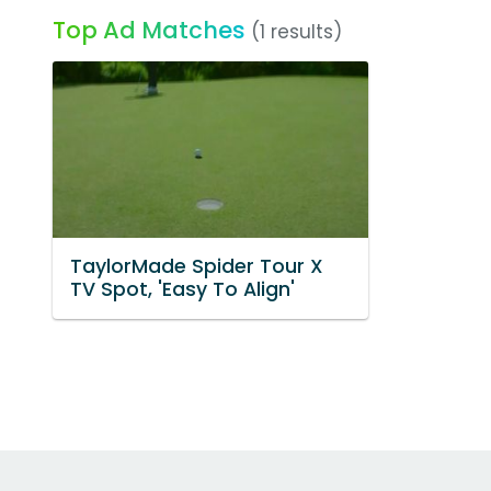
Top Ad Matches
(1 results)
TaylorMade Spider Tour X
TV Spot, 'Easy To Align'