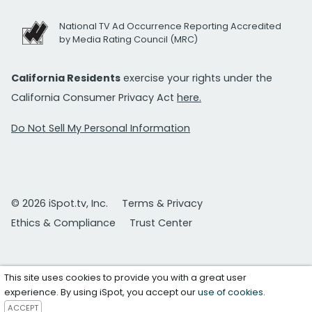
National TV Ad Occurrence Reporting Accredited
by Media Rating Council (MRC)
California Residents
exercise your rights under the
California Consumer Privacy Act
here.
Do Not Sell My Personal Information
© 2026 iSpot.tv, Inc.
Terms & Privacy
Ethics & Compliance
Trust Center
This site uses cookies to provide you with a great user
experience. By using iSpot, you accept our
use of cookies
.
ACCEPT