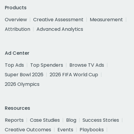
Products
Overview
Creative Assessment
Measurement
Attribution
Advanced Analytics
Ad Center
Top Ads
Top Spenders
Browse TV Ads
Super Bowl 2026
2026 FIFA World Cup
2026 Olympics
Resources
Reports
Case Studies
Blog
Success Stories
Creative Outcomes
Events
Playbooks