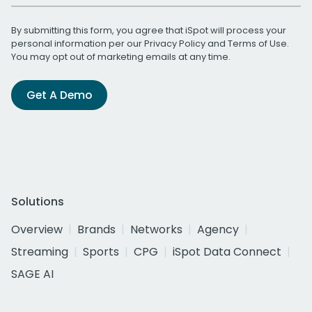
By submitting this form, you agree that iSpot will process your
personal information per our
Privacy Policy
and
Terms of Use
.
You may opt out of marketing emails at any time.
Get A Demo
Solutions
Overview
Brands
Networks
Agency
Streaming
Sports
CPG
iSpot Data Connect
SAGE AI