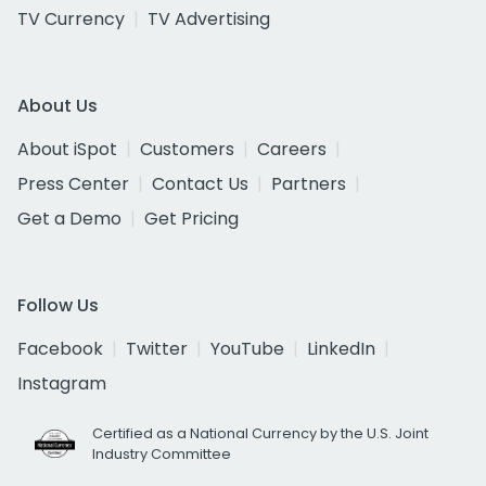
TV Currency
TV Advertising
About Us
About iSpot
Customers
Careers
Press Center
Contact Us
Partners
Get a Demo
Get Pricing
Follow Us
Facebook
Twitter
YouTube
LinkedIn
Instagram
Certified as a National Currency by the U.S. Joint
Industry Committee