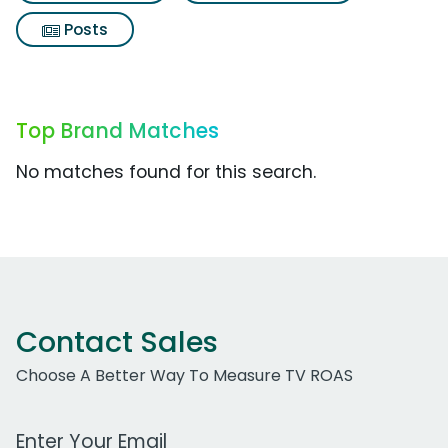
Posts
Top Brand Matches
No matches found for this search.
Contact Sales
Choose A Better Way To Measure TV ROAS
Work Email Address