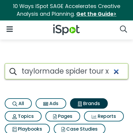
10 Ways iSpot SAGE Accelerates Creative
Analysis and Planning.
Get the Guide>
iSpot Logo
Open Navigation
Searc
Advertiser matches for Taylor
Search iSpot
All
Ads
Brands
Topics
Pages
Reports
Playbooks
Case Studies