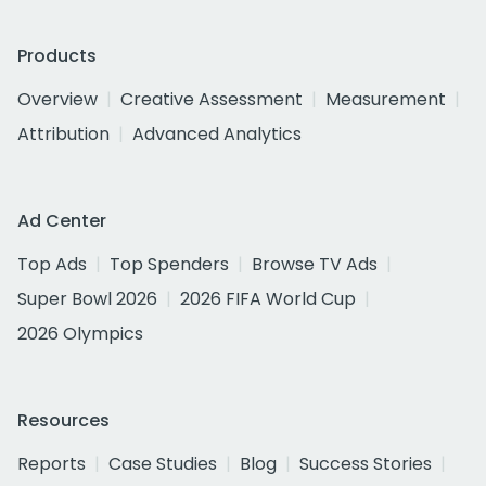
Products
Overview
Creative Assessment
Measurement
Attribution
Advanced Analytics
Ad Center
Top Ads
Top Spenders
Browse TV Ads
Super Bowl 2026
2026 FIFA World Cup
2026 Olympics
Resources
Reports
Case Studies
Blog
Success Stories