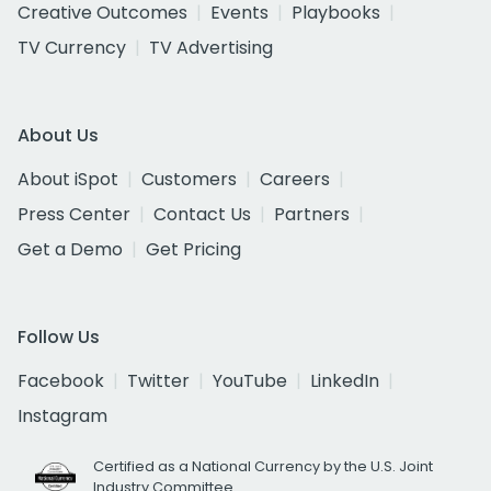
Creative Outcomes
Events
Playbooks
TV Currency
TV Advertising
About Us
About iSpot
Customers
Careers
Press Center
Contact Us
Partners
Get a Demo
Get Pricing
Follow Us
Facebook
Twitter
YouTube
LinkedIn
Instagram
Certified as a National Currency by the U.S. Joint
Industry Committee