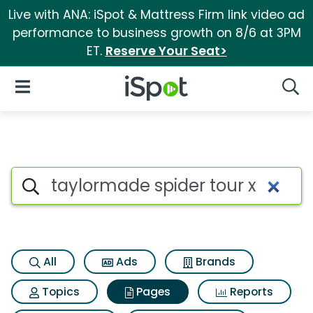
Live with ANA: iSpot & Mattress Firm link video ad
performance to business growth on 8/6 at 3PM
ET.
Reserve Your Seat>
iSpot Logo
Open Navigation
Searc
Page matches for Taylormade 
Search iSpot
All
Ads
Brands
Topics
Pages
Reports