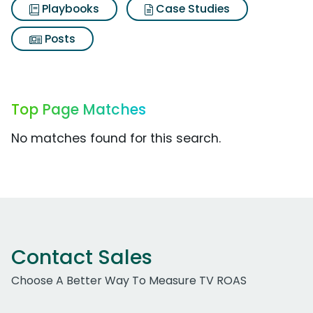
Playbooks
Case Studies
Posts
Top Page Matches
No matches found for this search.
Contact Sales
Choose A Better Way To Measure TV ROAS