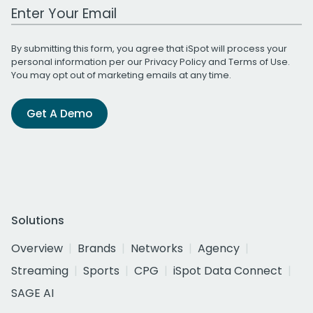
Work Email Address
By submitting this form, you agree that iSpot will process your
personal information per our
Privacy Policy
and
Terms of Use
.
You may opt out of marketing emails at any time.
Get A Demo
Solutions
Overview
Brands
Networks
Agency
Streaming
Sports
CPG
iSpot Data Connect
SAGE AI