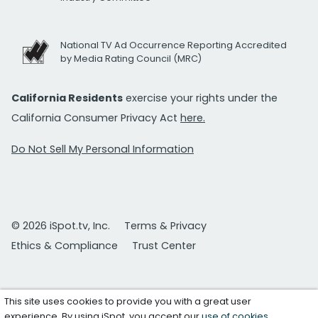
National TV Ad Occurrence Reporting Accredited
by Media Rating Council (MRC)
California Residents
exercise your rights under the
California Consumer Privacy Act
here.
Do Not Sell My Personal Information
© 2026 iSpot.tv, Inc.
Terms & Privacy
Ethics & Compliance
Trust Center
This site uses cookies to provide you with a great user
experience. By using iSpot, you accept our
use of cookies
.