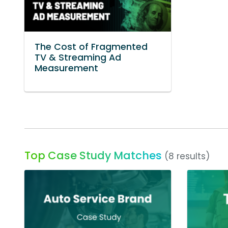
The Cost of Fragmented
TV & Streaming Ad
Measurement
Top Case Study Matches
(8 results)