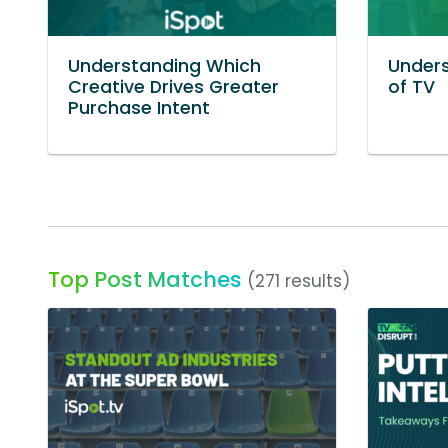
Understanding Which
Unders
Creative Drives Greater
of TV
Purchase Intent
Top Post Matches
(271 results)