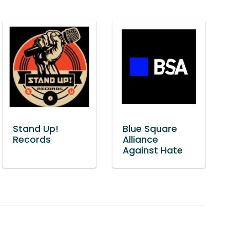
Stand Up!
Blue Square
Records
Alliance
Against Hate