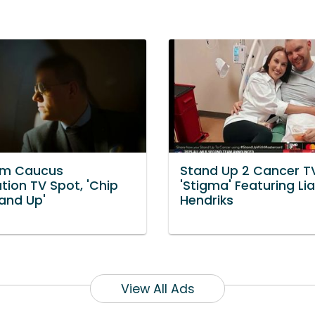
om Caucus
Stand Up 2 Cancer T
tion TV Spot, 'Chip
'Stigma' Featuring Li
tand Up'
Hendriks
View All Ads