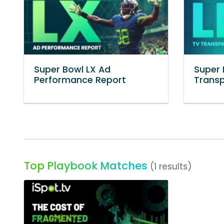
Super Bowl LX Ad
Super 
Performance Report
Trans
Top Playbook Matches
(1 results)