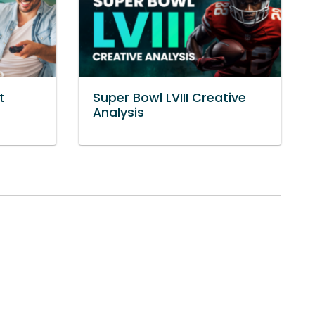
t
Super Bowl LVIII Creative
Analysis