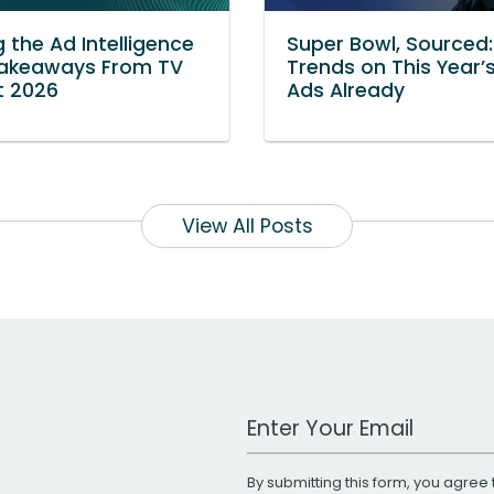
g the Ad Intelligence
Super Bowl, Sourced
 Takeaways From TV
Trends on This Year’
t 2026
Ads Already
View All Posts
Work Email Address
By submitting this form, you agree 