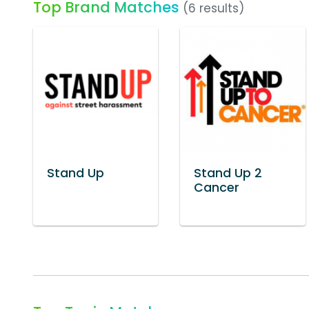
Top Brand Matches
(6 results)
Stand Up
Stand Up 2
Cancer