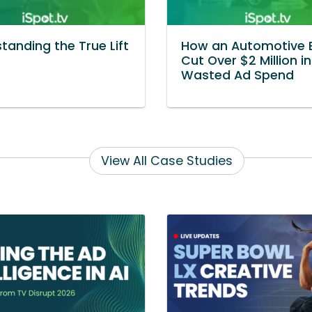
tanding the True Lift
How an Automotive 
Cut Over $2 Million in
Wasted Ad Spend
View All Case Studies