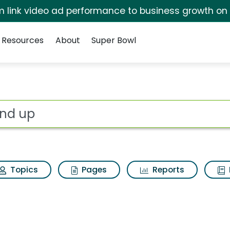
irm link video ad performance to business growth on
Resources
About
Super Bowl
sults
ot
Topics
Pages
Reports