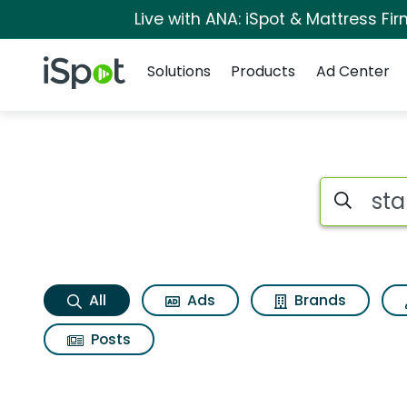
Live with ANA: iSpot & Mattress F
Navigation
iSpot Logo
Solutions
Products
Ad Center
Stand up Search Re
Search iSp
All
Ads
Brands
Posts