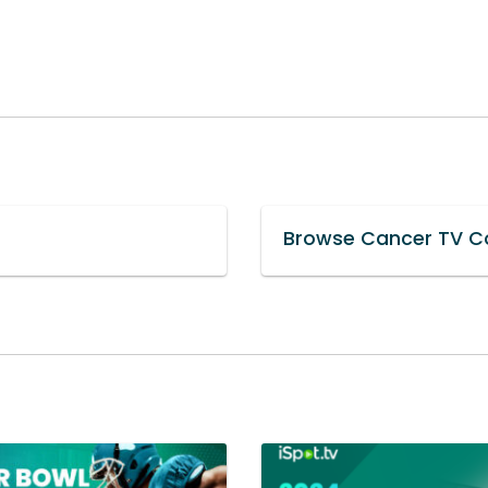
Browse Cancer TV Co