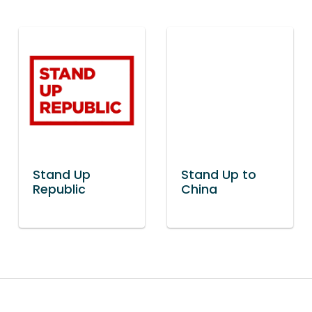
Stand Up
Stand Up to
Republic
China