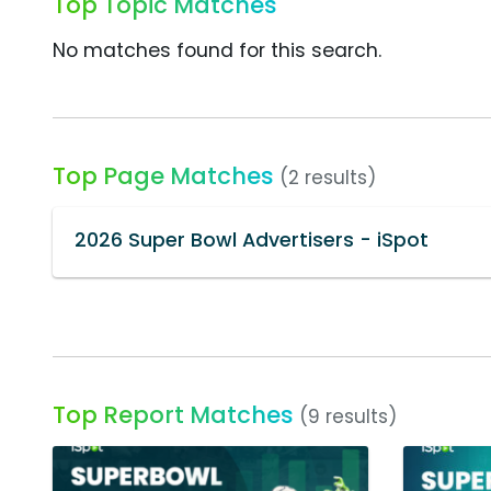
Top Topic Matches
No matches found for this search.
Top Page Matches
(2 results)
2026 Super Bowl Advertisers - iSpot
Top Report Matches
(9 results)