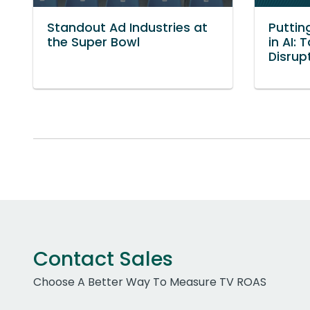
Standout Ad Industries at
Puttin
the Super Bowl
in AI:
Disrup
Contact Sales
Choose A Better Way To Measure TV ROAS