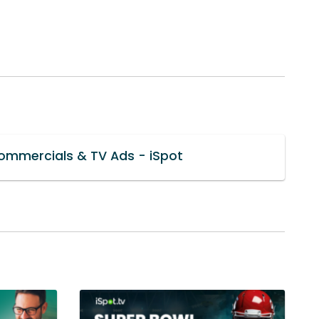
mmercials & TV Ads - iSpot