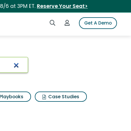
 8/6 at 3PM ET.
Reserve Your Seat>
Search iSpot
Login to iSpot
Get A Demo
Playbooks
Case Studies