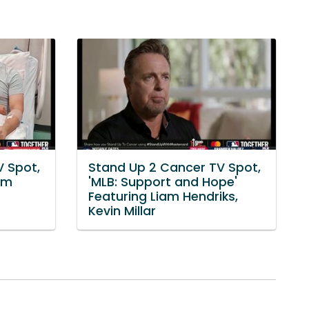
V Spot,
Stand Up 2 Cancer TV Spot,
am
'MLB: Support and Hope'
Featuring Liam Hendriks,
Kevin Millar