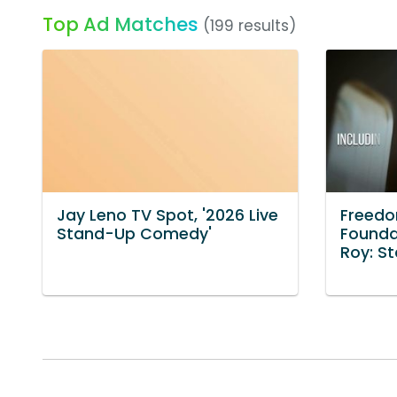
Top Ad Matches
(199 results)
Jay Leno TV Spot, '2026 Live
Freed
Stand-Up Comedy'
Founda
Roy: S