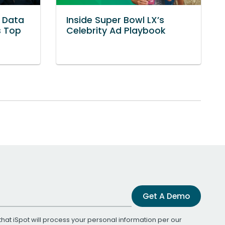
: Data
Inside Super Bowl LX’s
s Top
Celebrity Ad Playbook
Get A Demo
that iSpot will process your personal information per our