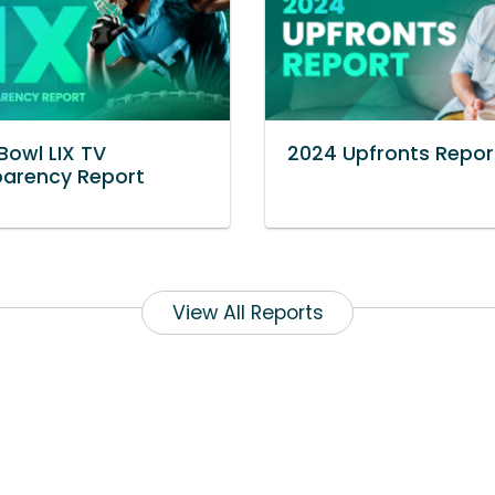
Bowl LIX TV
2024 Upfronts Repor
parency Report
View All Reports