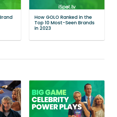
Brand
How GOLO Ranked in the
Top 10 Most-Seen Brands
in 2023