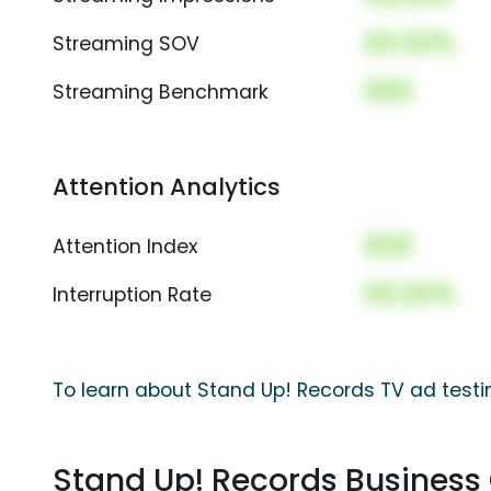
00.00%
Streaming SOV
000
Streaming Benchmark
Attention Analytics
000
Attention Index
00.00%
Interruption Rate
To learn about Stand Up! Records TV ad testi
Stand Up! Records Busines