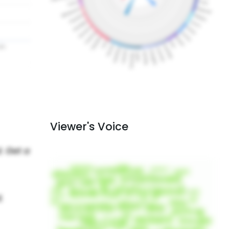
Viewer's Voice