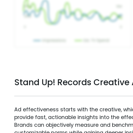
Stand Up! Records Creative
Ad effectiveness starts with the creative, wh
provide fast, actionable insights into the ef
Brands can objectively measure and benchm
customizable norms while gaining deeper in