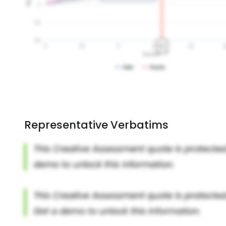
Representative Verbatims