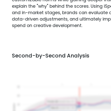
explain the "why" behind the scores. Using i
and in-market stages, brands can evaluate 
data-driven adjustments, and ultimately imp
spend on creative development.
Second-by-Second Analysis