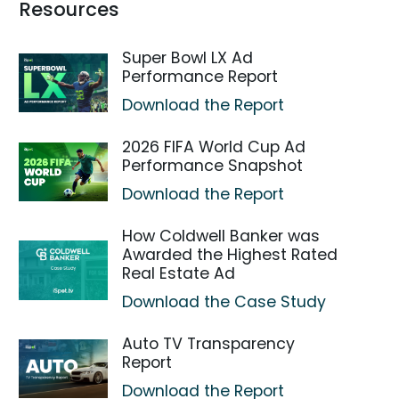
Resources
Super Bowl LX Ad
Performance Report
Download the Report
2026 FIFA World Cup Ad
Performance Snapshot
Download the Report
How Coldwell Banker was
Awarded the Highest Rated
Real Estate Ad
Download the Case Study
Auto TV Transparency
Report
Download the Report