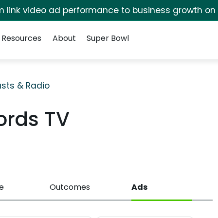
irm link video ad performance to business growth on
Resources
About
Super Bowl
sts & Radio
ords TV
e
Outcomes
Ads