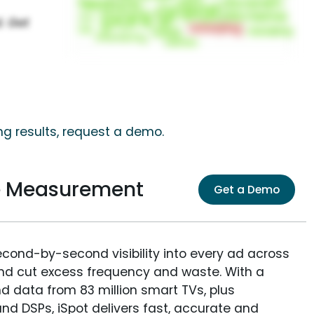
ng results, request a demo.
e Measurement
Get a Demo
econd-by-second visibility into every ad across
and cut excess frequency and waste. With a
nd data from 83 million smart TVs, plus
nd DSPs, iSpot delivers fast, accurate and