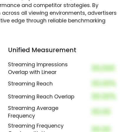
rmance and competitor strategies. By
 across all viewing environments, advertisers
itive edge through reliable benchmarking
Unified Measurement
Streaming Impressions
00,000
Overlap with Linear
00.00%
Streaming Reach
00.00%
Streaming Reach Overlap
Streaming Average
00.00
Frequency
Streaming Frequency
00.00