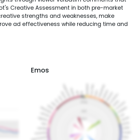
Spot's Creative Assessment in both pre-market
creative strengths and weaknesses, make
rove ad effectiveness while reducing time and
Emos