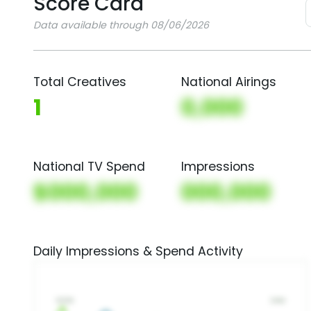
Score Card
Data available through 08/06/2026
Total Creatives
National Airings
1
0,000
National TV Spend
Impressions
$000,000
000,000
Daily Impressions & Spend Activity