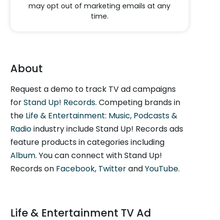
may opt out of marketing emails at any
time.
About
Request a demo to track TV ad campaigns
for
Stand Up! Records
. Competing brands in
the
Life & Entertainment: Music, Podcasts &
Radio
industry include Stand Up! Records ads
feature products in categories including
Album
. You can connect with Stand Up!
Records on
Facebook
,
Twitter
and
YouTube
.
Life & Entertainment TV Ad