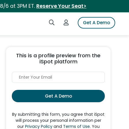
 8/6 at 3PM ET.
Reserve Your Seat>
Search iSpot
Login to iSpot
Get A Demo
This is a profile preview from the
iSpot platform
Get A Demo
By submitting this form, you agree that iSpot
will process your personal information per
our
Privacy Policy
and
Terms of Use
. You