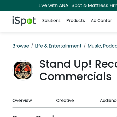
Live with ANA: iSpot & Mattress F
Navigation
iSpot Logo
Solutions
Products
Ad Center
Browse
Life & Entertainment
Music, Podca
Stand Up! Rec
Commercials
Overview
Creative
Audienc