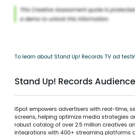
To learn about Stand Up! Records TV ad testi
Stand Up! Records Audienc
iSpot empowers advertisers with real-time, s
screens, helping optimize media strategies 
robust catalog of over 2.5 million creatives a
integrations with 400+ streaming platforms a