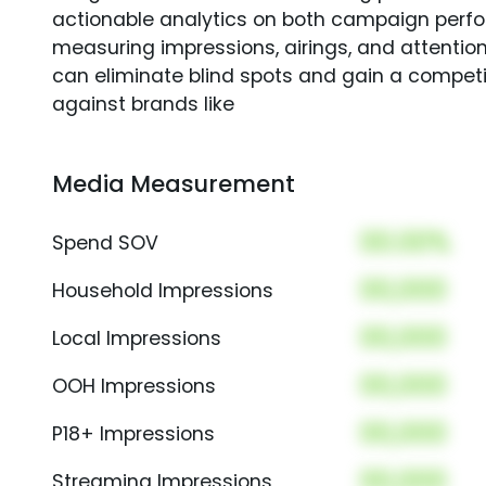
actionable analytics on both campaign perfo
measuring impressions, airings, and attention
can eliminate blind spots and gain a compet
against brands like
Media Measurement
00.00%
Spend SOV
00,000
Household Impressions
00,000
Local Impressions
00,000
OOH Impressions
00,000
P18+ Impressions
00,000
Streaming Impressions