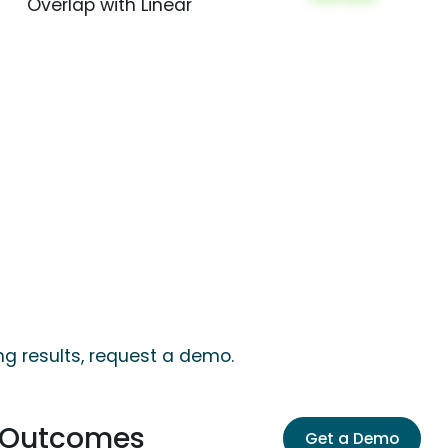
Overlap with Linear
ng results, request a demo.
s Outcomes
Get a Demo