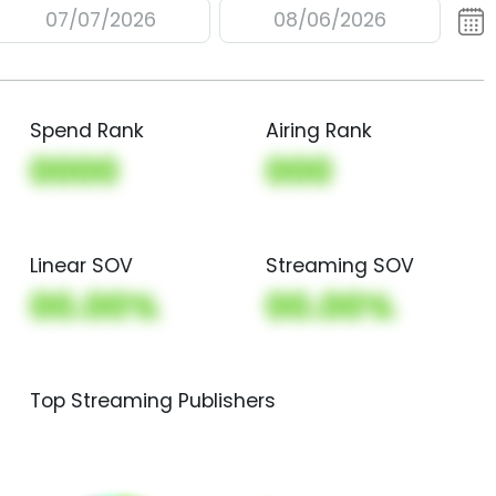
07/07/2026
08/06/2026
Spend Rank
Airing Rank
0000
000
Linear SOV
Streaming SOV
00.00%
00.00%
Top Streaming Publishers