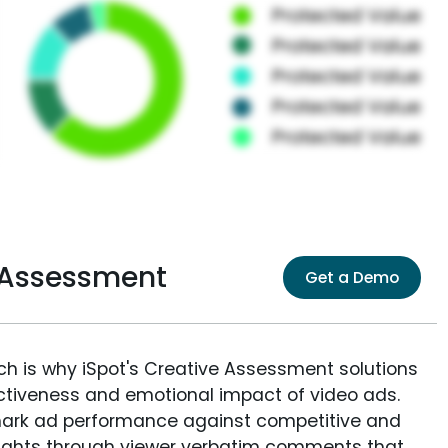
 Assessment
Get a Demo
ich is why iSpot's Creative Assessment solutions
fectiveness and emotional impact of video ads.
ark ad performance against competitive and
sights through viewer verbatim comments that