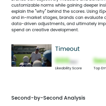
customizable norms while gaining deeper in
explain the "why" behind the scores. Using i
and in-market stages, brands can evaluate 
data-driven adjustments, and ultimately imp
spend on creative development.
Timeout
000
Sec
(Nor)
Likeability Score
Top Em
Second-by-Second Analysis