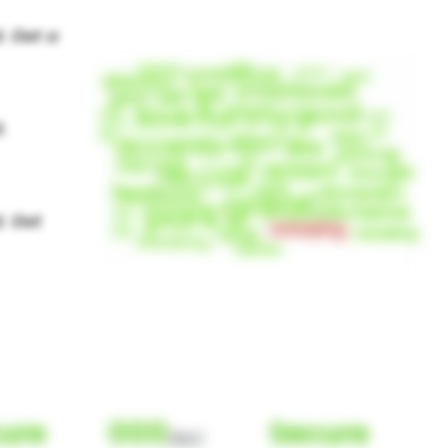
ure
000
Secure
(Nor)