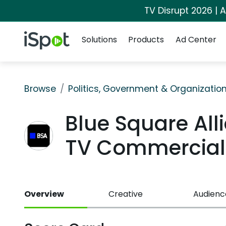
TV Disrupt 2026 | A
Navigation
iSpot Logo
Solutions
Products
Ad Center
Browse
Politics, Government & Organizatio
Blue Square All
TV Commercial
Overview
Creative
Audienc