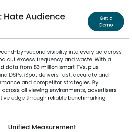
t Hate Audience
Get a
Demo
econd-by-second visibility into every ad across
and cut excess frequency and waste. With a
nd data from 83 million smart TVs, plus
nd DSPs, iSpot delivers fast, accurate and
rmance and competitor strategies. By
 across all viewing environments, advertisers
itive edge through reliable benchmarking
Unified Measurement