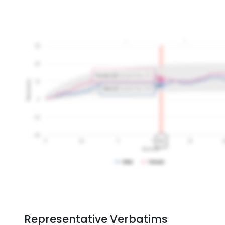
Representative Verbatims