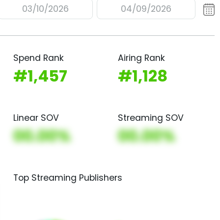
03/10/2026
04/09/2026
Spend Rank
Airing Rank
#1,457
#1,128
Linear SOV
Streaming SOV
00.00%
00.00%
Top Streaming Publishers