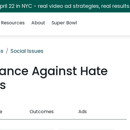
pril 22 in NYC - real video ad strategies, real results
Resources
About
Super Bowl
ns
Social Issues
iance Against Hate
s
e
Outcomes
Ads