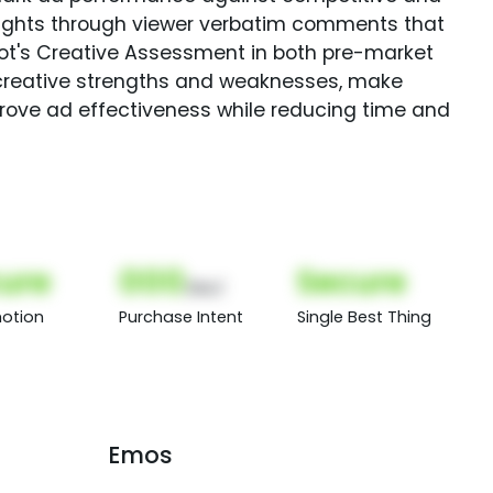
sights through viewer verbatim comments that
Spot's Creative Assessment in both pre-market
creative strengths and weaknesses, make
rove ad effectiveness while reducing time and
ure
000
Secure
(Nor)
otion
Purchase Intent
Single Best Thing
Emos