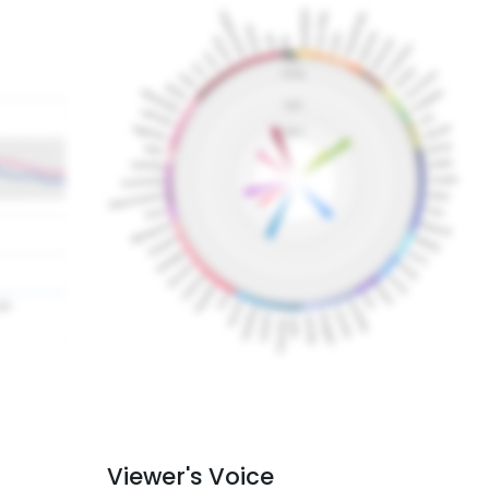
Viewer's Voice