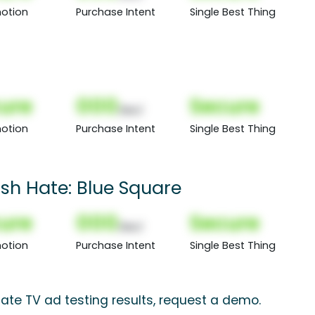
otion
Purchase Intent
Single Best Thing
ure
000
Secure
(Nor)
otion
Purchase Intent
Single Best Thing
sh Hate: Blue Square
ure
000
Secure
(Nor)
otion
Purchase Intent
Single Best Thing
ate TV ad testing results, request a demo.