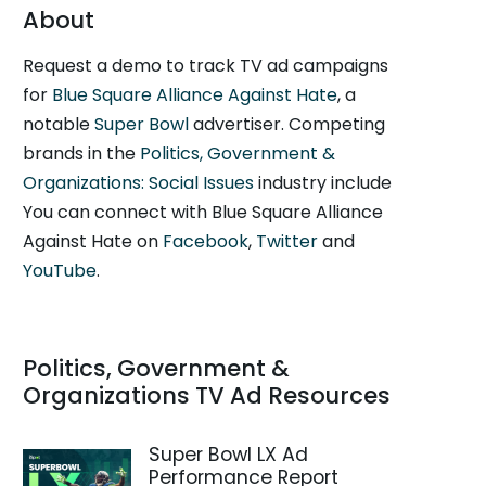
About
Request a demo to track TV ad campaigns
for
Blue Square Alliance Against Hate
, a
notable
Super Bowl
advertiser. Competing
brands in the
Politics, Government &
Organizations: Social Issues
industry include
You can connect with Blue Square Alliance
Against Hate on
Facebook
,
Twitter
and
YouTube
.
Politics, Government &
Organizations TV Ad Resources
Super Bowl LX Ad
Performance Report