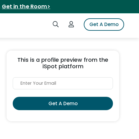
.
Get in the Room>
Search iSpot
Login to iSpot
Get A Demo
This is a profile preview from the
iSpot platform
Get A Demo