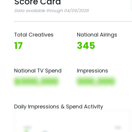
Score Card
Data available through 04/09/2026
Total Creatives
National Airings
17
345
National TV Spend
Impressions
$000,000
000,000
Daily Impressions & Spend Activity