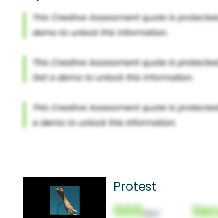
Protest
000
Sec
(Nor)