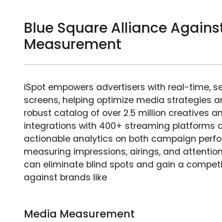
Blue Square Alliance Agains
Measurement
iSpot empowers advertisers with real-time, s
screens, helping optimize media strategies 
robust catalog of over 2.5 million creatives a
integrations with 400+ streaming platforms a
actionable analytics on both campaign perfo
measuring impressions, airings, and attention
can eliminate blind spots and gain a compet
against brands like
Media Measurement