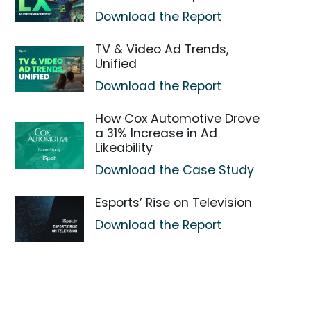
Download the Report
TV & Video Ad Trends,
Unified
Download the Report
How Cox Automotive Drove
a 31% Increase in Ad
Likeability
Download the Case Study
Esports’ Rise on Television
Download the Report