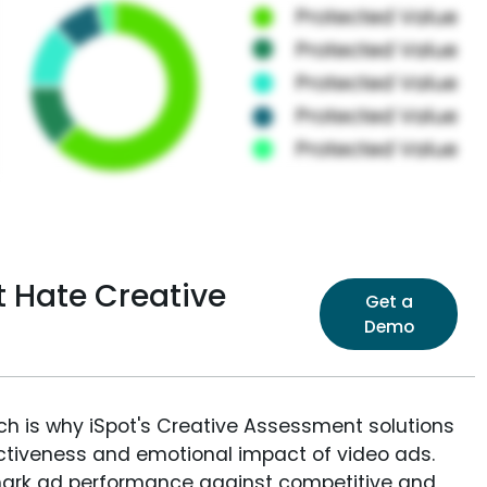
t Hate Creative
Get a
Demo
ich is why iSpot's Creative Assessment solutions
fectiveness and emotional impact of video ads.
ark ad performance against competitive and