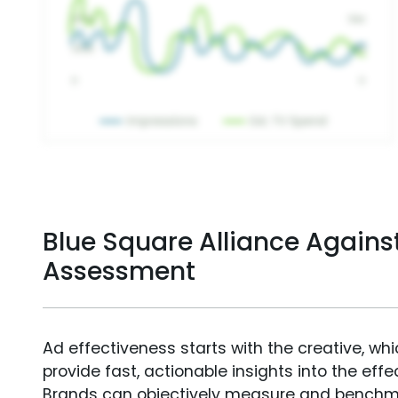
Blue Square Alliance Agains
Assessment
Ad effectiveness starts with the creative, wh
provide fast, actionable insights into the ef
Brands can objectively measure and benchm