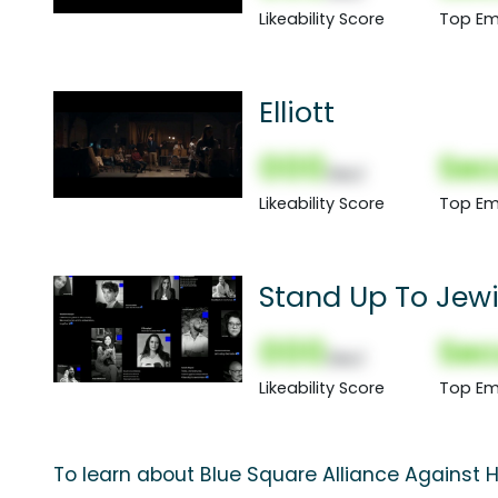
Likeability Score
Top Em
Elliott
000
Sec
(Nor)
Likeability Score
Top Em
Stand Up To Jewi
000
Sec
(Nor)
Likeability Score
Top Em
To learn about Blue Square Alliance Against H