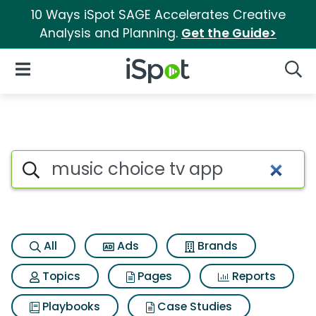
10 Ways iSpot SAGE Accelerates Creative
Analysis and Planning.
Get the Guide>
iSpot Logo
Open Navigation
Searc
Search iSpot
All
Ads
Brands
Topics
Pages
Reports
Playbooks
Case Studies