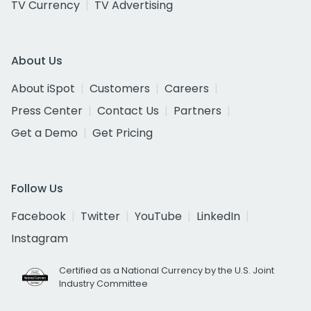
TV Currency
TV Advertising
About Us
About iSpot
Customers
Careers
Press Center
Contact Us
Partners
Get a Demo
Get Pricing
Follow Us
Facebook
Twitter
YouTube
LinkedIn
Instagram
Certified as a National Currency by the U.S. Joint
Industry Committee