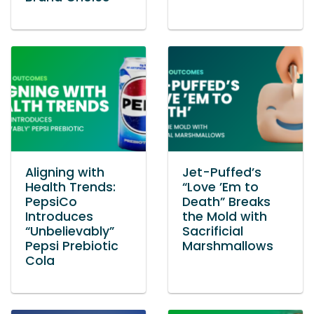
Aligning with
Jet-Puffed’s
Health Trends:
“Love ’Em to
PepsiCo
Death” Breaks
Introduces
the Mold with
“Unbelievably”
Sacrificial
Pepsi Prebiotic
Marshmallows
Cola