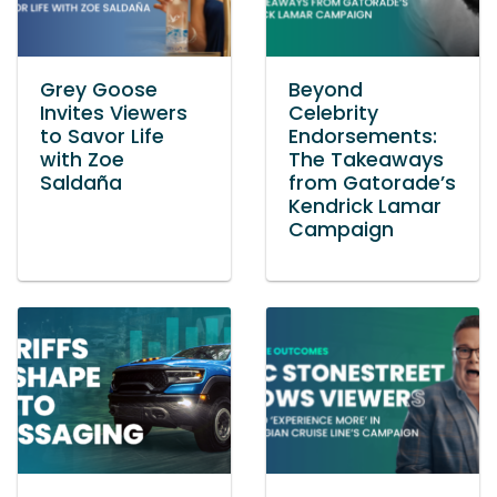
Grey Goose
Beyond
Invites Viewers
Celebrity
to Savor Life
Endorsements:
with Zoe
The Takeaways
Saldaña
from Gatorade’s
Kendrick Lamar
Campaign