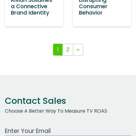
Rivian Solidifies
Disrupting
a Connective
Consumer
Brand Identity
Behavior
1
2
»
Contact Sales
Choose A Better Way To Measure TV ROAS
Work Email Address