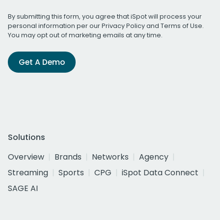
By submitting this form, you agree that iSpot will process your
personal information per our
Privacy Policy
and
Terms of Use
.
You may opt out of marketing emails at any time.
Get A Demo
Solutions
Overview
Brands
Networks
Agency
Streaming
Sports
CPG
iSpot Data Connect
SAGE AI