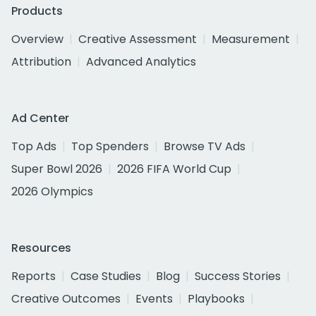
Products
Overview
Creative Assessment
Measurement
Attribution
Advanced Analytics
Ad Center
Top Ads
Top Spenders
Browse TV Ads
Super Bowl 2026
2026 FIFA World Cup
2026 Olympics
Resources
Reports
Case Studies
Blog
Success Stories
Creative Outcomes
Events
Playbooks