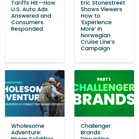
Tariffs Hit—How
Eric Stonestreet
U.S. Auto Ads
Shows Viewers
Answered and
How to
Consumers
‘Experience
Responded
More’ in
Norwegian
Cruise Line’s
Campaign
Wholesome
Challenger
Adventure:
Brands: