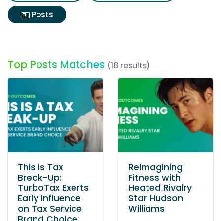
Posts
Top Posts Matches
(18 results)
This is Tax
Reimagining
Break-Up:
Fitness with
TurboTax Exerts
Heated Rivalry
Early Influence
Star Hudson
on Tax Service
Williams
Brand Choice