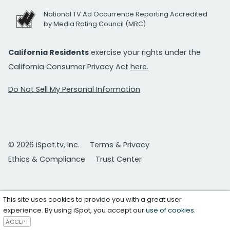
National TV Ad Occurrence Reporting Accredited
by Media Rating Council (MRC)
California Residents
exercise your rights under the
California Consumer Privacy Act
here.
Do Not Sell My Personal Information
© 2026 iSpot.tv, Inc.
Terms & Privacy
Ethics & Compliance
Trust Center
This site uses cookies to provide you with a great user
experience. By using iSpot, you accept our
use of cookies
.
ACCEPT