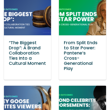
“The Biggest
From Split Ends
Drop”: A Brand
to Star Power:
Collaboration
Pantene’s
Ties Into a
Cross-
Cultural Moment
Generational
Play