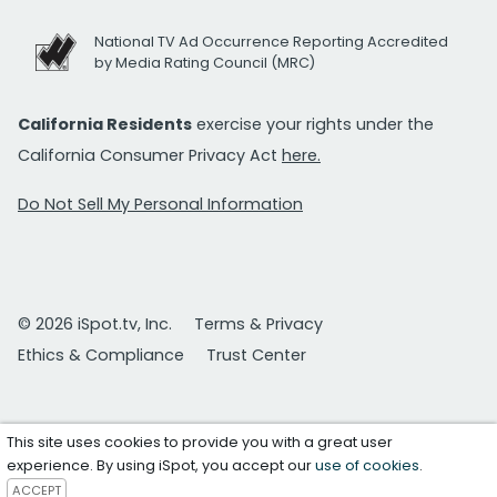
National TV Ad Occurrence Reporting Accredited
by Media Rating Council (MRC)
California Residents
exercise your rights under the
California Consumer Privacy Act
here.
Do Not Sell My Personal Information
© 2026 iSpot.tv, Inc.
Terms & Privacy
Ethics & Compliance
Trust Center
This site uses cookies to provide you with a great user
experience. By using iSpot, you accept our
use of cookies
.
ACCEPT