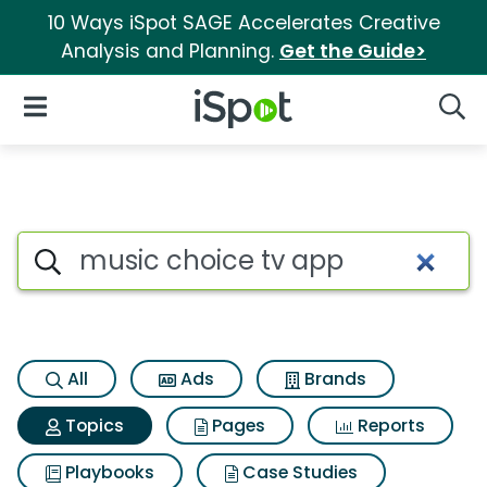
10 Ways iSpot SAGE Accelerates Creative
Analysis and Planning.
Get the Guide>
iSpot Logo
Open Navigation
Searc
Topic matches for Music choi
Search iSpot
All
Ads
Brands
Topics
Pages
Reports
Playbooks
Case Studies