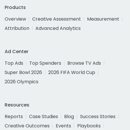
Products
Overview
Creative Assessment
Measurement
Attribution
Advanced Analytics
Ad Center
Top Ads
Top Spenders
Browse TV Ads
Super Bowl 2026
2026 FIFA World Cup
2026 Olympics
Resources
Reports
Case Studies
Blog
Success Stories
Creative Outcomes
Events
Playbooks