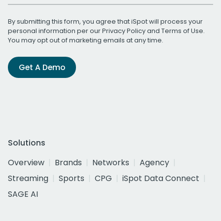
By submitting this form, you agree that iSpot will process your
personal information per our
Privacy Policy
and
Terms of Use
.
You may opt out of marketing emails at any time.
Get A Demo
Solutions
Overview
Brands
Networks
Agency
Streaming
Sports
CPG
iSpot Data Connect
SAGE AI