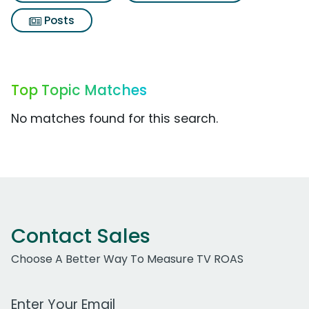
Posts
Top Topic Matches
No matches found for this search.
Contact Sales
Choose A Better Way To Measure TV ROAS
Work Email Address