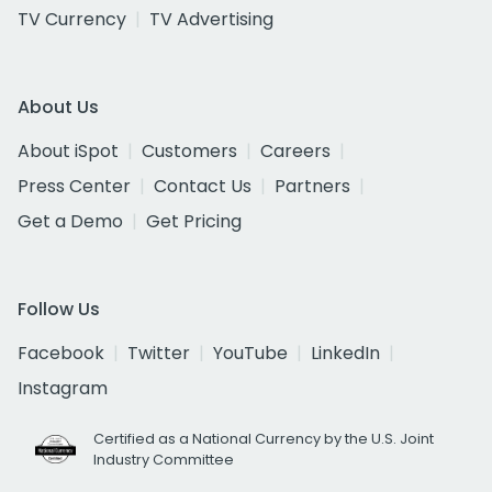
TV Currency
TV Advertising
About Us
About iSpot
Customers
Careers
Press Center
Contact Us
Partners
Get a Demo
Get Pricing
Follow Us
Facebook
Twitter
YouTube
LinkedIn
Instagram
Certified as a National Currency by the U.S. Joint
Industry Committee