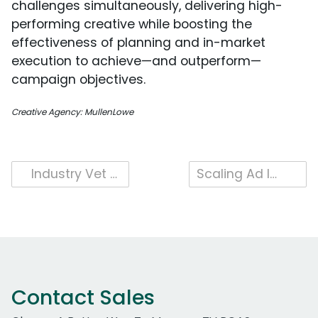
challenges simultaneously, delivering high-
performing creative while boosting the
effectiveness of planning and in-market
execution to achieve—and outperform—
campaign objectives.
Creative Agency: MullenLowe
Post
Industry Vet Craig Ziegler Joins iSpot as Chief Product Officer
Scaling Ad Impact with Precision
navigation
Contact Sales