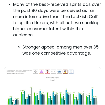
Many of the best-received spirits ads over
the past 90 days were perceived as far
more informative than “The Last-ish Call”
to spirits drinkers, with all but two sparking
higher consumer intent within this
audience:
Stronger appeal among men over 35
was one competitive advantage.