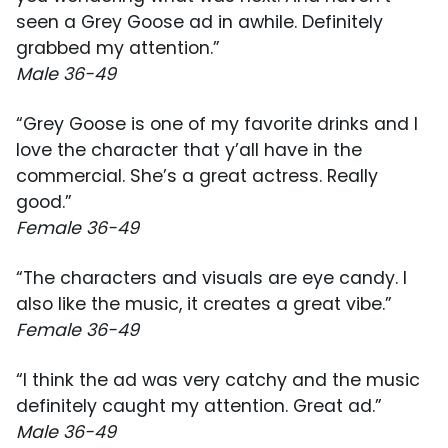
seen a Grey Goose ad in awhile. Definitely
grabbed my attention.”
Male 36-49
“Grey Goose is one of my favorite drinks and I
love the character that y’all have in the
commercial. She’s a great actress. Really
good.”
Female 36-49
“The characters and visuals are eye candy. I
also like the music, it creates a great vibe.”
Female 36-49
“I think the ad was very catchy and the music
definitely caught my attention. Great ad.”
Male 36-49