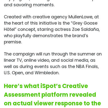
and savoring moments.
Created with creative agency MullenLowe, at
the heart of this initiative is the “Grey Goose
Hôtel” concept, starring actress Zoe Saldaña,
who playfully demonstrates the brand’s
premise.
The campaign will run through the summer on
linear TV, online video, and social media, as
well as during events such as the NBA Finals,
U.S. Open, and Wimbledon.
Here’s what iSpot’s Creative
Assessment platform revealed
on actual viewer response to the