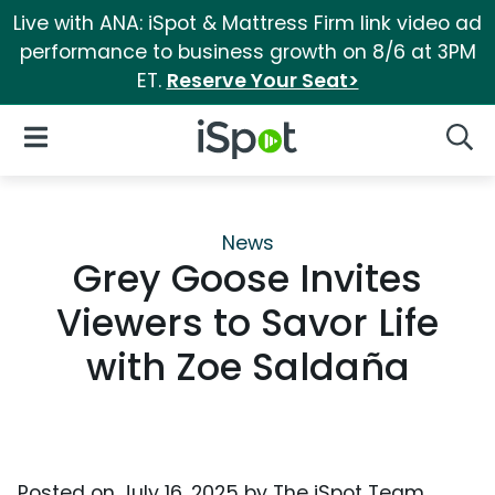
Live with ANA: iSpot & Mattress Firm link video ad
performance to business growth on 8/6 at 3PM
ET.
Reserve Your Seat>
iSpot Logo
Open Navigation
Searc
News
Grey Goose Invites
Viewers to Savor Life
with Zoe Saldaña
Posted on
July 16, 2025
by
The iSpot Team