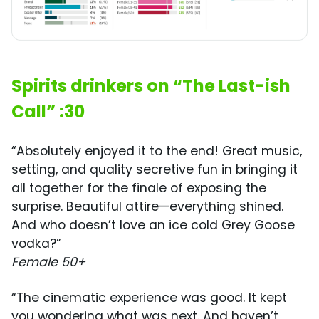
Spirits drinkers on “The Last-ish
Call” :30
“Absolutely enjoyed it to the end! Great music,
setting, and quality secretive fun in bringing it
all together for the finale of exposing the
surprise. Beautiful attire—everything shined.
And who doesn’t love an ice cold Grey Goose
vodka?”
Female 50+
“The cinematic experience was good. It kept
you wondering what was next. And haven’t