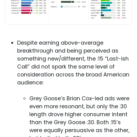
Despite earning above-average
breakthrough and being perceived as
something new/different, the :15 “Last-ish
Call” did not spark the same level of
consideration across the broad American
audience:
Grey Goose’s Brian Cox-led ads were
even more resonant, but only the :30
length drove higher consumer intent
than the Grey Goose :30. Both :15’s
were equally persuasive as the other,