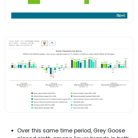
Over this same time period, Grey Goose