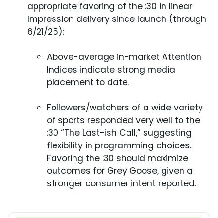
appropriate favoring of the :30 in linear
Impression delivery since launch (through
6/21/25):
Above-average in-market Attention
Indices indicate strong media
placement to date.
Followers/watchers of a wide variety
of sports responded very well to the
:30 “The Last-ish Call,” suggesting
flexibility in programming choices.
Favoring the :30 should maximize
outcomes for Grey Goose, given a
stronger consumer intent reported.