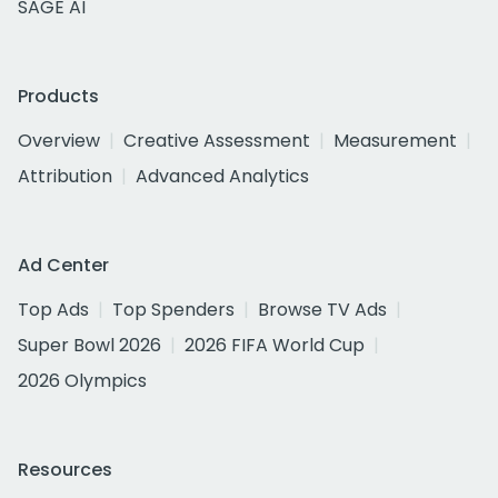
SAGE AI
Products
Overview
Creative Assessment
Measurement
Attribution
Advanced Analytics
Ad Center
Top Ads
Top Spenders
Browse TV Ads
Super Bowl 2026
2026 FIFA World Cup
2026 Olympics
Resources