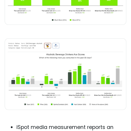
iSpot media measurement reports an