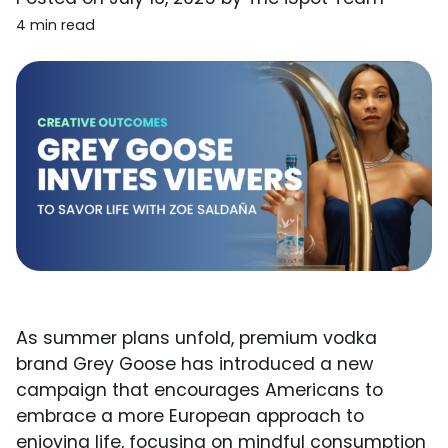
4 min read
As summer plans unfold, premium vodka
brand Grey Goose has introduced a new
campaign that encourages Americans to
embrace a more European approach to
enjoying life, focusing on mindful consumption