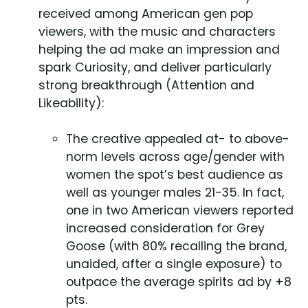
received among American gen pop
viewers, with the music and characters
helping the ad make an impression and
spark Curiosity, and deliver particularly
strong breakthrough (Attention and
Likeability):
The creative appealed at- to above-
norm levels across age/gender with
women the spot’s best audience as
well as younger males 21-35. In fact,
one in two American viewers reported
increased consideration for Grey
Goose (with 80% recalling the brand,
unaided, after a single exposure) to
outpace the average spirits ad by +8
pts.