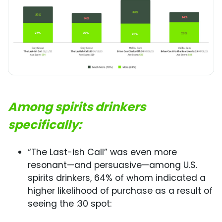
Among spirits drinkers
specifically:
“The Last-ish Call” was even more
resonant—and persuasive—among U.S.
spirits drinkers, 64% of whom indicated a
higher likelihood of purchase as a result of
seeing the :30 spot: