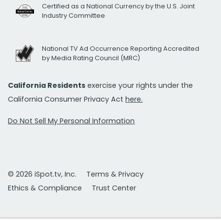
Certified as a National Currency by the U.S. Joint
Industry Committee
National TV Ad Occurrence Reporting Accredited
by Media Rating Council (MRC)
California Residents
exercise your rights under the
California Consumer Privacy Act
here.
Do Not Sell My Personal Information
© 2026 iSpot.tv, Inc.
Terms & Privacy
Ethics & Compliance
Trust Center