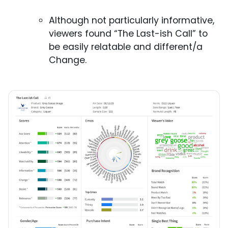
Although not particularly informative,
viewers found “The Last-ish Call” to
be easily relatable and different/a
Change.