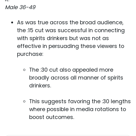
Male 36-49
As was true across the broad audience,
the :15 cut was successful in connecting
with spirits drinkers but was not as
effective in persuading these viewers to
purchase:
The :30 cut also appealed more
broadly across all manner of spirits
drinkers.
This suggests favoring the :30 lengths
where possible in media rotations to
boost outcomes.