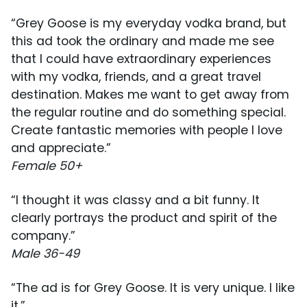
“Grey Goose is my everyday vodka brand, but
this ad took the ordinary and made me see
that I could have extraordinary experiences
with my vodka, friends, and a great travel
destination. Makes me want to get away from
the regular routine and do something special.
Create fantastic memories with people I love
and appreciate.”
Female 50+
“I thought it was classy and a bit funny. It
clearly portrays the product and spirit of the
company.”
Male 36-49
“The ad is for Grey Goose. It is very unique. I like
it.”