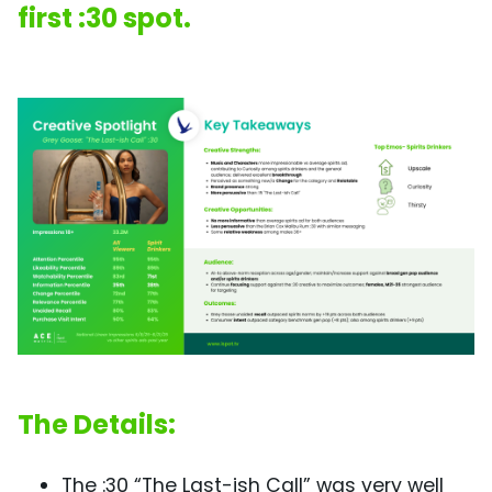
first :30 spot.
The Details:
The :30 “The Last-ish Call” was very well