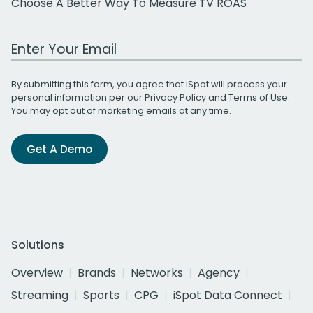
Choose A Better Way To Measure TV ROAS
Work Email Address
By submitting this form, you agree that iSpot will process your
personal information per our
Privacy Policy
and
Terms of Use
.
You may opt out of marketing emails at any time.
Get A Demo
Solutions
Overview
Brands
Networks
Agency
Streaming
Sports
CPG
iSpot Data Connect