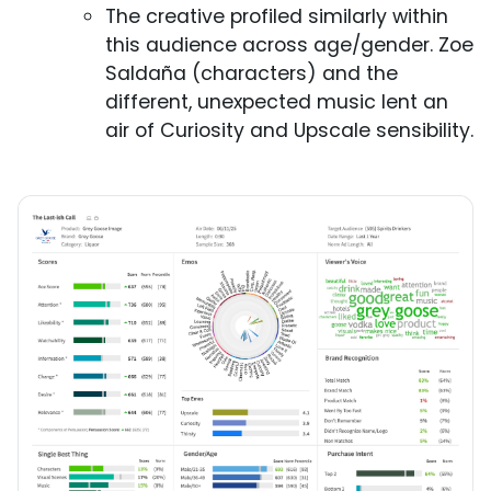
The creative profiled similarly within
this audience across age/gender. Zoe
Saldaña (characters) and the
different, unexpected music lent an
air of Curiosity and Upscale sensibility.