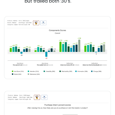
but trailed both :30’s.