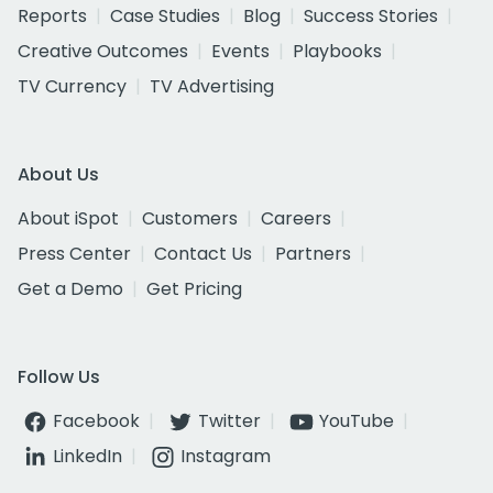
Reports
Case Studies
Blog
Success Stories
Creative Outcomes
Events
Playbooks
TV Currency
TV Advertising
About Us
About iSpot
Customers
Careers
Press Center
Contact Us
Partners
Get a Demo
Get Pricing
Follow Us
Facebook
Twitter
YouTube
LinkedIn
Instagram