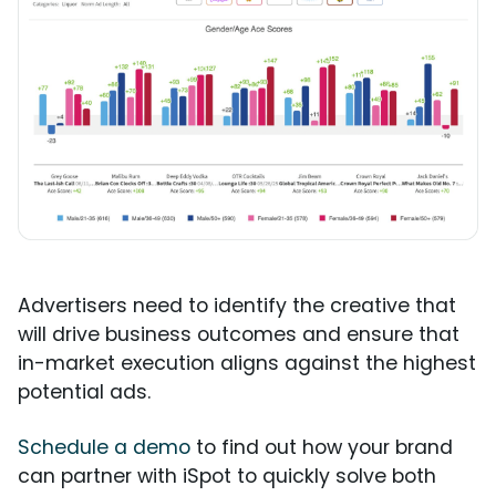
Advertisers need to identify the creative that
will drive business outcomes and ensure that
in-market execution aligns against the highest
potential ads.
Schedule a demo
to find out how your brand
can partner with iSpot to quickly solve both