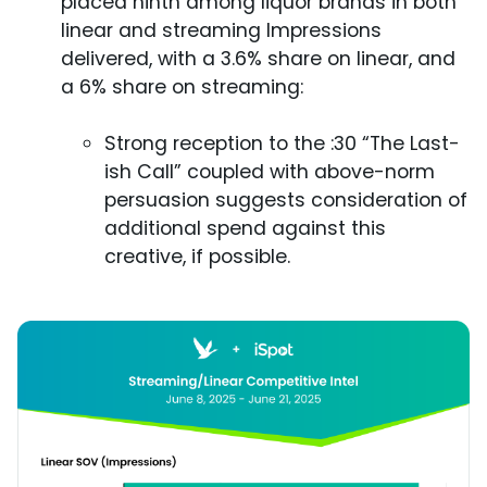
placed ninth among liquor brands in both
linear and streaming Impressions
delivered, with a 3.6% share on linear, and
a 6% share on streaming:
Strong reception to the :30 “The Last-
ish Call” coupled with above-norm
persuasion suggests consideration of
additional spend against this
creative, if possible.