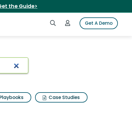
Get the Guide>
Search iSpot
Login to iSpot
Get A Demo
Playbooks
Case Studies