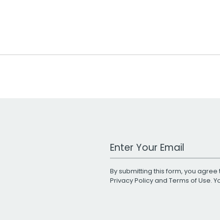
Work Email Address
By submitting this form, you agree 
Privacy Policy
and
Terms of Use
. 