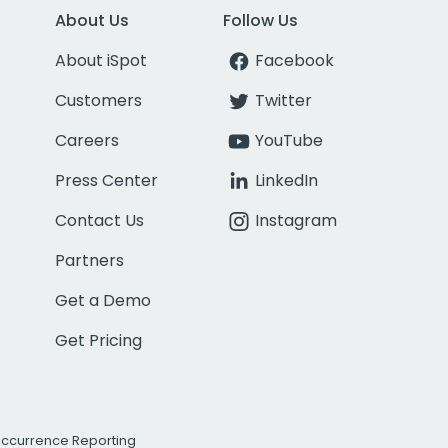
About Us
Follow Us
About iSpot
Facebook
Customers
Twitter
Careers
YouTube
Press Center
LinkedIn
Contact Us
Instagram
Partners
Get a Demo
Get Pricing
Occurrence Reporting