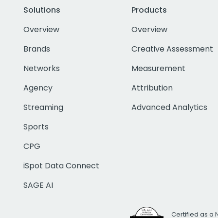
Solutions
Products
Overview
Overview
Brands
Creative Assessment
Networks
Measurement
Agency
Attribution
Streaming
Advanced Analytics
Sports
CPG
iSpot Data Connect
SAGE AI
Certified as a 