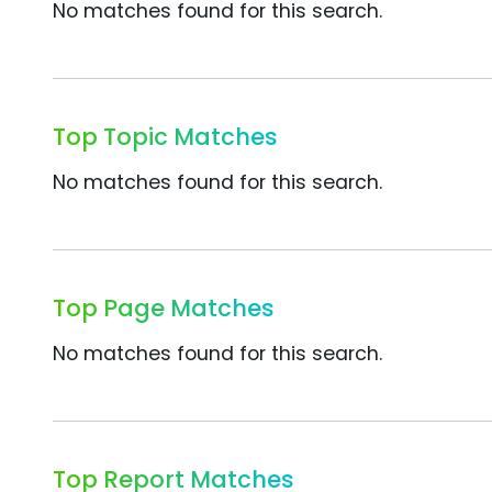
No matches found for this search.
Top Topic Matches
No matches found for this search.
Top Page Matches
No matches found for this search.
Top Report Matches