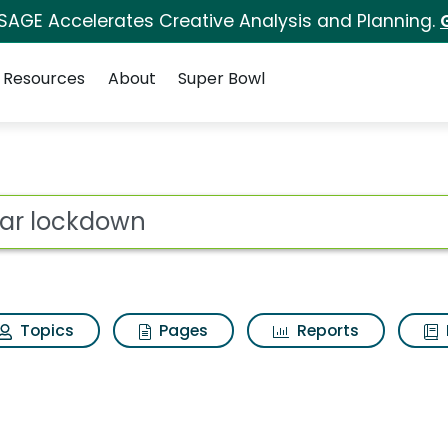
 SAGE Accelerates Creative Analysis and Planning.
Resources
About
Super Bowl
rch Results
ot
Topics
Pages
Reports