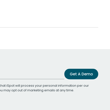
Get A Demo
that iSpot will process your personal information per our
You may opt out of marketing emails at any time.