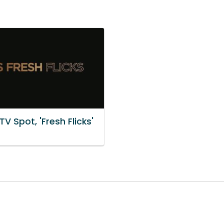
TV Spot, 'Fresh Flicks'