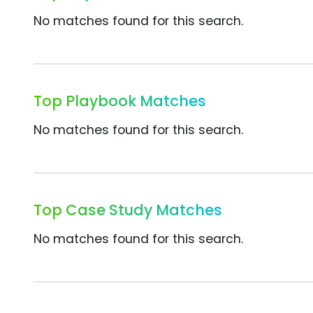
No matches found for this search.
Top Playbook Matches
No matches found for this search.
Top Case Study Matches
No matches found for this search.