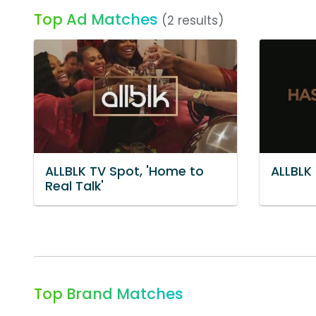
Top Ad Matches
(2 results)
ALLBLK TV Spot, 'Home to
ALLBLK 
Real Talk'
Top Brand Matches