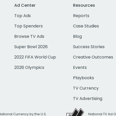
Ad Center
Resources
Top Ads
Reports
Top Spenders
Case Studies
Browse TV Ads
Blog
Super Bowl 2026
Success Stories
2022 FIFA World Cup
Creative Outcomes
2026 Olympics
Events
Playbooks
TV Currency
TV Advertising
National Currency by the U.S.
National TV Ad 