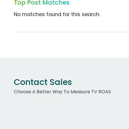
Top Post Matches
No matches found for this search.
Contact Sales
Choose A Better Way To Measure TV ROAS