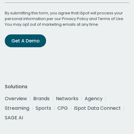
By submitting this form, you agree that iSpot will process your
personal information per our
Privacy Policy
and
Terms of Use
.
You may opt out of marketing emails at any time.
Get A Demo
Solutions
Overview
Brands
Networks
Agency
Streaming
Sports
CPG
iSpot Data Connect
SAGE AI