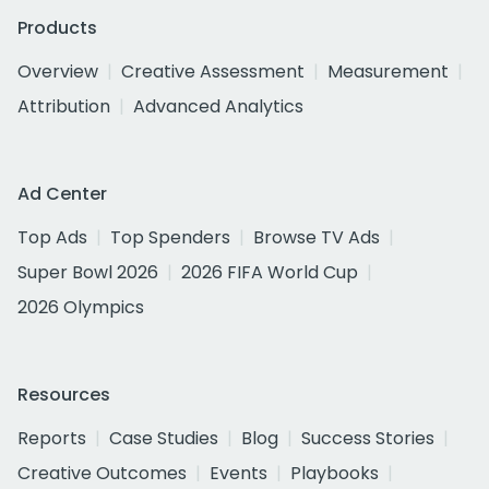
Products
Overview
Creative Assessment
Measurement
Attribution
Advanced Analytics
Ad Center
Top Ads
Top Spenders
Browse TV Ads
Super Bowl 2026
2026 FIFA World Cup
2026 Olympics
Resources
Reports
Case Studies
Blog
Success Stories
Creative Outcomes
Events
Playbooks