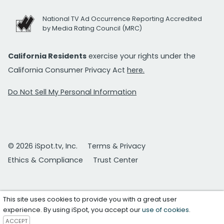
National TV Ad Occurrence Reporting Accredited
by Media Rating Council (MRC)
California Residents
exercise your rights under the
California Consumer Privacy Act
here.
Do Not Sell My Personal Information
© 2026 iSpot.tv, Inc.
Terms & Privacy
Ethics & Compliance
Trust Center
This site uses cookies to provide you with a great user
experience. By using iSpot, you accept our
use of cookies
.
ACCEPT