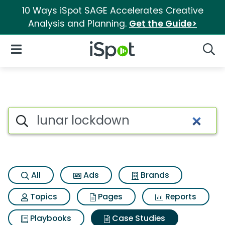
10 Ways iSpot SAGE Accelerates Creative
Analysis and Planning.
Get the Guide>
iSpot Logo
Open Navigation
Searc
Search iSpot
All
Ads
Brands
Topics
Pages
Reports
Playbooks
Case Studies