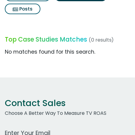
Posts
Top Case Studies Matches
(0 results)
No matches found for this search.
Contact Sales
Choose A Better Way To Measure TV ROAS
Work Email Address