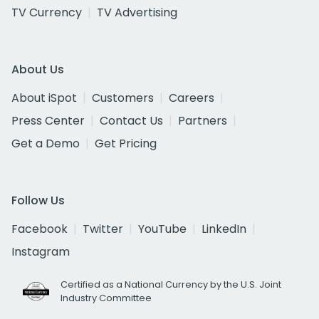
TV Currency
TV Advertising
About Us
About iSpot
Customers
Careers
Press Center
Contact Us
Partners
Get a Demo
Get Pricing
Follow Us
Facebook
Twitter
YouTube
LinkedIn
Instagram
Certified as a National Currency by the U.S. Joint
Industry Committee