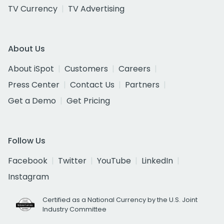
TV Currency
TV Advertising
About Us
About iSpot
Customers
Careers
Press Center
Contact Us
Partners
Get a Demo
Get Pricing
Follow Us
Facebook
Twitter
YouTube
LinkedIn
Instagram
Certified as a National Currency by the U.S. Joint
Industry Committee