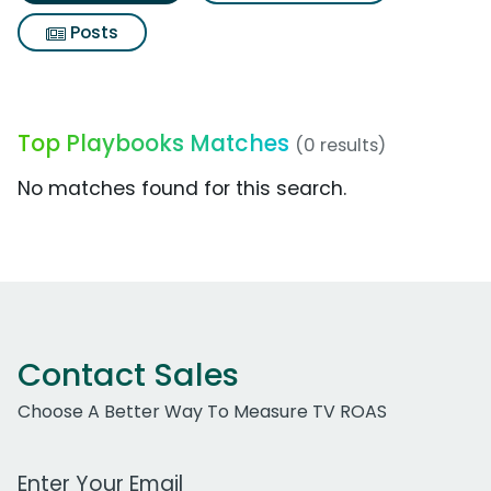
Posts
Top Playbooks Matches
(0 results)
No matches found for this search.
Contact Sales
Choose A Better Way To Measure TV ROAS
Work Email Address