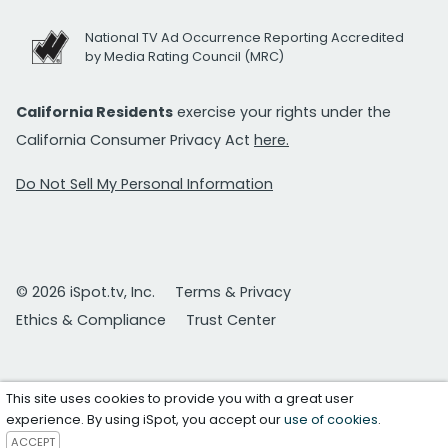
National TV Ad Occurrence Reporting Accredited
by Media Rating Council (MRC)
California Residents
exercise your rights under the
California Consumer Privacy Act
here.
Do Not Sell My Personal Information
© 2026 iSpot.tv, Inc.
Terms & Privacy
Ethics & Compliance
Trust Center
This site uses cookies to provide you with a great user
experience. By using iSpot, you accept our
use of cookies
.
ACCEPT