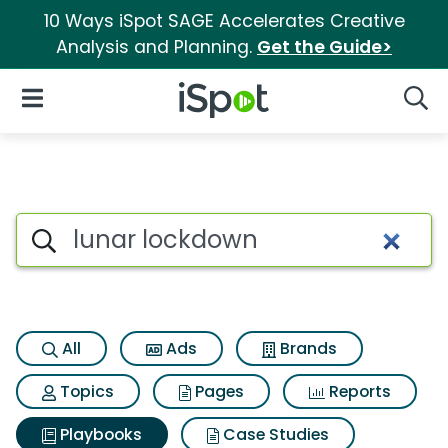
10 Ways iSpot SAGE Accelerates Creative
Analysis and Planning.
Get the Guide>
iSpot Logo
Open Navigation
Searc
Search iSpot
All
Ads
Brands
Topics
Pages
Reports
Playbooks
Case Studies