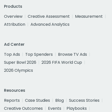
Products
Overview
Creative Assessment
Measurement
Attribution
Advanced Analytics
Ad Center
Top Ads
Top Spenders
Browse TV Ads
Super Bowl 2026
2026 FIFA World Cup
2026 Olympics
Resources
Reports
Case Studies
Blog
Success Stories
Creative Outcomes
Events
Playbooks