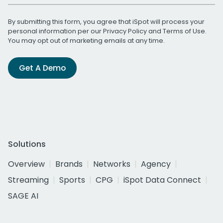
By submitting this form, you agree that iSpot will process your
personal information per our
Privacy Policy
and
Terms of Use
.
You may opt out of marketing emails at any time.
Get A Demo
Solutions
Overview
Brands
Networks
Agency
Streaming
Sports
CPG
iSpot Data Connect
SAGE AI