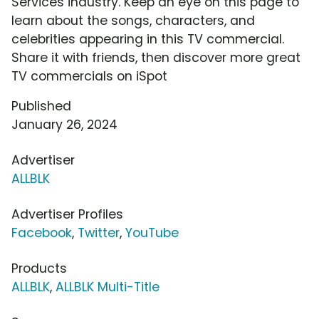
Services industry. Keep an eye on this page to
learn about the songs, characters, and
celebrities appearing in this TV commercial.
Share it with friends, then discover more great
TV commercials on iSpot
Published
January 26, 2024
Advertiser
ALLBLK
Advertiser Profiles
Facebook
,
Twitter
,
YouTube
Products
ALLBLK
,
ALLBLK Multi-Title