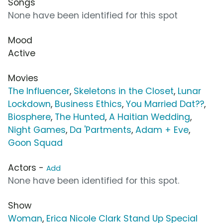
Songs
None have been identified for this spot
Mood
Active
Movies
The Influencer
,
Skeletons in the Closet
,
Lunar
Lockdown
,
Business Ethics
,
You Married Dat??
,
Biosphere
,
The Hunted
,
A Haitian Wedding
,
Night Games
,
Da 'Partments
,
Adam + Eve
,
Goon Squad
Actors -
Add
None have been identified for this spot.
Show
Woman
,
Erica Nicole Clark Stand Up Special