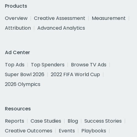
Products
Overview
Creative Assessment
Measurement
Attribution
Advanced Analytics
Ad Center
Top Ads
Top Spenders
Browse TV Ads
Super Bowl 2026
2022 FIFA World Cup
2026 Olympics
Resources
Reports
Case Studies
Blog
Success Stories
Creative Outcomes
Events
Playbooks