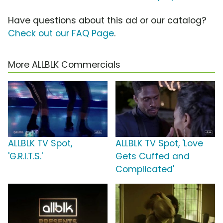
Have questions about this ad or our catalog?
Check out our FAQ Page
.
More ALLBLK Commercials
ALLBLK TV Spot,
ALLBLK TV Spot, 'Love
'G.R.I.T.S.'
Gets Cuffed and
Complicated'