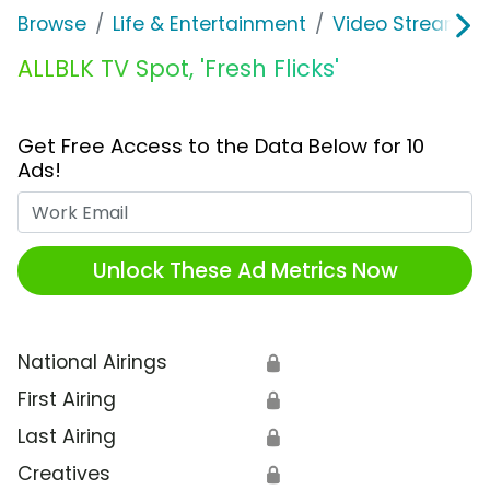
Browse
Life & Entertainment
Video Streaming
ALLBLK TV Spot, 'Fresh Flicks'
Get Free Access to the Data Below for 10
Ads!
Work Email
Unlock These Ad Metrics Now
National Airings
🔒
First Airing
🔒
Last Airing
🔒
Creatives
🔒