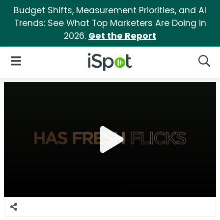
Budget Shifts, Measurement Priorities, and AI
Trends: See What Top Marketers Are Doing in
2026.
Get the Report
iSpot Logo
Open Navigation
Searc