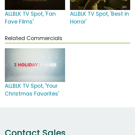
ALLBLK TV Spot, 'Fan
ALLBLK TV Spot, 'Best in
Fave Films'
Horror'
Related Commercials
ALLBLK TV Spot, 'Your
Christmas Favorites'
Contact Sales