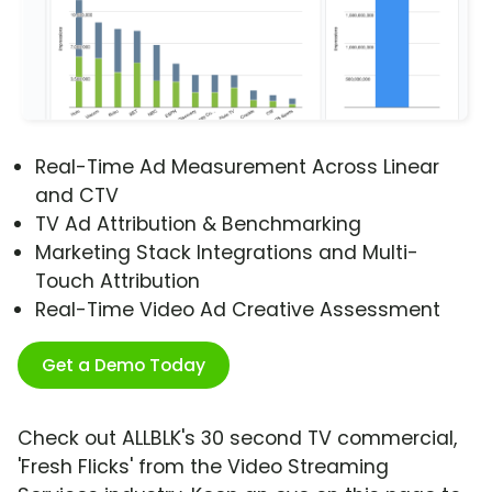
Real-Time Ad Measurement Across Linear
and CTV
TV Ad Attribution & Benchmarking
Marketing Stack Integrations and Multi-
Touch Attribution
Real-Time Video Ad Creative Assessment
Get a Demo Today
Check out ALLBLK's 30 second TV commercial,
'Fresh Flicks' from the Video Streaming