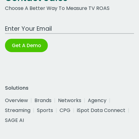
Choose A Better Way To Measure TV ROAS
Work Email Address
Get A Demo
Solutions
Overview
Brands
Networks
Agency
Streaming
Sports
CPG
iSpot Data Connect
SAGE AI