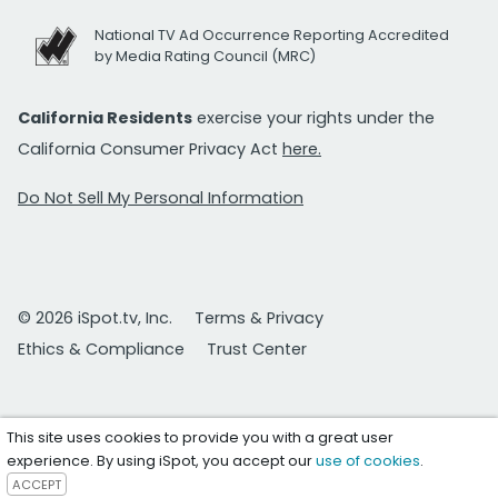
National TV Ad Occurrence Reporting Accredited
by Media Rating Council (MRC)
California Residents
exercise your rights under the
California Consumer Privacy Act
here.
Do Not Sell My Personal Information
© 2026 iSpot.tv, Inc.
Terms & Privacy
Ethics & Compliance
Trust Center
This site uses cookies to provide you with a great user
experience. By using iSpot, you accept our
use of cookies
.
ACCEPT