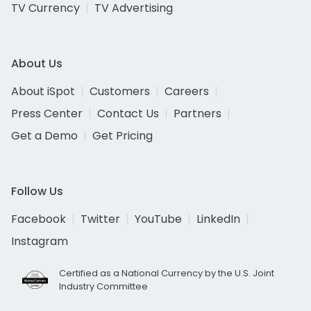
TV Currency
TV Advertising
About Us
About iSpot
Customers
Careers
Press Center
Contact Us
Partners
Get a Demo
Get Pricing
Follow Us
Facebook
Twitter
YouTube
LinkedIn
Instagram
Certified as a National Currency by the U.S. Joint
Industry Committee