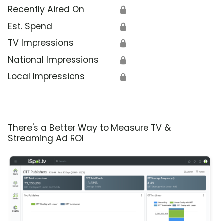
Recently Aired On
🔒
Est. Spend
🔒
TV Impressions
🔒
National Impressions
🔒
Local Impressions
🔒
There's a Better Way to Measure TV &
Streaming Ad ROI