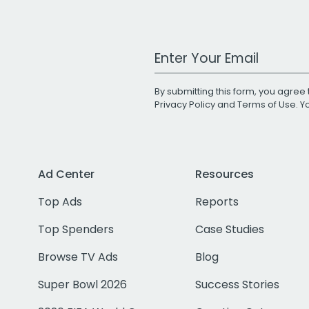
Work Email Address
By submitting this form, you agree 
Privacy Policy
and
Terms of Use
. 
Ad Center
Resources
Top Ads
Reports
Top Spenders
Case Studies
Browse TV Ads
Blog
Super Bowl 2026
Success Stories