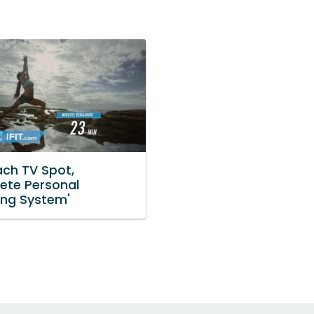
ach TV Spot,
ete Personal
ng System'