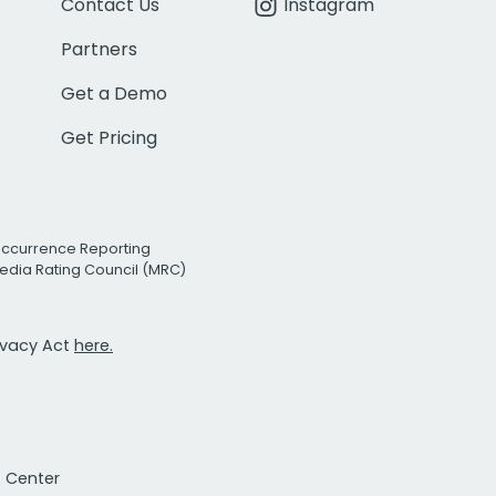
Contact Us
Instagram
Partners
Get a Demo
Get Pricing
Occurrence Reporting
edia Rating Council (MRC)
rivacy Act
here.
t Center