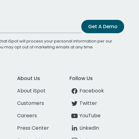
Get A Demo
that iSpot will process your personal information per our
You may opt out of marketing emails at any time.
About Us
Follow Us
About iSpot
Facebook
Customers
Twitter
Careers
YouTube
Press Center
LinkedIn