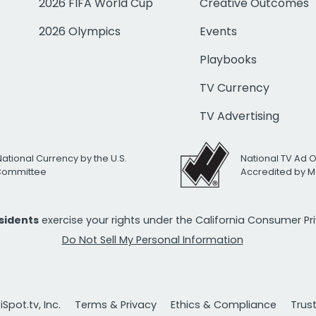
2026 FIFA World Cup
Creative Outcomes
2026 Olympics
Events
Playbooks
TV Currency
TV Advertising
National Currency by the U.S.
National TV Ad 
 Committee
Accredited by M
esidents
exercise your rights under the California Consumer P
Do Not Sell My Personal Information
Spot.tv, Inc.
Terms & Privacy
Ethics & Compliance
Trus