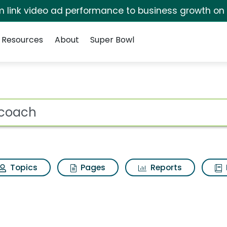
irm link video ad performance to business growth on
Resources
About
Super Bowl
 for Ifit coach
ot
Topics
Pages
Reports