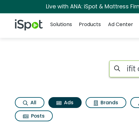
Live with ANA: iSpot & Mattress F
Navigation
iSpot Logo
Solutions
Products
Ad Center
Commercial matches
Search iSp
All
Ads
Brands
Posts