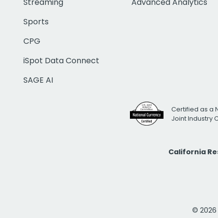
Streaming
Advanced Analytics
Sports
CPG
iSpot Data Connect
SAGE AI
Certified as a 
Joint Industry
California R
© 2026 i