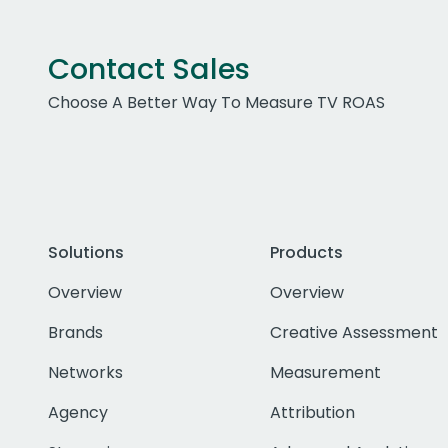
Contact Sales
Choose A Better Way To Measure TV ROAS
Solutions
Products
Overview
Overview
Brands
Creative Assessment
Networks
Measurement
Agency
Attribution