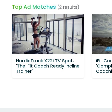
Top Ad Matches
(2 results)
NordicTrack X22i TV Spot,
iFit Co
'The iFit Coach Ready Incline
'Compl
Trainer'
Coachi