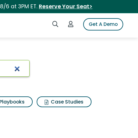
 8/6 at 3PM ET.
Reserve Your Seat>
Search iSpot
Login to iSpot
Get A Demo
Playbooks
Case Studies